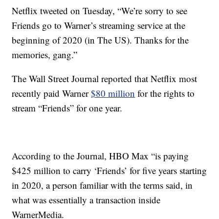
Netflix tweeted on Tuesday, “We’re sorry to see
Friends go to Warner’s streaming service at the
beginning of 2020 (in The US). Thanks for the
memories, gang.”
The Wall Street Journal reported that Netflix most
recently paid Warner
$80 million
for the rights to
stream “Friends” for one year.
According to the Journal, HBO Max “is paying
$425 million to carry ‘Friends’ for five years starting
in 2020, a person familiar with the terms said, in
what was essentially a transaction inside
WarnerMedia.