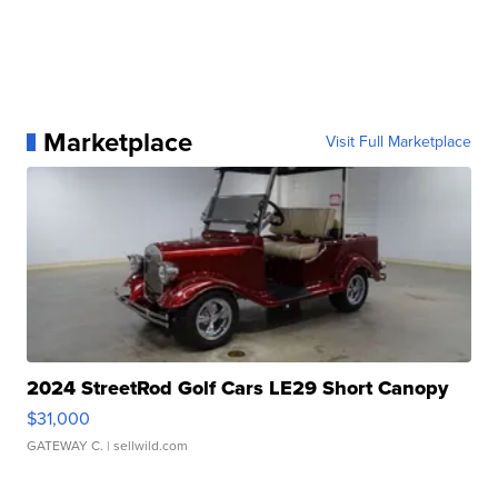
Marketplace
Visit Full Marketplace
2024 StreetRod Golf Cars LE29 Short Canopy
$31,000
GATEWAY C.
| sellwild.com