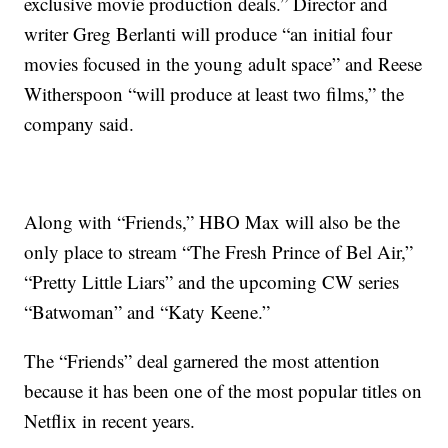
exclusive movie production deals.” Director and
writer Greg Berlanti will produce “an initial four
movies focused in the young adult space” and Reese
Witherspoon “will produce at least two films,” the
company said.
Along with “Friends,” HBO Max will also be the
only place to stream “The Fresh Prince of Bel Air,”
“Pretty Little Liars” and the upcoming CW series
“Batwoman” and “Katy Keene.”
The “Friends” deal garnered the most attention
because it has been one of the most popular titles on
Netflix in recent years.