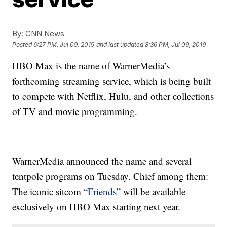
By:
CNN News
Posted
6:27 PM, Jul 09, 2019
and last updated
8:36 PM, Jul 09, 2019
HBO Max is the name of WarnerMedia’s
forthcoming streaming service, which is being built
to compete with Netflix, Hulu, and other collections
of TV and movie programming.
WarnerMedia announced the name and several
tentpole programs on Tuesday. Chief among them:
The iconic sitcom
“Friends”
will be available
exclusively on HBO Max starting next year.