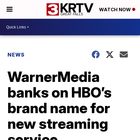
WATCH NOW
NEWS
WarnerMedia
banks on HBO’s
brand name for
new streaming
service