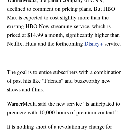
declined to comment on pricing plans. But HBO
Max is expected to cost slightly more than the
existing HBO Now streaming service, which is
priced at $14.99 a month, significantly higher than
Netflix, Hulu and the forthcoming
Disney+
service.
The goal is to entice subscribers with a combination
of past hits like “Friends” and buzzworthy new
shows and films.
WarnerMedia said the new service “is anticipated to
premiere with 10,000 hours of premium content.”
It is nothing short of a revolutionary change for