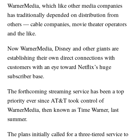
WarnerMedia, which like other media companies
has traditionally depended on distribution from
others — cable companies, movie theater operators
and the like.
Now WarnerMedia, Disney and other giants are
establishing their own direct connections with
customers with an eye toward Netflix’s huge
subscriber base.
The forthcoming streaming service has been a top
priority ever since AT&T took control of
WarnerMedia, then known as Time Warner, last
summer.
The plans initially called for a three-tiered service to