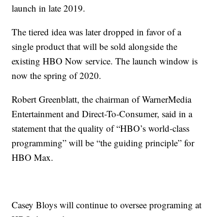
launch in late 2019.
The tiered idea was later dropped in favor of a
single product that will be sold alongside the
existing HBO Now service. The launch window is
now the spring of 2020.
Robert Greenblatt, the chairman of WarnerMedia
Entertainment and Direct-To-Consumer, said in a
statement that the quality of “HBO’s world-class
programming” will be “the guiding principle” for
HBO Max.
Casey Bloys will continue to oversee programing at