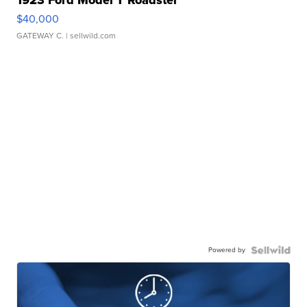
1923 Ford Model T Roadster
$40,000
GATEWAY C.
| sellwild.com
Powered by