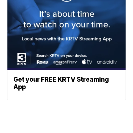
Get your FREE KRTV Streaming
App