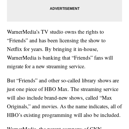
WarnerMedia’s TV studio owns the rights to
“Friends” and has been licensing the show to
Netflix for years. By bringing it in-house,
WarnerMedia is banking that “Friends” fans will
migrate for a new streaming service.
But “Friends” and other so-called library shows are
just one piece of HBO Max. The streaming service
will also include brand-new shows, called “Max
Originals,” and movies. As the name indicates, all of
HBO’s existing programming will also be included.
WarnerMedia, the parent company of CNN,