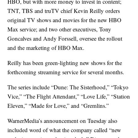
HBO, but with more money to invest in content;
TNT, TBS and truTV chief Kevin Reilly orders
original TV shows and movies for the new HBO
Max service; and two other executives, Tony
Goncalves and Andy Forssell, oversee the rollout
and the marketing of HBO Max.
Reilly has been green-lighting new shows for the
forthcoming streaming service for several months.
The series include “Dune: The Sisterhood,” “Tokyo
Vice,” “The Flight Attendant,” “Love Life,” “Station
Eleven,” “Made for Love,” and “Gremlins.”
WarnerMedia’s announcement on Tuesday also
included word of what the company called “new