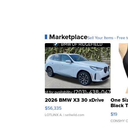
Marketplace
Sell Your Items - Free t
2026 BMW X3 30 xDrive
One Si
Black 
$56,335
Asymmet
$19
LOTLINX A.
| sellwild.com
CONSHY C