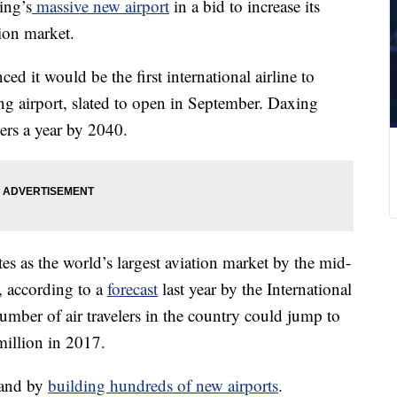
ing’s
massive new airport
in a bid to increase its
ion market.
 it would be the first international airline to
ng airport, slated to open in September. Daxing
ers a year by 2040.
tes as the world’s largest aviation market by the mid-
 according to a
forecast
last year by the International
umber of air travelers in the country could jump to
million in 2017.
mand by
building hundreds of new airports
.