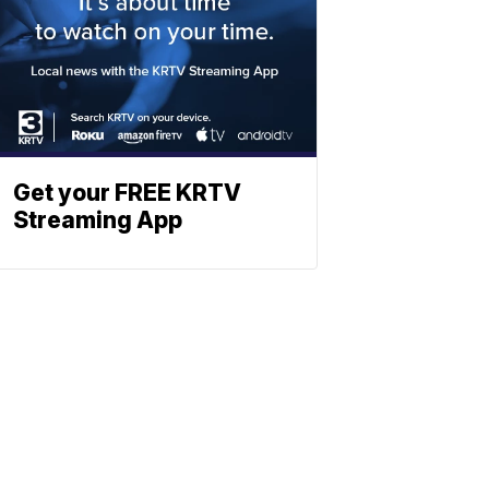
Get your FREE KRTV
Streaming App