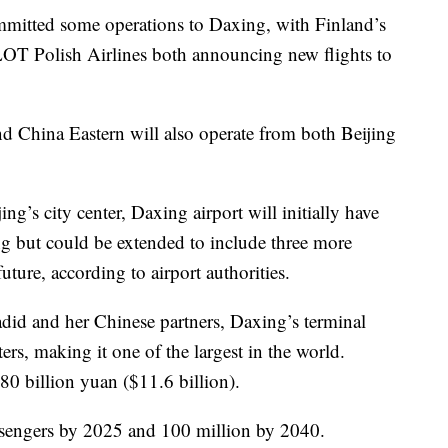
ommitted some operations to Daxing, with Finland’s
 LOT Polish Airlines both announcing new flights to
nd China Eastern will also operate from both Beijing
g’s city center, Daxing airport will initially have
g but could be extended to include three more
ture, according to airport authorities.
adid and her Chinese partners, Daxing’s terminal
ers, making it one of the largest in the world.
80 billion yuan ($11.6 billion).
assengers by 2025 and 100 million by 2040.