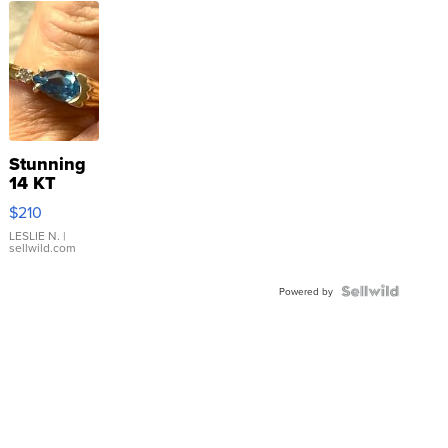
Stunning
14 KT
Yellow
$210
Gold Ring
with Pear
LESLIE N.
|
sellwild.com
Shaped
Blue
Topaz ...
Powered by