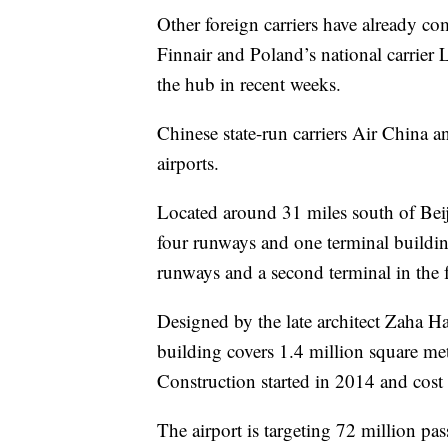
Other foreign carriers have already c
Finnair and Poland’s national carrier
the hub in recent weeks.
Chinese state-run carriers Air China a
airports.
Located around 31 miles south of Beijin
four runways and one terminal buildin
runways and a second terminal in the fu
Designed by the late architect Zaha H
building covers 1.4 million square met
Construction started in 2014 and cost 
The airport is targeting 72 million p