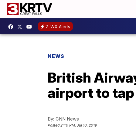
2
WX Alerts
NEWS
British Airwa
airport to ta
By:
CNN News
Posted
2:40 PM, Jul 10, 2019