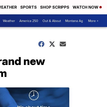
EATHER
SPORTS
SHOP SCRIPPS
WATCH NOW
Weather
America 250
Out & About
Montana Ag
More +
brand new
om