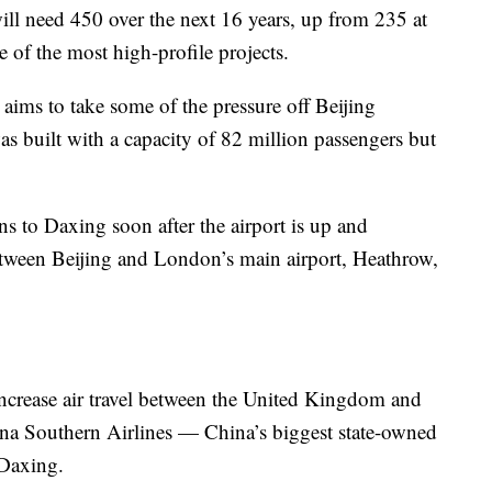
ill need 450 over the next 16 years, up from 235 at
e of the most high-profile projects.
 aims to take some of the pressure off Beijing
as built with a capacity of 82 million passengers but
ns to Daxing soon after the airport is up and
 between Beijing and London’s main airport, Heathrow,
 increase air travel between the United Kingdom and
hina Southern Airlines — China’s biggest state-owned
 Daxing.