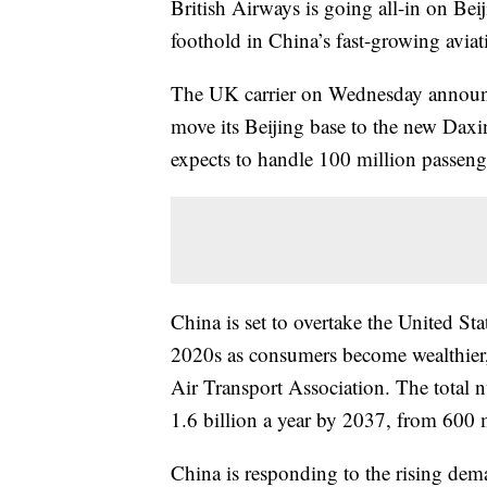
British Airways is going all-in on Beij
foothold in China’s fast-growing aviat
The UK carrier on Wednesday announced
move its Beijing base to the new Daxi
expects to handle 100 million passeng
China is set to overtake the United Sta
2020s as consumers become wealthier,
Air Transport Association. The total n
1.6 billion a year by 2037, from 600 
China is responding to the rising de