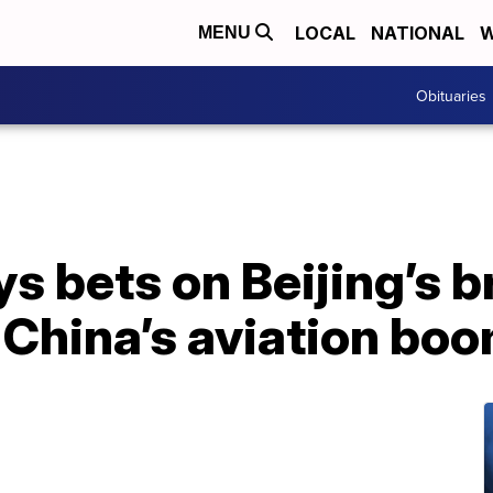
LOCAL
NATIONAL
W
MENU
Obituaries
ys bets on Beijing’s 
p China’s aviation bo