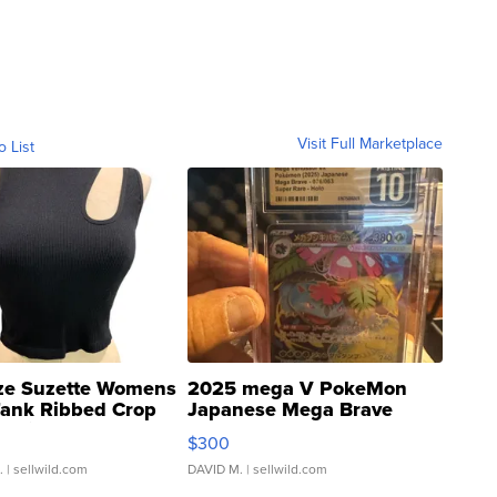
Visit Full Marketplace
o List
ze Suzette Womens
2025 mega V PokeMon
Tank Ribbed Crop
Japanese Mega Brave
rical ...
076/063 Super Rare H...
$300
.
| sellwild.com
DAVID M.
| sellwild.com