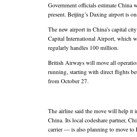
Government officials estimate China w
present. Beijing’s Daxing airport is on
The new airport in China’s capital city
Capital International Airport, which w
regularly handles 100 million.
British Airways will move all operatio
running, starting with direct flights
from October 27.
The airline said the move will help it
China. Its local codeshare partner, C
carrier — is also planning to move to