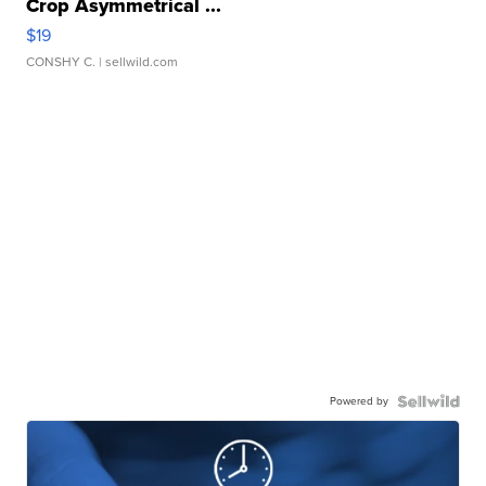
Crop Asymmetrical ...
$19
CONSHY C.
| sellwild.com
Powered by