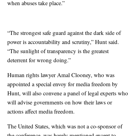
when abuses take place.”
“The strongest safe guard against the dark side of
power is accountability and scrutiny,” Hunt said.
“The sunlight of transparency is the greatest
deterrent for wrong doing.”
Human rights lawyer Amal Clooney, who was
appointed a special envoy for media freedom by
Hunt, will also convene a panel of legal experts who
will advise governments on how their laws or
actions affect media freedom.
The United States, which was not a co-sponsor of
the conference, was barely mentioned except to