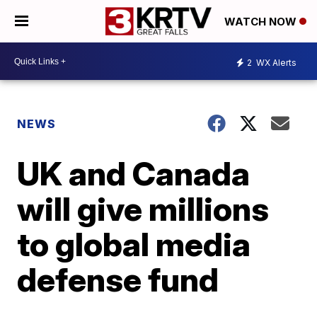
WATCH NOW
2
WX Alerts
NEWS
UK and Canada
will give millions
to global media
defense fund