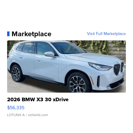
Marketplace
Visit Full Marketplace
2026 BMW X3 30 xDrive
$56,335
LOTLINX A.
| sellwild.com