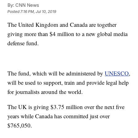
By:
CNN News
Posted
7:16 PM, Jul 10, 2019
The United Kingdom and Canada are together
giving more than $4 million to a new global media
defense fund.
The fund, which will be administered by
UNESCO
,
will be used to support, train and provide legal help
for journalists around the world.
The UK is giving $3.75 million over the next five
years while Canada has committed just over
$765,050.