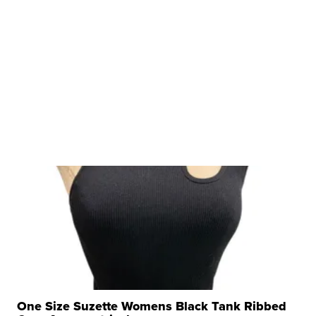
One Size Suzette Womens Black Tank Ribbed