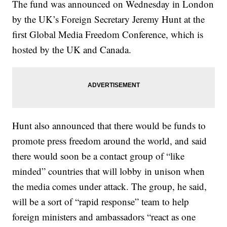
The fund was announced on Wednesday in London
by the UK’s Foreign Secretary Jeremy Hunt at the
first Global Media Freedom Conference, which is
hosted by the UK and Canada.
Hunt also announced that there would be funds to
promote press freedom around the world, and said
there would soon be a contact group of “like
minded” countries that will lobby in unison when
the media comes under attack. The group, he said,
will be a sort of “rapid response” team to help
foreign ministers and ambassadors “react as one