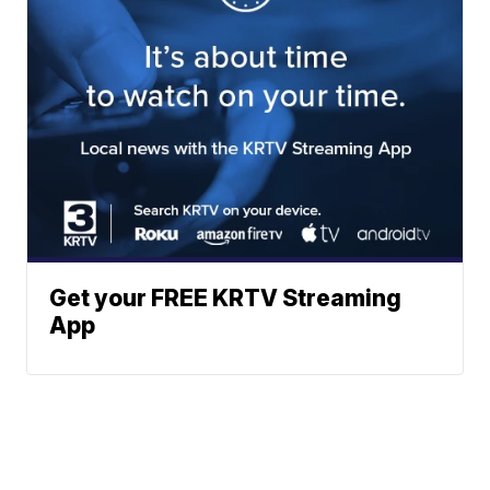
Get your FREE KRTV Streaming
App