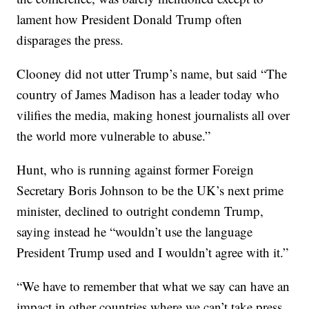
lament how President Donald Trump often
disparages the press.
Clooney did not utter Trump’s name, but said “The
country of James Madison has a leader today who
vilifies the media, making honest journalists all over
the world more vulnerable to abuse.”
Hunt, who is running against former Foreign
Secretary Boris Johnson to be the UK’s next prime
minister, declined to outright condemn Trump,
saying instead he “wouldn’t use the language
President Trump used and I wouldn’t agree with it.”
“We have to remember that what we say can have an
impact in other countries where we can’t take press