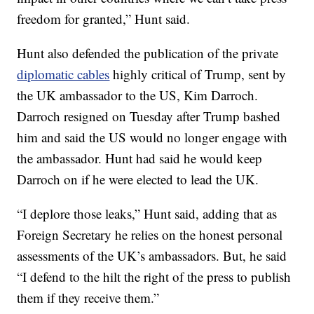
freedom for granted,” Hunt said.
Hunt also defended the publication of the private
diplomatic cables
highly critical of Trump, sent by
the UK ambassador to the US, Kim Darroch.
Darroch resigned on Tuesday after Trump bashed
him and said the US
would no longer engage with
the ambassador. Hunt had said he would keep
Darroch on if he were elected to lead the UK.
“I deplore those leaks,” Hunt said, adding that as
Foreign Secretary he relies on the honest personal
assessments of the UK’s ambassadors. But, he said
“I defend to the hilt the right of the press to publish
them if they receive them.”