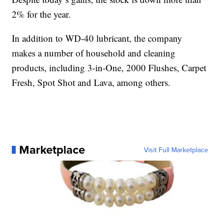
2% for the year.
In addition to WD-40 lubricant, the company
makes a number of household and cleaning
products, including 3-in-One, 2000 Flushes, Carpet
Fresh, Spot Shot and Lava, among others.
Marketplace
Visit Full Marketplace