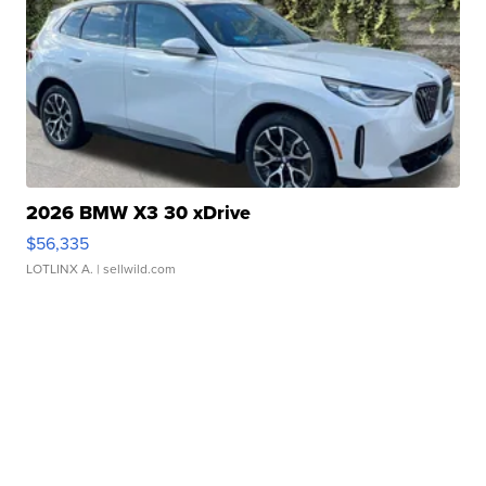
2026 BMW X3 30 xDrive
$56,335
LOTLINX A.
| sellwild.com