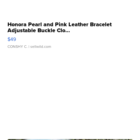
Honora Pearl and Pink Leather Bracelet
Adjustable Buckle Clo...
$49
CONSHY C.
| sellwild.com