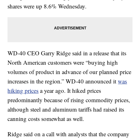
shares were up 8.6% Wednesday.
WD-40 CEO Garry Ridge said in a release that its
North American customers were “buying high
volumes of product in advance of our planned price
increases in the region.” WD-40 announced it
was
hiking prices
a year ago.
It hiked prices
predominantly because of rising commodity prices,
although steel and aluminum tariffs had raised its
canning costs somewhat as well.
Ridge said on a call with analysts that the company