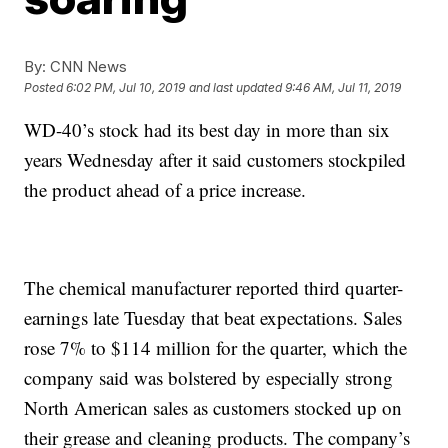
By:
CNN News
Posted
6:02 PM, Jul 10, 2019
and last updated
9:46 AM, Jul 11, 2019
WD-40’s stock had its best day in more than six
years Wednesday after it said customers stockpiled
the product ahead of a price increase.
The chemical manufacturer reported third quarter-
earnings late Tuesday that beat expectations. Sales
rose 7% to $114 million for the quarter, which the
company said was bolstered by especially strong
North American sales as customers stocked up on
their grease and cleaning products. The company’s