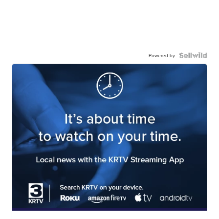
Powered by