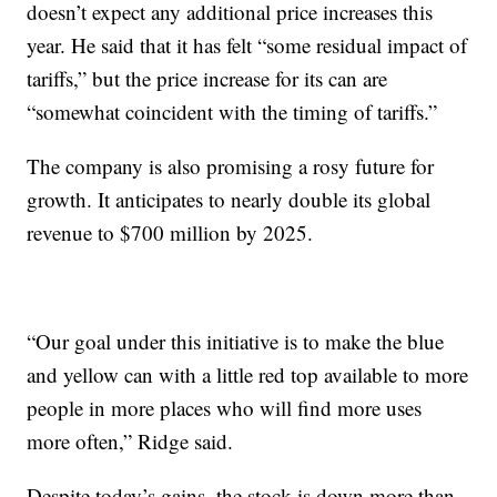
doesn’t expect any additional price increases this
year. He said that it has felt “some residual impact of
tariffs,” but the price increase for its can are
“somewhat coincident with the timing of tariffs.”
The company is also promising a rosy future for
growth. It anticipates to nearly double its global
revenue to $700 million by 2025.
“Our goal under this initiative is to make the blue
and yellow can with a little red top available to more
people in more places who will find more uses
more often,” Ridge said.
Despite today’s gains, the stock is down more than