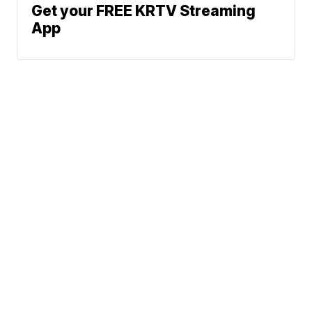
Get your FREE KRTV Streaming
App