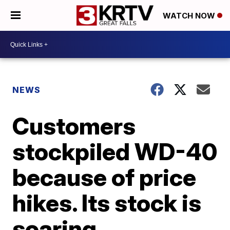
WATCH NOW
NEWS
Customers
stockpiled WD-40
because of price
hikes. Its stock is
soaring