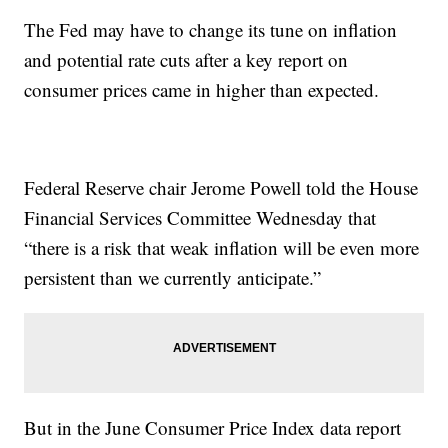
The Fed may have to change its tune on inflation
and potential rate cuts after a key report on
consumer prices came in higher than expected.
Federal Reserve chair Jerome Powell told the House
Financial Services Committee Wednesday that
“there is a risk that weak inflation will be even more
persistent than we currently anticipate.”
But in the June Consumer Price Index data report