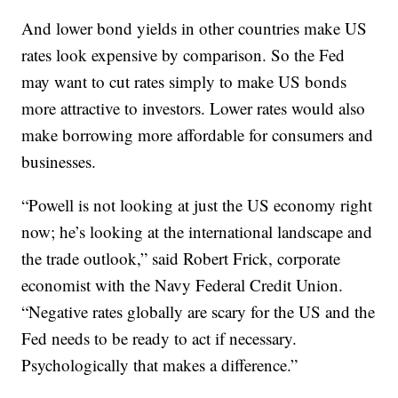
And lower bond yields in other countries make US
rates look expensive by comparison. So the Fed
may want to cut rates simply to make US bonds
more attractive to investors. Lower rates would also
make borrowing more affordable for consumers and
businesses.
“Powell is not looking at just the US economy right
now; he’s looking at the international landscape and
the trade outlook,” said Robert Frick, corporate
economist with the Navy Federal Credit Union.
“Negative rates globally are scary for the US and the
Fed needs to be ready to act if necessary.
Psychologically that makes a difference.”