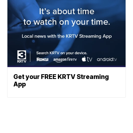
Get your FREE KRTV Streaming
App