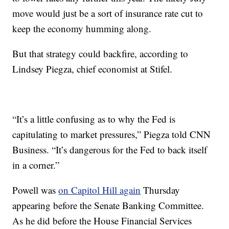
move would just be a sort of insurance rate cut to
keep the economy humming along.
But that strategy could backfire, according to
Lindsey Piegza, chief economist at Stifel.
“It’s a little confusing as to why the Fed is
capitulating to market pressures,” Piegza told CNN
Business. “It’s dangerous for the Fed to back itself
in a corner.”
Powell was
on Capitol Hill again
Thursday
appearing before the Senate Banking Committee.
As he did before the House Financial Services