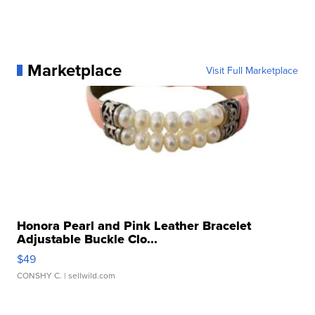
Marketplace
Visit Full Marketplace
Honora Pearl and Pink Leather Bracelet
Adjustable Buckle Clo...
$49
CONSHY C.
| sellwild.com