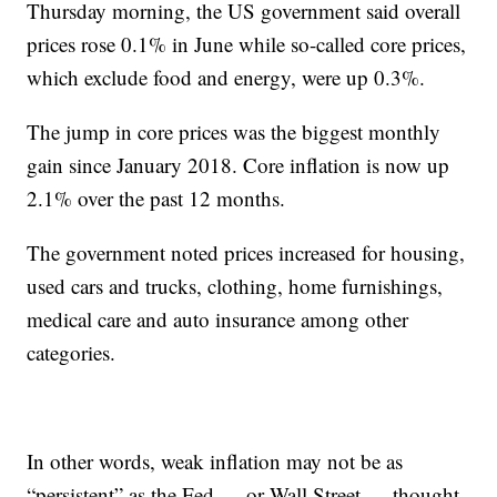
Thursday morning, the US government said overall
prices rose 0.1% in June while so-called core prices,
which exclude food and energy, were up 0.3%.
The jump in core prices was the biggest monthly
gain since January 2018. Core inflation is now up
2.1% over the past 12 months.
The government noted prices increased for housing,
used cars and trucks, clothing, home furnishings,
medical care and auto insurance among other
categories.
In other words, weak inflation may not be as
“persistent” as the Fed — or Wall Street — thought.