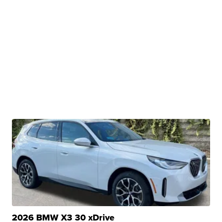
2026 BMW X3 30 xDrive