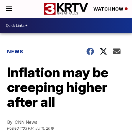
WATCH NOW
NEWS
Inflation may be
creeping higher
after all
By:
CNN News
Posted
4:03 PM, Jul 11, 2019