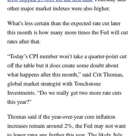
other major market indexes were also higher.
What’s less certain than the expected rate cut later
this month is how many more times the Fed will cut
rates after that.
“Today’s CPI number won’t take a quarter-point cut
off the table but it does create some doubt about
what happens after this month,” said Crit Thomas,
global market strategist with Touchstone
Investments. “Do we really get two more rate cuts
this year?”
Thomas said if the year-over-year core inflation
increases remain around 2%, the Fed may not want
to lower rates any further this year. The likely July