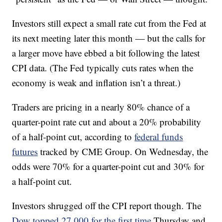
Investors still expect a small rate cut from the Fed at
its next meeting later this month — but the calls for
a larger move have ebbed a bit following the latest
CPI data. (The Fed typically cuts rates when the
economy is weak and inflation isn’t a threat.)
Traders are pricing in a nearly 80% chance of a
quarter-point rate cut and about a 20% probability
of a half-point cut, according to
federal funds
futures
tracked by CME Group. On Wednesday, the
odds were 70% for a quarter-point cut and 30% for
a half-point cut.
Investors shrugged off the CPI report though. The
Dow topped 27,000 for the first time
Thursday and