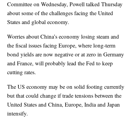
Committee on Wednesday, Powell talked Thursday
about some of the challenges facing the United
States and global economy.
Worries about China’s economy losing steam and
the fiscal issues facing Europe, where long-term
bond yields are now negative or at zero in Germany
and France, will probably lead the Fed to keep
cutting rates.
The US economy may be on solid footing currently
but that could change if trade tensions between the
United States and China, Europe, India and Japan
intensify.