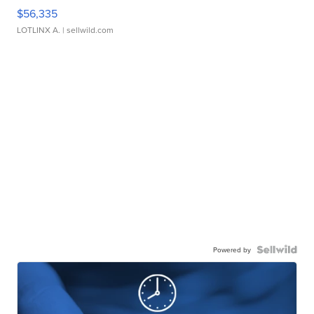
$56,335
LOTLINX A.
| sellwild.com
Powered by