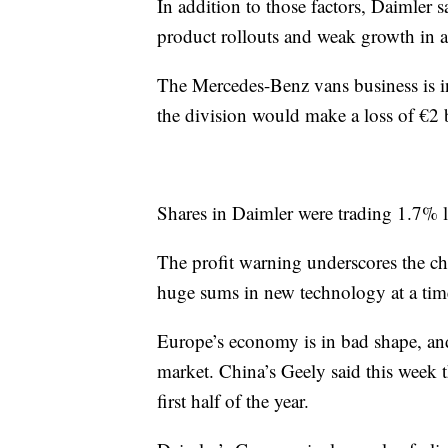
In addition to those factors, Daimler s
product rollouts and weak growth in 
The Mercedes-Benz vans business is in
the division would make a loss of €2 b
Shares in Daimler were trading 1.7% 
The profit warning underscores the ch
huge sums in new technology at a tim
Europe’s economy is in bad shape, and
market. China’s Geely said this week t
first half of the year.