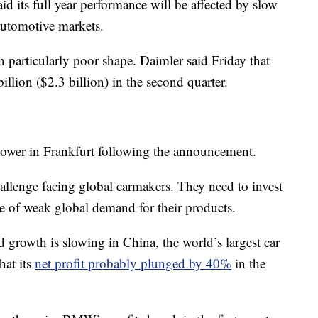
aid its full year performance will be affected by slow
automotive markets.
 particularly poor shape. Daimler said Friday that
illion ($2.3 billion) in the second quarter.
lower in Frankfurt following the announcement.
allenge facing global carmakers. They need to invest
e of weak global demand for their products.
 growth is slowing in China, the world’s largest car
hat its
net profit probably plunged by 40%
in the