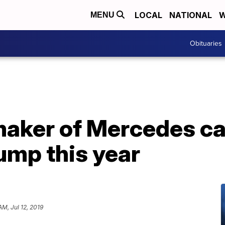
LOCAL
NATIONAL
W
MENU
Obituaries
maker of Mercedes ca
lump this year
AM, Jul 12, 2019