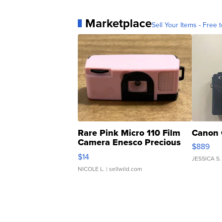
Marketplace
Sell Your Items - Free t
Rare Pink Micro 110 Film
Canon 
Camera Enesco Precious
$889
Moments TD4
$14
JESSICA S.
NICOLE L.
| sellwild.com