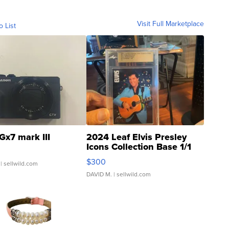
Visit Full Marketplace
o List
Gx7 mark III
2024 Leaf Elvis Presley
Icons Collection Base 1/1
SSP Clear ...
$300
| sellwild.com
DAVID M.
| sellwild.com