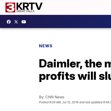
NEWS
Daimler, the 
profits will s
By:
CNN News
Posted
8:29 AM, Jul 12, 2019
and last updated
9:46 