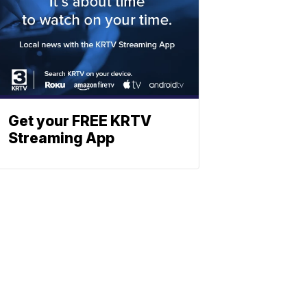
Get your FREE KRTV
Streaming App