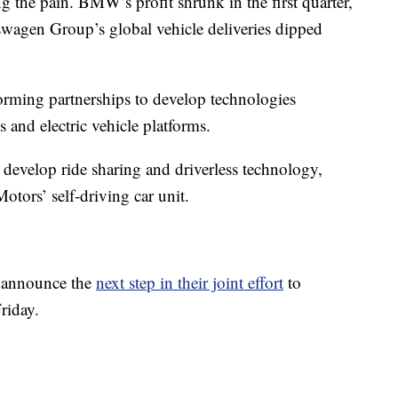
ng the pain. BMW’s profit shrunk in the first quarter,
swagen Group’s global vehicle deliveries dipped
orming partnerships to develop technologies
and electric vehicle platforms.
 develop ride sharing and driverless technology,
tors’ self-driving car unit.
 announce the
next step in their joint effort
to
riday.