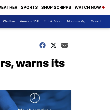
EATHER
SPORTS
SHOP SCRIPPS
WATCH NOW
Weather
America 250
Out & About
Montana Ag
More +
rs, warns its