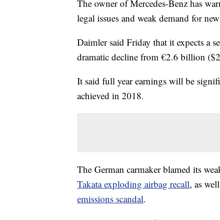
The owner of Mercedes-Benz has warned 
legal issues and weak demand for new 
Daimler said Friday that it expects a se
dramatic decline from €2.6 billion ($2.
It said full year earnings will be signi
achieved in 2018.
The German carmaker blamed its weak s
Takata exploding airbag recall
, as wel
emissions scandal
.