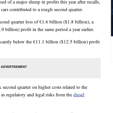
of a major slump in profits this year after recalls,
cars contributed to a rough second quarter.
cond quarter loss of €1.6 billion ($1.8 billion), a
9 billion) profit in the same period a year earlier.
ficantly below the €11.1 billion ($12.5 billion) profit
econd quarter on higher costs related to the
l as regulatory and legal risks from the
diesel