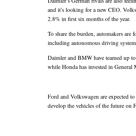
Daimler’s German rivals are also feeli
and it’s looking for a new CEO. Volk
2.8% in first six months of the year.
To share the burden, automakers are f
including autonomous driving systems 
Daimler and BMW
have teamed up to
while Honda has invested in General Mo
Ford and Volkswagen are expected to
develop the vehicles of the future on F