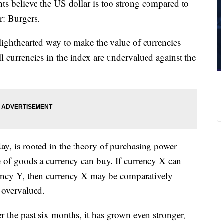
nts believe the US dollar is too strong compared to
or: Burgers.
ighthearted way to make the value of currencies
 currencies in the index are undervalued against the
y, is rooted in the theory of purchasing power
ue of goods a currency can buy. If currency X can
rency Y, then currency X may be comparatively
 overvalued.
er the past six months, it has grown even stronger,