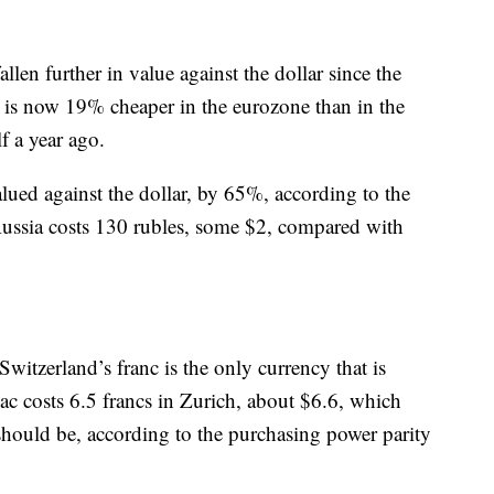
allen further in value against the dollar since the
 is now 19% cheaper in the eurozone than in the
f a year ago.
lued against the dollar, by 65%, according to the
ussia costs 130 rubles, some $2, compared with
witzerland’s franc is the only currency that is
c costs 6.5 francs in Zurich, about $6.6, which
should be, according to the purchasing power parity