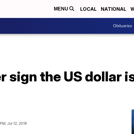
LOCAL
NATIONAL
W
MENU
Obituaries
 sign the US dollar i
PM, Jul 12, 2019