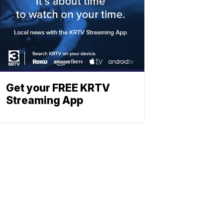
Get your FREE KRTV
Streaming App