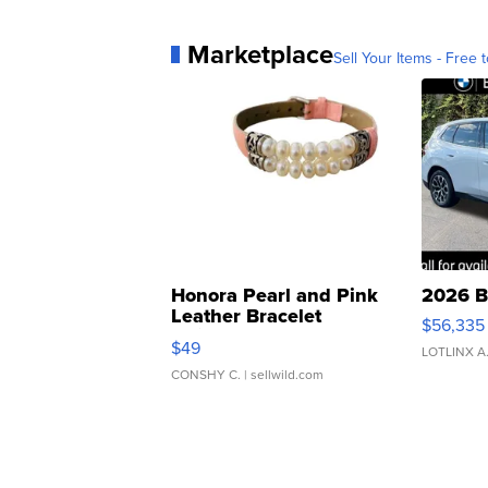
Marketplace
Sell Your Items - Free t
Honora Pearl and Pink
2026 B
Leather Bracelet
$56,335
Adjustable Buckle Clo...
$49
LOTLINX A
CONSHY C.
| sellwild.com