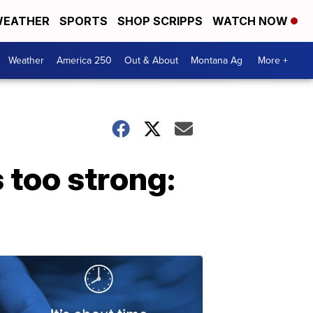
EATHER
SPORTS
SHOP SCRIPPS
WATCH NOW
Weather
America 250
Out & About
Montana Ag
More +
s too strong: