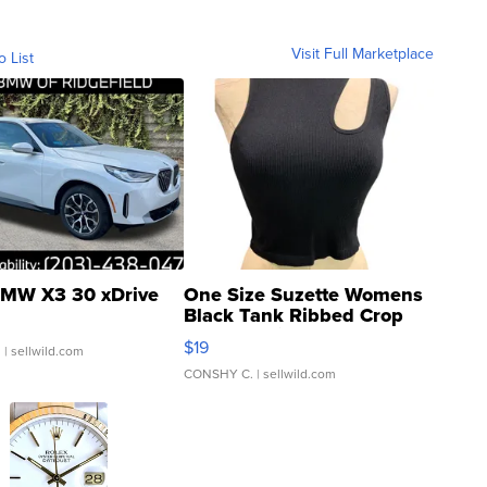
Visit Full Marketplace
o List
MW X3 30 xDrive
One Size Suzette Womens
Black Tank Ribbed Crop
Asymmetrical ...
$19
.
| sellwild.com
CONSHY C.
| sellwild.com