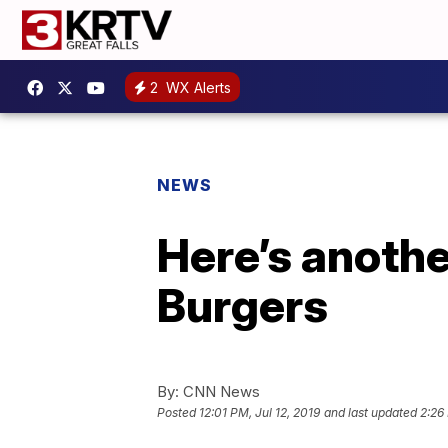
2
WX Alerts
NEWS
Here’s another
Burgers
By:
CNN News
Posted
12:01 PM, Jul 12, 2019
and last updated
2:26 