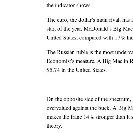
the indicator shows.
The euro, the dollar’s main rival, has f
start of the year. McDonald’s Big Mac
United States, compared with 17% hal
The Russian ruble is the most underva
Economist’s measure. A Big Mac in R
$5.74 in the United States.
On the opposite side of the spectrum, S
overvalued against the buck. A Big Ma
makes the franc 14% stronger than it 
theory.