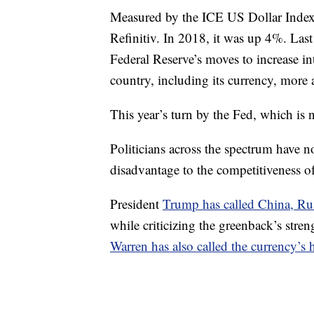
Measured by the ICE US Dollar Index,
Refinitiv. In 2018, it was up 4%. Last
Federal Reserve’s moves to increase inte
country, including its currency, more at
This year’s turn by the Fed, which is 
Politicians across the spectrum have not
disadvantage to the competitiveness of
President
Trump has called China, Ru
while criticizing the greenback’s stre
Warren has also called the currency’s 