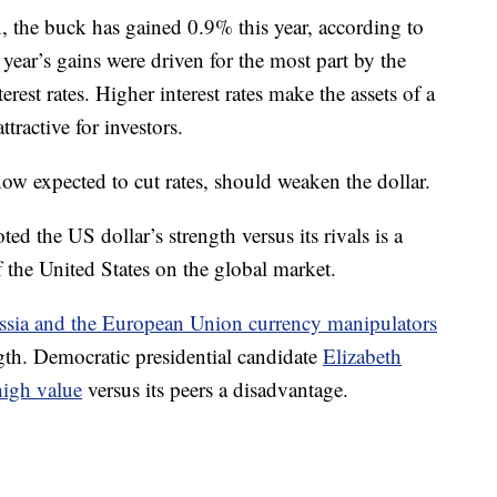
 the buck has gained 0.9% this year, according to
 year’s gains were driven for the most part by the
rest rates. Higher interest rates make the assets of a
tractive for investors.
now expected to cut rates, should weaken the dollar.
ed the US dollar’s strength versus its rivals is a
 the United States on the global market.
ssia and the European Union currency manipulators
ngth. Democratic presidential candidate
Elizabeth
high value
versus its peers a disadvantage.