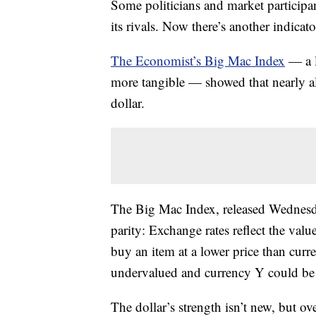
Some politicians and market participa
its rivals. Now there’s another indicat
The Economist’s Big Mac Index
— a l
more tangible — showed that nearly all
dollar.
The Big Mac Index, released Wednesda
parity: Exchange rates reflect the val
buy an item at a lower price than cur
undervalued and currency Y could be
The dollar’s strength isn’t new, but ov