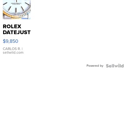
ROLEX
DATEJUST
16233
$9,850
WHITE
DIAL
CARLOS R.
|
sellwild.com
FLUTED
BEZEL
Powered by
TWO-
TONE
JUBILE...