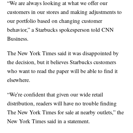
“We are always looking at what we offer our
customers in our stores and making adjustments to
our portfolio based on changing customer
behavior,” a Starbucks spokesperson told CNN
Business.
The New York Times said it was disappointed by
the decision, but it believes Starbucks customers
who want to read the paper will be able to find it
elsewhere.
“We’re confident that given our wide retail
distribution, readers will have no trouble finding
The New York Times for sale at nearby outlets,” the
New York Times said in a statement.