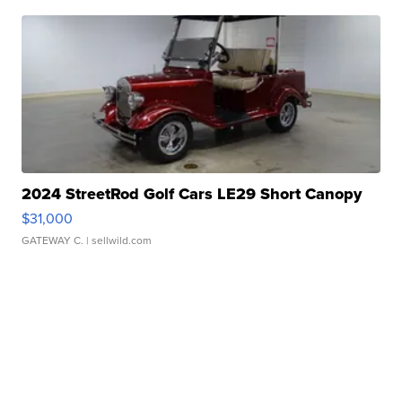
2024 StreetRod Golf Cars LE29 Short Canopy
$31,000
GATEWAY C.
| sellwild.com