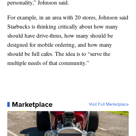
personality,” Johnson said.
For example, in an area with 20 stores, Johnson said
Starbucks is thinking critically about how many
should have drive-thrus, how many should be
designed for mobile ordering, and how many
should be full cafes. The idea is to “serve the
multiple needs of that community.”
Marketplace
Visit Full Marketplace