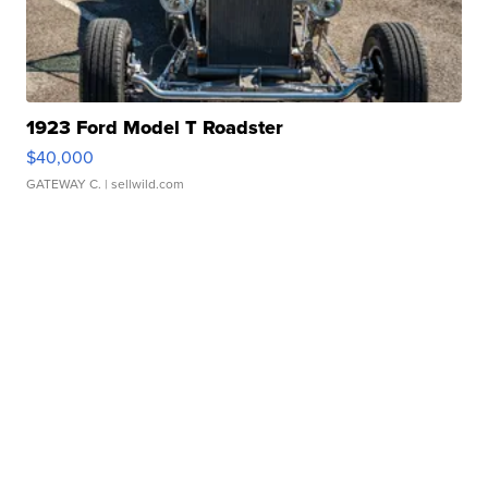
1923 Ford Model T Roadster
$40,000
GATEWAY C.
| sellwild.com