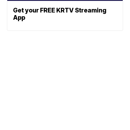
Get your FREE KRTV Streaming
App