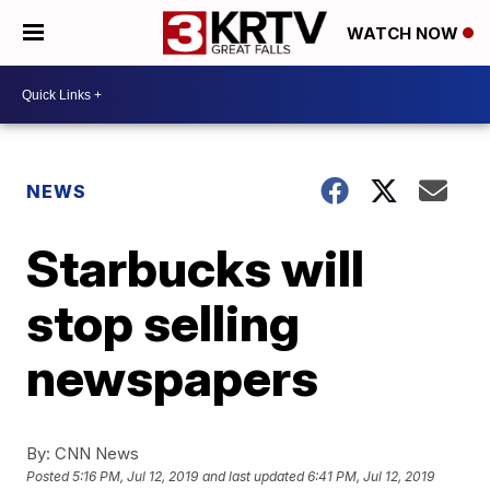
WATCH NOW
NEWS
Starbucks will
stop selling
newspapers
By:
CNN News
Posted
5:16 PM, Jul 12, 2019
and last updated
6:41 PM, Jul 12, 2019