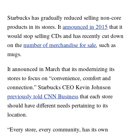
Starbucks has gradually reduced selling non-core
products in its stores. It
announced in 2015
that it
would stop selling CDs and has recently cut down
on the
number of merchandise for sale
, such as
mugs.
It announced in March that its modernizing its
stores to focus on “convenience, comfort and
connection.” Starbucks CEO Kevin Johnson
previously told CNN Business
that each store
should have different needs pertaining to its
location.
“Every store, every community, has its own