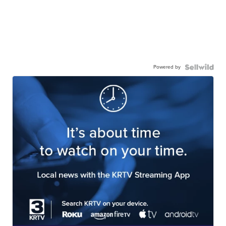
Powered by