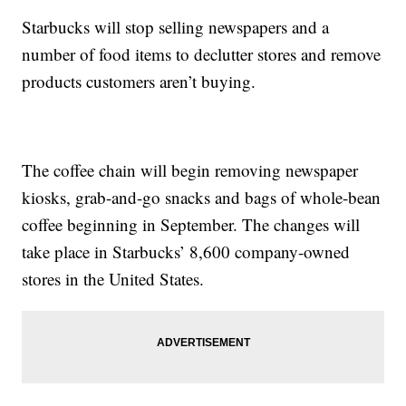
Starbucks will stop selling newspapers and a
number of food items to declutter stores and remove
products customers aren’t buying.
The coffee chain will begin removing newspaper
kiosks, grab-and-go snacks and bags of whole-bean
coffee beginning in September. The changes will
take place in Starbucks’ 8,600 company-owned
stores in the United States.