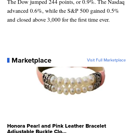
The Dow jumped 244 points, or 0.9%. The Nasdaq
advanced 0.6%, while the S&P 500 gained 0.5%
and closed above 3,000 for the first time ever.
Marketplace
Visit Full Marketplace
Honora Pearl and Pink Leather Bracelet
Adjustable Buckle Clo...