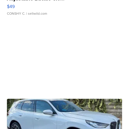
$49
CONSHY C.
| sellwild.com