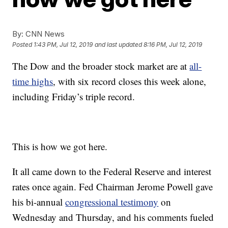
By:
CNN News
Posted
1:43 PM, Jul 12, 2019
and last updated
8:16 PM, Jul 12, 2019
The Dow and the broader stock market are at
all-
time highs
, with six record closes this week alone,
including Friday’s triple record.
This is how we got here.
It all came down to the Federal Reserve and interest
rates once again. Fed Chairman Jerome Powell gave
his bi-annual
congressional testimony
on
Wednesday and Thursday, and his comments fueled