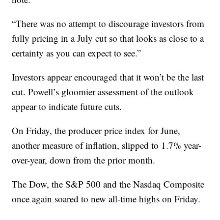
“There was no attempt to discourage investors from
fully pricing in a July cut so that looks as close to a
certainty as you can expect to see.”
Investors appear encouraged that it won’t be the last
cut. Powell’s gloomier assessment of the outlook
appear to indicate future cuts.
On Friday, the producer price index for June,
another measure of inflation, slipped to 1.7% year-
over-year, down from the prior month.
The Dow, the S&P 500 and the Nasdaq Composite
once again soared to new all-time highs on Friday.