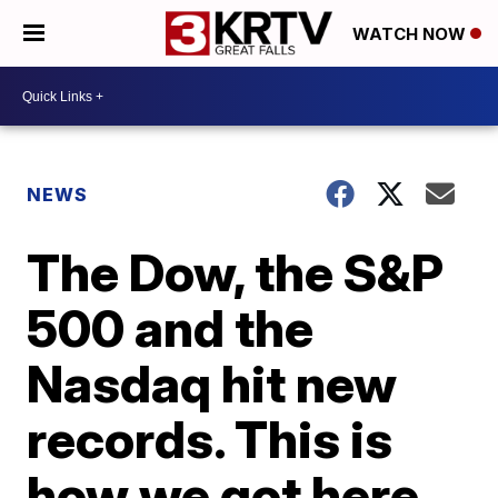
WATCH NOW
NEWS
The Dow, the S&P
500 and the
Nasdaq hit new
records. This is
how we got here