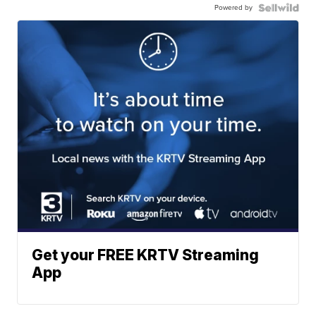
Powered by
Get your FREE KRTV Streaming
App