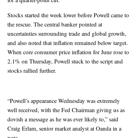
Stocks started the week lower before Powell came to
the rescue. The central banker pointed at
uncertainties surrounding trade and global growth,
and also noted that inflation remained below target.
When core consumer price inflation for June rose to
2.1% on Thursday, Powell stuck to the script and
stocks rallied further.
“Powell’s appearance Wednesday was extremely
well received, with the Fed Chairman giving us as
dovish a message as he was ever likely to,” said
Craig Erlam, senior market analyst at Oanda in a
note.