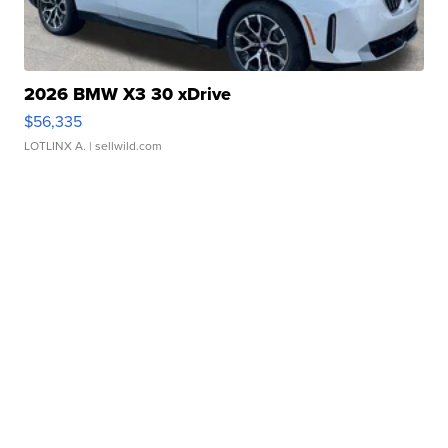
2026 BMW X3 30 xDrive
$56,335
LOTLINX A.
| sellwild.com