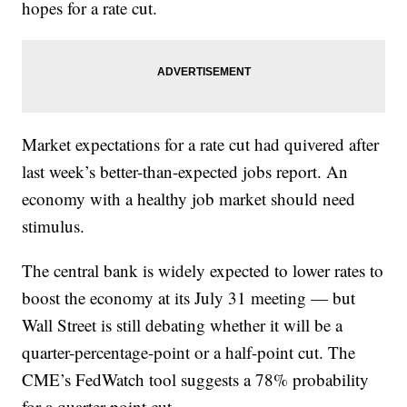
hopes for a rate cut.
Market expectations for a rate cut had quivered after
last week’s better-than-expected jobs report. An
economy with a healthy job market should need
stimulus.
The central bank is widely expected to lower rates to
boost the economy at its July 31 meeting — but
Wall Street is still debating whether it will be a
quarter-percentage-point or a half-point cut. The
CME’s FedWatch tool suggests a 78% probability
for a quarter-point cut.