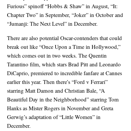
Furious” spinoff “Hobbs & Shaw” in August, “It:
Chapter Two” in September, “Joker” in October and
“Jumanji: The Next Level” in December.
There are also potential Oscar-contenders that could
break out like “Once Upon a Time in Hollywood,”
which comes out in two weeks. The Quentin
Tarantino film, which stars Brad Pitt and Leonardo
DiCaprio, premiered to incredible fanfare at Cannes
earlier this year. Then there’s “Ford v Ferrari”
starring Matt Damon and Christian Bale, “A
Beautiful Day in the Neighborhood” starring Tom
Hanks as Mister Rogers in November and Greta
Gerwig’s adaptation of “Little Women” in
December.