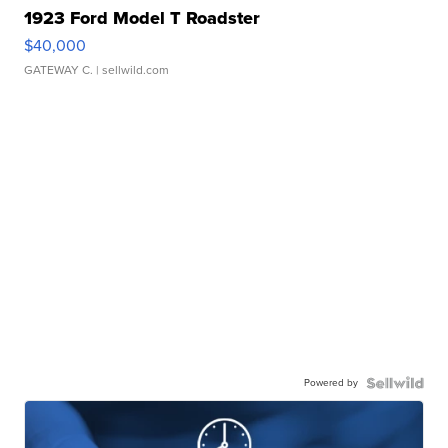
1923 Ford Model T Roadster
$40,000
GATEWAY C.
| sellwild.com
Powered by