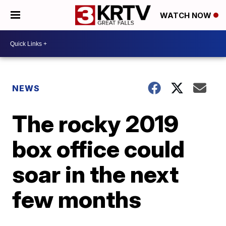
WATCH NOW
NEWS
The rocky 2019
box office could
soar in the next
few months