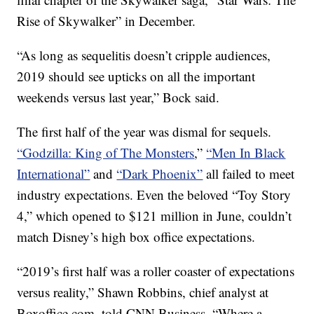
Rise of Skywalker” in December.
“As long as sequelitis doesn’t cripple audiences,
2019 should see upticks on all the important
weekends versus last year,” Bock said.
The first half of the year was dismal for sequels.
“Godzilla: King of The Monsters
,”
“Men In Black
International”
and
“Dark Phoenix”
all failed to meet
industry expectations. Even the beloved “Toy Story
4,” which opened to $121 million in June, couldn’t
match Disney’s high box office expectations.
“2019’s first half was a roller coaster of expectations
versus reality,” Shawn Robbins, chief analyst at
Boxoffice.com, told CNN Business. “Where a