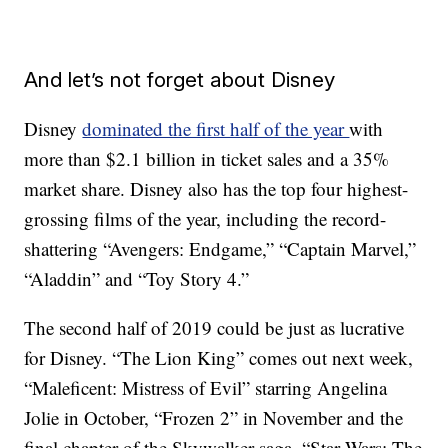
And let’s not forget about Disney
Disney
dominated the first half of the year
with
more than $2.1 billion in ticket sales and a 35%
market share. Disney also has the top four highest-
grossing films of the year, including the record-
shattering
“Avengers: Endgame,” “Captain Marvel,”
“Aladdin” and “Toy Story 4.”
The second half of 2019 could be just as lucrative
for Disney. “The Lion King” comes out next week,
“Maleficent: Mistress of Evil” starring Angelina
Jolie in October, “Frozen 2” in November and the
final chapter of the Skywalker saga, “Star Wars: The