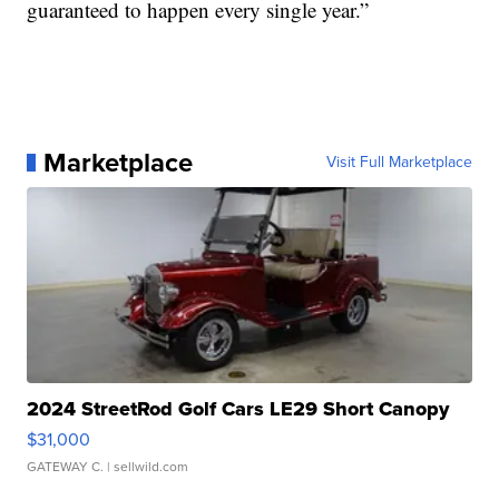
guaranteed to happen every single year.”
Marketplace
Visit Full Marketplace
2024 StreetRod Golf Cars LE29 Short Canopy
$31,000
GATEWAY C.
| sellwild.com