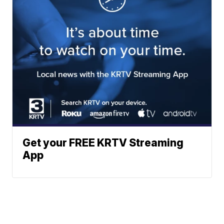
Get your FREE KRTV Streaming
App