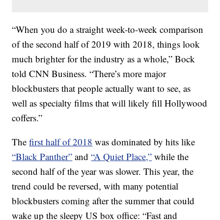
“When you do a straight week-to-week comparison
of the second half of 2019 with 2018, things look
much brighter for the industry as a whole,” Bock
told CNN Business. “There’s more major
blockbusters that people actually want to see, as
well as specialty films that will likely fill Hollywood
coffers.”
The
first half of 2018
was dominated by hits like
“Black Panther”
and
“A Quiet Place,”
while the
second half of the year was slower. This year, the
trend could be reversed, with many
potential
blockbusters coming after the summer that could
wake up the sleepy US box office: “Fast and