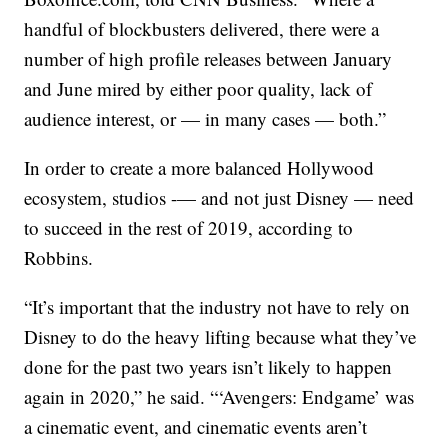
handful of blockbusters delivered, there were a
number of high profile releases between January
and June mired by either poor quality, lack of
audience interest, or — in many cases — both.”
In order to create a more balanced Hollywood
ecosystem, studios -— and not just Disney — need
to succeed in the rest of 2019, according to
Robbins.
“It’s important that the industry not have to rely on
Disney to do the heavy lifting because what they’ve
done for the past two years isn’t likely to happen
again in 2020,” he said. “‘Avengers: Endgame’ was
a cinematic event, and cinematic events aren’t