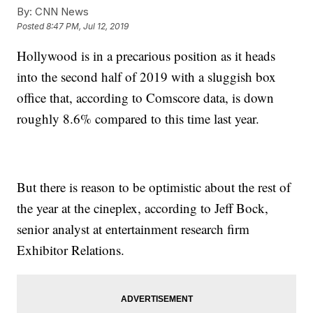
By:
CNN News
Posted
8:47 PM, Jul 12, 2019
Hollywood is in a precarious position as it heads
into the second half of 2019 with a sluggish box
office that, according to Comscore data, is down
roughly 8.6% compared to this time last year.
But there is reason to be optimistic about the rest of
the year at the cineplex, according to Jeff Bock,
senior analyst at entertainment research firm
Exhibitor Relations.