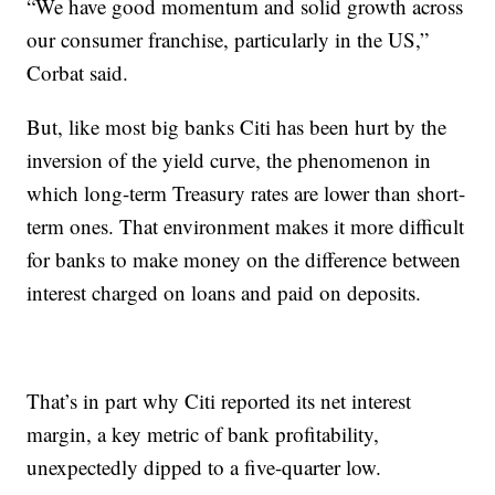
“We have good momentum and solid growth across
our consumer franchise, particularly in the US,”
Corbat said.
But, like most big banks Citi has been hurt by the
inversion of the yield curve, the phenomenon in
which long-term Treasury rates are lower than short-
term ones. That environment makes it more difficult
for banks to make money on the difference between
interest charged on loans and paid on deposits.
That’s in part why Citi reported its net interest
margin, a key metric of bank profitability,
unexpectedly dipped to a five-quarter low.