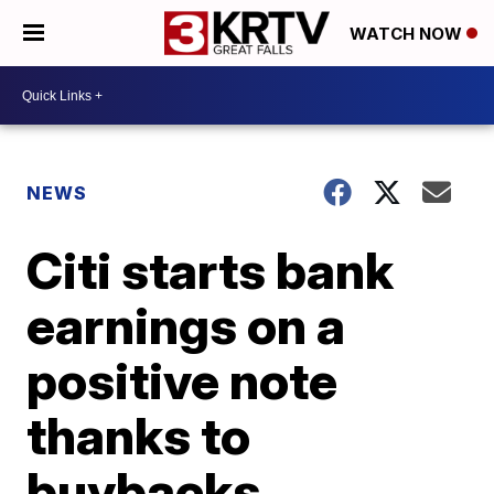
WATCH NOW
NEWS
Citi starts bank
earnings on a
positive note
thanks to
buybacks