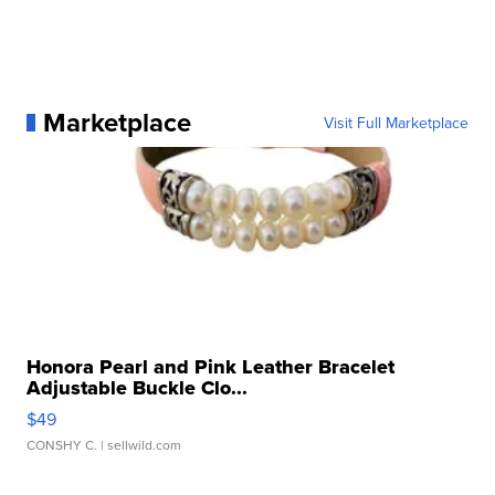
Marketplace
Visit Full Marketplace
Honora Pearl and Pink Leather Bracelet
Adjustable Buckle Clo...
$49
CONSHY C.
| sellwild.com