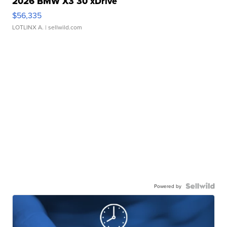
2026 BMW X3 30 xDrive
$56,335
LOTLINX A.
| sellwild.com
Powered by