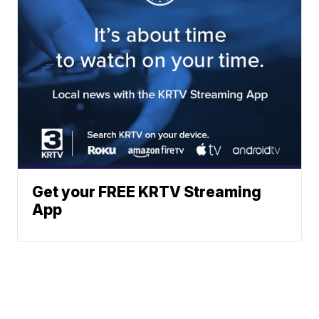
Get your FREE KRTV Streaming
App