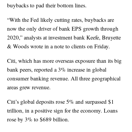
buybacks to pad their bottom lines.
“With the Fed likely cutting rates, buybacks are
now the only driver of bank EPS growth through
2020,” analysts at investment bank Keefe, Bruyette
& Woods wrote in a note to clients on Friday.
Citi, which has more overseas exposure than its big
bank peers, reported a 3% increase in global
consumer banking revenue. All three geographical
areas grew revenue.
Citi’s global deposits rose 5% and surpassed $1
trillion, in a positive sign for the economy. Loans
rose by 3% to $689 billion.