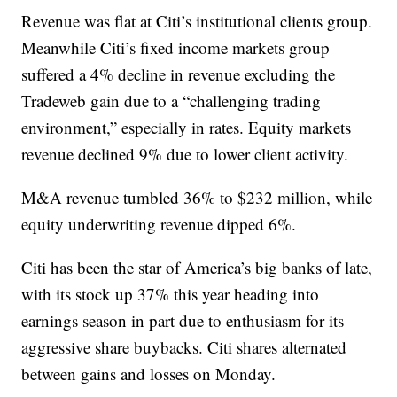
Revenue was flat at Citi’s institutional clients group.
Meanwhile Citi’s fixed income markets group
suffered a 4% decline in revenue excluding the
Tradeweb gain due to a “challenging trading
environment,” especially in rates. Equity markets
revenue declined 9% due to lower client activity.
M&A revenue tumbled 36% to $232 million, while
equity underwriting revenue dipped 6%.
Citi has been the star of America’s big banks of late,
with its stock up 37% this year heading into
earnings season in part due to enthusiasm for its
aggressive share buybacks. Citi shares alternated
between gains and losses on Monday.