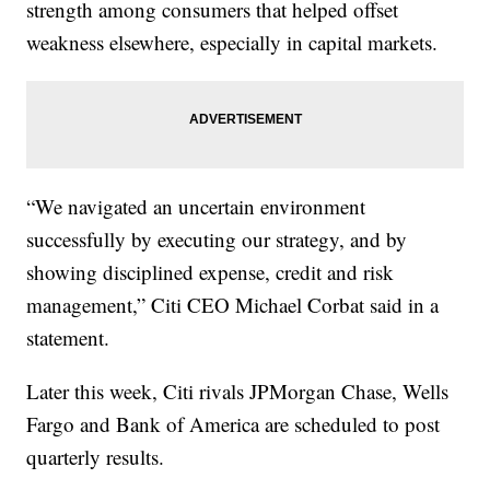
strength among consumers that helped offset
weakness elsewhere, especially in capital markets.
“We navigated an uncertain environment
successfully by executing our strategy, and by
showing disciplined expense, credit and risk
management,” Citi CEO Michael Corbat said in a
statement.
Later this week, Citi rivals JPMorgan Chase, Wells
Fargo and Bank of America are scheduled to post
quarterly results.