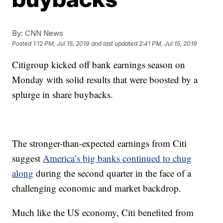
By:
CNN News
Posted
1:12 PM, Jul 15, 2019
and last updated
2:41 PM, Jul 15, 2019
Citigroup kicked off bank earnings season on
Monday with solid results that were boosted by a
splurge in share buybacks.
The stronger-than-expected earnings from Citi
suggest
America’s big banks continued to chug
along
during the second quarter in the face of a
challenging economic and market backdrop.
Much like the US economy, Citi benefited from