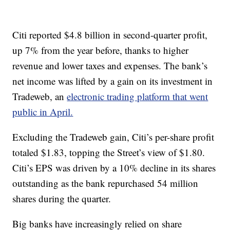
Citi reported $4.8 billion in second-quarter profit,
up 7% from the year before, thanks to higher
revenue and lower taxes and expenses. The bank’s
net income was lifted by a gain on its investment in
Tradeweb, an
electronic trading platform that went
public in April.
Excluding the Tradeweb gain, Citi’s per-share profit
totaled $1.83, topping the Street’s view of $1.80.
Citi’s EPS was driven by a 10% decline in its shares
outstanding as the bank repurchased 54 million
shares during the quarter.
Big banks have increasingly relied on share