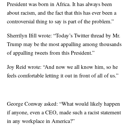
President was born in Africa. It has always been
about racism, and the fact that this has ever been a
controversial thing to say is part of the problem.”
Sherrilyn Ifill ‏wrote: “Today’s Twitter thread by Mr.
Trump may be the most appalling among thousands
of appalling tweets from this President.”
Joy Reid wrote: “And now we all know him, so he
feels comfortable letting it out in front of all of us.”
George Conway asked: “What would likely happen
if anyone, even a CEO, made such a racist statement
in any workplace in America?”