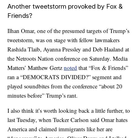
Another tweetstorm provoked by Fox &
Friends?
Ilhan Omar, one of the presumed targets of Trump’s
tweetstorm, was on stage with fellow lawmakers
Rashida Tlaib, Ayanna Pressley and Deb Haaland at
the Netroots Nation conference on Saturday. Media
Matters’ Matthew Gertz
noted
that “Fox & Friends”
ran a “DEMOCRATS DIVIDED?” segment and
played soundbites from the conference “about 20
minutes before” Trump’s rant.
I also think it’s worth looking back a little further, to
last Tuesday, when Tucker Carlson said Omar hates
America and claimed immigrants like her are