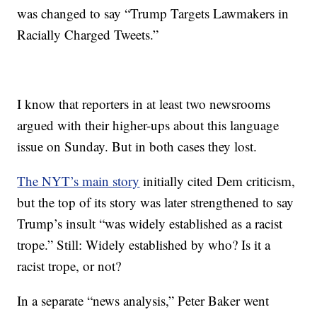
was changed to say “Trump Targets Lawmakers in
Racially Charged Tweets.”
I know that reporters in at least two newsrooms
argued with their higher-ups about this language
issue on Sunday. But in both cases they lost.
The NYT’s main story
initially cited Dem criticism,
but the top of its story was later strengthened to say
Trump’s insult “was widely established as a racist
trope.” Still: Widely established by who? Is it a
racist trope, or not?
In a separate “news analysis,” Peter Baker went