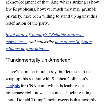
acknowledgment of that. And what’s striking is how
few Republicans, however much they may grumble
privately, have been willing to stand up against this
redefinition of the party.”
Read more of Sunday’s “Reliable Sources”
newsletter…
And subscribe
here to receive future
editions in your inbox…
“Fundamentally un-American”
There’s so much more to say, but let me start to
wrap up this section with Stephen Collinson’s
analysis
for CNN.com, which is leading the
homepage right now. “The most shocking thing
about Donald Trump’s racist tweets is that possibly