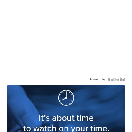
Powered by