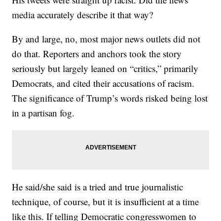
media accurately describe it that way?
By and large, no, most major news outlets did not
do that. Reporters and anchors took the story
seriously but largely leaned on “critics,” primarily
Democrats, and cited their accusations of racism.
The significance of Trump’s words risked being lost
in a partisan fog.
He said/she said is a tried and true journalistic
technique, of course, but it is insufficient at a time
like this. If telling Democratic congresswomen to