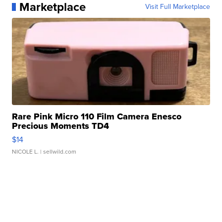
Marketplace
Visit Full Marketplace
Rare Pink Micro 110 Film Camera Enesco
Precious Moments TD4
$14
NICOLE L.
| sellwild.com