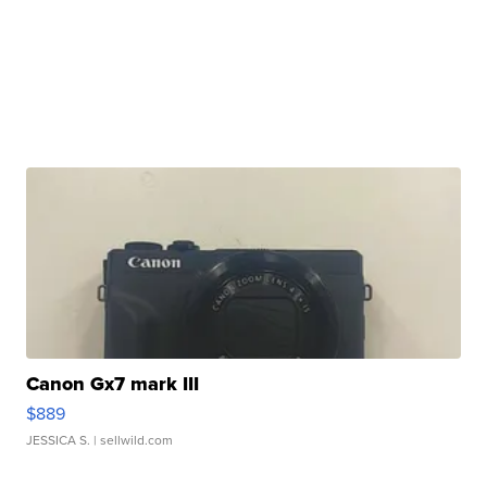
Canon Gx7 mark III
$889
JESSICA S.
| sellwild.com