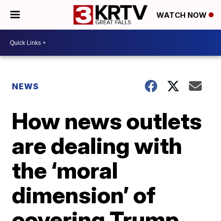
WATCH NOW
NEWS
How news outlets
are dealing with
the ‘moral
dimension’ of
covering Trump