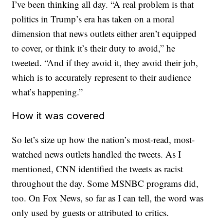
I’ve been thinking all day. “A real problem is that
politics in Trump’s era has taken on a moral
dimension that news outlets either aren’t equipped
to cover, or think it’s their duty to avoid,” he
tweeted. “And if they avoid it, they avoid their job,
which is to accurately represent to their audience
what’s happening.”
How it was covered
So let’s size up how the nation’s most-read, most-
watched news outlets handled the tweets. As I
mentioned, CNN identified the tweets as racist
throughout the day. Some MSNBC programs did,
too. On Fox News, so far as I can tell, the word was
only used by guests or attributed to critics.