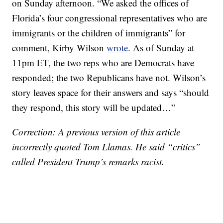
on Sunday afternoon. “We asked the offices of
Florida’s four congressional representatives who are
immigrants or the children of immigrants” for
comment, Kirby Wilson
wrote
. As of Sunday at
11pm ET, the two reps who are Democrats have
responded; the two Republicans have not. Wilson’s
story leaves space for their answers and says “should
they respond, this story will be updated…”
Correction: A previous version of this article
incorrectly quoted Tom Llamas. He said “critics”
called President Trump’s remarks racist.