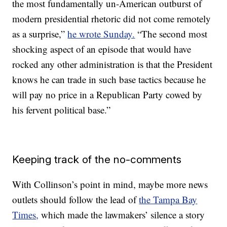
the most fundamentally un-American outburst of
modern presidential rhetoric did not come remotely
as a surprise,”
he wrote Sunday.
“The second most
shocking aspect of an episode that would have
rocked any other administration is that the President
knows he can trade in such base tactics because he
will pay no price in a Republican Party cowed by
his fervent political base.”
Keeping track of the no-comments
With Collinson’s point in mind, maybe more news
outlets should follow the lead of
the Tampa Bay
Times,
which made the lawmakers’ silence a story