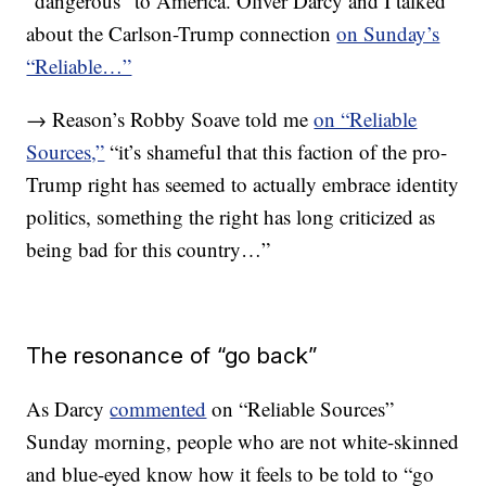
“dangerous” to America. Oliver Darcy and I talked
about the Carlson-Trump connection
on Sunday’s
“Reliable…”
→ Reason’s Robby Soave told me
on “Reliable
Sources,”
“it’s shameful that this faction of the pro-
Trump right has seemed to actually embrace identity
politics, something the right has long criticized as
being bad for this country…”
The resonance of “go back”
As Darcy
commented
on “Reliable Sources”
Sunday morning, people who are not white-skinned
and blue-eyed know how it feels to be told to “go