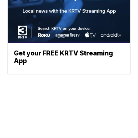
Get your FREE KRTV Streaming
App