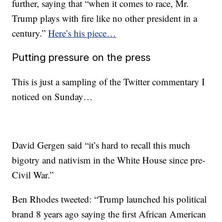
further, saying that “when it comes to race, Mr.
Trump plays with fire like no other president in a
century.”
Here’s his piece…
Putting pressure on the press
This is just a sampling of the Twitter commentary I
noticed on Sunday…
David Gergen said “it’s hard to recall this much
bigotry and nativism in the White House since pre-
Civil War.”
Ben Rhodes tweeted: “Trump launched his political
brand 8 years ago saying the first African American