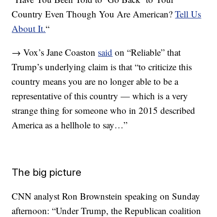
Country Even Though You Are American?
Tell Us
About It.
“
→ Vox’s Jane Coaston
said
on “Reliable” that
Trump’s underlying claim is that “to criticize this
country means you are no longer able to be a
representative of this country — which is a very
strange thing for someone who in 2015 described
America as a hellhole to say…”
The big picture
CNN analyst Ron Brownstein speaking on Sunday
afternoon: “Under Trump, the Republican coalition