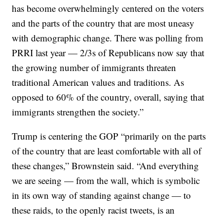
has become overwhelmingly centered on the voters
and the parts of the country that are most uneasy
with demographic change. There was polling from
PRRI last year — 2/3s of Republicans now say that
the growing number of immigrants threaten
traditional American values and traditions. As
opposed to 60% of the country, overall, saying that
immigrants strengthen the society.”
Trump is centering the GOP “primarily on the parts
of the country that are least comfortable with all of
these changes,” Brownstein said. “And everything
we are seeing — from the wall, which is symbolic
in its own way of standing against change — to
these raids, to the openly racist tweets, is an