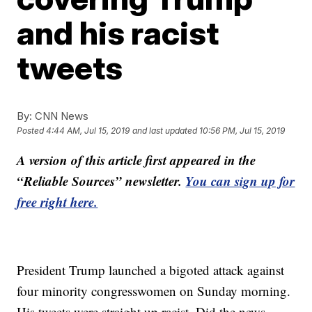
and his racist
tweets
By:
CNN News
Posted
4:44 AM, Jul 15, 2019
and last updated
10:56 PM, Jul 15, 2019
A version of this article first appeared in the
“Reliable Sources” newsletter.
You can sign up for
free right here.
President Trump launched a bigoted attack against
four minority congresswomen on Sunday morning.
His tweets were straight up racist. Did the news