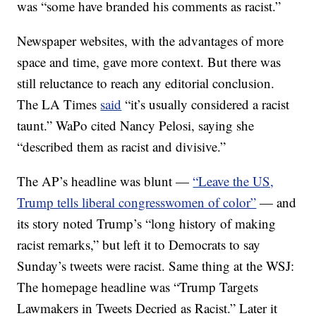
was “some have branded his comments as racist.”
Newspaper websites, with the advantages of more
space and time, gave more context. But there was
still reluctance to reach any editorial conclusion.
The LA Times
said
“it’s usually considered a racist
taunt.” WaPo cited Nancy Pelosi, saying she
“described them as racist and divisive.”
The AP’s headline was blunt —
“Leave the US,
Trump tells liberal congresswomen of color”
— and
its story noted Trump’s “long history of making
racist remarks,” but left it to Democrats to say
Sunday’s tweets were racist. Same thing at the WSJ:
The homepage headline was “Trump Targets
Lawmakers in Tweets Decried as Racist.” Later it