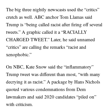
The big three nightly newscasts used the “critics”
crutch as well. ABC anchor Tom Llamas said
Trump is “being called racist after firing off several
tweets.” A graphic called it a “RACIALLY
CHARGED TWEET.” Later, he said unnamed
“critics” are calling the remarks “racist and
xenophobic.”
On NBC, Kate Snow said the “inflammatory”
Trump tweet was different than most, “with many
decrying it as racist.” A package by Hans Nichols
quoted various condemnations from Dem
lawmakers and said 2020 candidates “piled on”
with criticism.