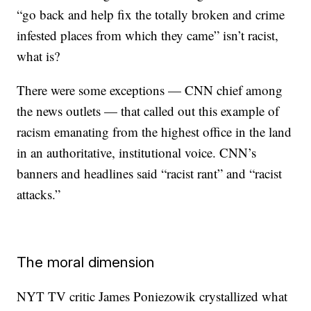
“go back and help fix the totally broken and crime
infested places from which they came” isn’t racist,
what is?
There were some exceptions — CNN chief among
the news outlets — that called out this example of
racism emanating from the highest office in the land
in an authoritative, institutional voice. CNN’s
banners and headlines said “racist rant” and “racist
attacks.”
The moral dimension
NYT TV critic James Poniezowik crystallized what