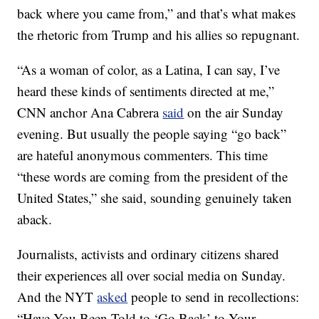
back where you came from,” and that’s what makes
the rhetoric from Trump and his allies so repugnant.
“As a woman of color, as a Latina, I can say, I’ve
heard these kinds of sentiments directed at me,”
CNN anchor Ana Cabrera
said
on the air Sunday
evening. But usually the people saying “go back”
are hateful anonymous commenters. This time
“these words are coming from the president of the
United States,” she said, sounding genuinely taken
aback.
Journalists, activists and ordinary citizens shared
their experiences all over social media on Sunday.
And the NYT
asked
people to send in recollections:
“Have You Been Told to ‘Go Back’ to Your