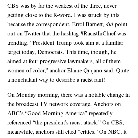
CBS was by far the weakest of the three, never
getting close to the R-word. I was struck by this
because the correspondent, Errol Barnett,
did
point
out on Twitter that the hashtag #RacistInChief was
trending. “President Trump took aim at a familiar
target today, Democrats. This time, though, he
aimed at four progressive lawmakers, all of them
women of color,” anchor Elaine Quijano said. Quite
a nonchalant way to describe a racist rant!
On Monday morning, there was a notable change in
the broadcast TV network coverage. Anchors on
ABC’s “Good Morning America” repeatedly
referenced “the president’s racist attack.” On CBS,
meanwhile, anchors still cited “critics.” On NBC, it