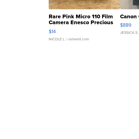
Rare Pink Micro 110 Film
Canon 
Camera Enesco Precious
$889
Moments TD4
$14
JESSICA S.
NICOLE L.
| sellwild.com