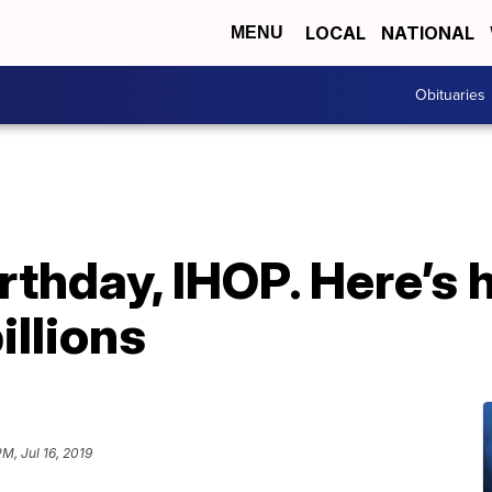
LOCAL
NATIONAL
MENU
Obituaries
rthday, IHOP. Here’s 
billions
PM, Jul 16, 2019