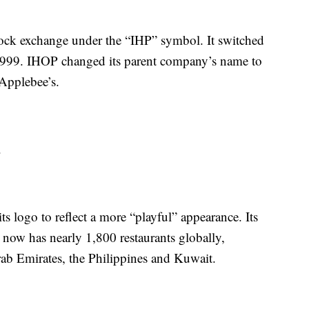
ock exchange under the “IHP” symbol. It switched
999. IHOP changed its parent company’s name to
Applebee’s.
.
ts logo to reflect a more “playful” appearance. Its
now has nearly 1,800 restaurants globally,
rab Emirates, the Philippines and Kuwait.