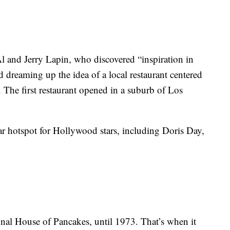
 and Jerry Lapin, who discovered “inspiration in
d dreaming up the idea of a local restaurant centered
The first restaurant opened in a suburb of Los
 hotspot for Hollywood stars, including Doris Day,
onal House of Pancakes, until 1973. That’s when it