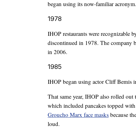
began using its now-familiar acronym
1978
IHOP restaurants were recognizable by 
discontinued in 1978. The company br
in 2006.
1985
IHOP began using actor Cliff Bemis in
That same year, IHOP also rolled out 
which included pancakes topped with 
Groucho Marx face masks
because the
loud.