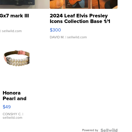
Gx7 mark III
2024 Leaf Elvis Presley
Icons Collection Base 1/1
SSP Clear ...
$300
| sellwild.com
DAVID M.
| sellwild.com
Honora
Pearl and
Pink
$49
Leather
Bracelet
CONSHY C.
|
sellwild.com
Adjustable
Buckle
Powered by
Clo...