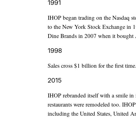
1991
IHOP began trading on the Nasdaq st
to the New York Stock Exchange in 1
Dine Brands in 2007 when it bought 
1998
Sales cross $1 billion for the first time
2015
IHOP rebranded itself with a smile in i
restaurants were remodeled too. IHOP 
including the United States, United A