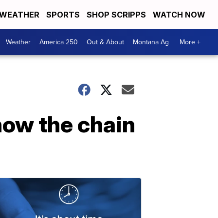
WEATHER
SPORTS
SHOP SCRIPPS
WATCH NOW
Weather
America 250
Out & About
Montana Ag
More +
how the chain