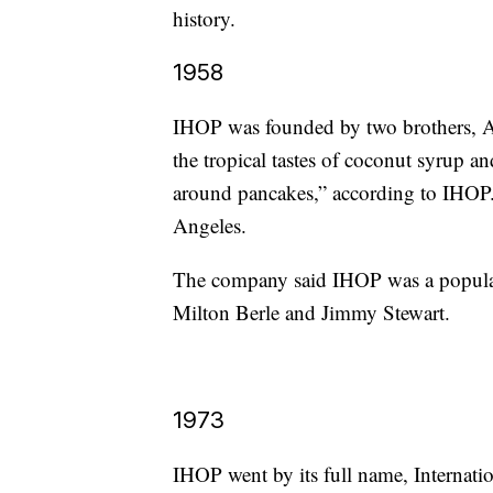
history.
1958
IHOP was founded by two brothers, Al
the tropical tastes of coconut syrup an
around pancakes,” according to IHOP. 
Angeles.
The company said IHOP was a popular
Milton Berle and Jimmy Stewart.
1973
IHOP went by its full name, Internati