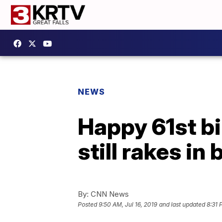
NEWS
Happy 61st bi
still rakes in 
By:
CNN News
Posted
9:50 AM, Jul 16, 2019
and last updated
8:31 