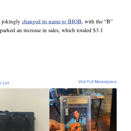
t jokingly
changed its name to IHOB
, with the “B”
parked an increase in sales, which totaled $3.1
Visit Full Marketplace
o List