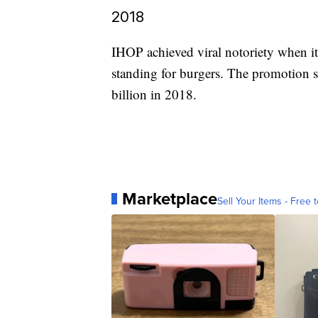
2018
IHOP achieved viral notoriety when i
standing for burgers. The promotion s
billion in 2018.
Marketplace
Sell Your Items - Free t