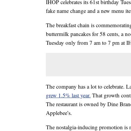
IHOP celebrates its 61st birthday Tue
fake name change and a new menu it
The breakfast chain is commemorating i
buttermilk pancakes for 58 cents, a no
Tuesday only from 7 am to 7 pm at IHO
The company has a lot to celebrate. La
grew 1.5% last year.
That growth conti
The restaurant is owned by Dine Brand
Applebee’s.
The nostalgia-inducing promotion is m