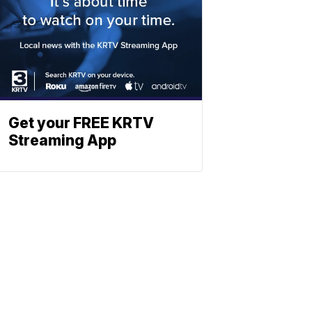
Get your FREE KRTV
Streaming App