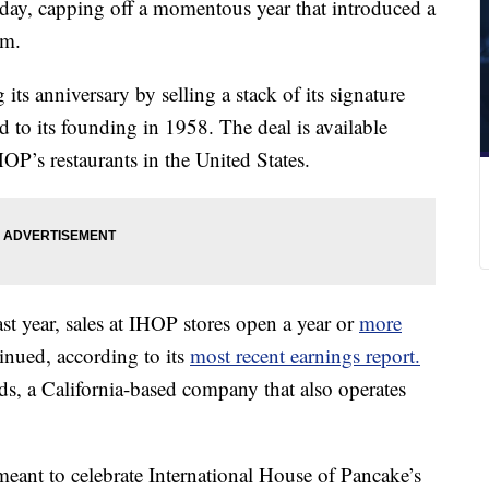
sday, capping off a momentous year that introduced a
em.
ts anniversary by selling a stack of its signature
d to its founding in 1958. The deal is available
P’s restaurants in the United States.
st year, sales at IHOP stores open a year or
more
nued, according to its
most recent earnings report.
s, a California-based company that also operates
eant to celebrate International House of Pancake’s