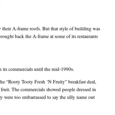
.
their A-frame roofs. But that style of building was
ought back the A-frame at some of its restaurants
 its commercials until the mid-1990s.
the “Rooty Tooty Fresh ‘N Fruity” breakfast deal,
fruit. The commercials showed people dressed in
y were too embarrassed to say the silly name out