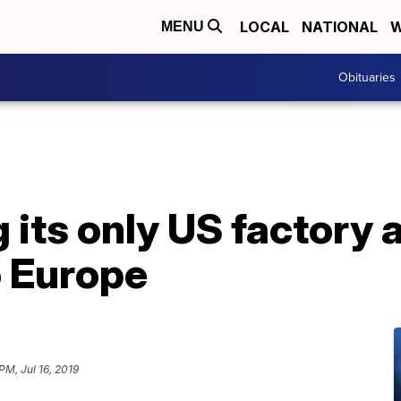
LOCAL
NATIONAL
W
MENU
Obituaries
ng its only US factory
o Europe
 PM, Jul 16, 2019