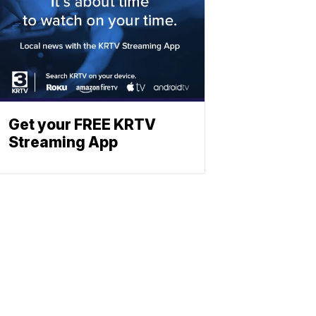
Get your FREE KRTV
Streaming App