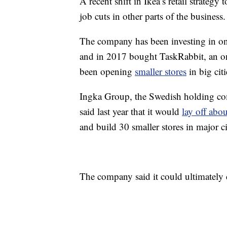
A recent shift in Ikea’s retail strateg
job cuts in other parts of the business.
The company has been investing in onli
and in 2017 bought TaskRabbit, an onl
been opening
smaller stores
in big cit
Ingka Group, the Swedish holding com
said last year that it would
lay off abo
and build 30 smaller stores in major ci
The company said it could ultimately cr