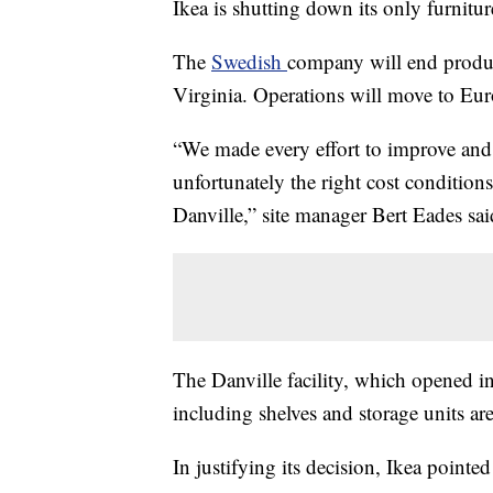
Ikea is shutting down its only furnitur
The
Swedish
company will end product
Virginia. Operations will move to Eu
“We made every effort to improve and 
unfortunately the right cost condition
Danville,” site manager Bert Eades sai
The Danville facility, which opened
including shelves and storage units are
In justifying its decision, Ikea pointed