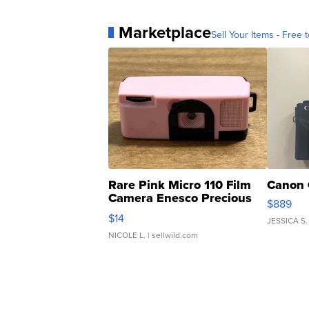
Marketplace
Sell Your Items - Free t
Rare Pink Micro 110 Film
Canon 
Camera Enesco Precious
$889
Moments TD4
$14
JESSICA S.
NICOLE L.
| sellwild.com