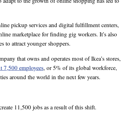
y to adapt to the growth of online shopping has led to
ne pickup services and digital fulfillment centers,
ine marketplace for finding gig workers. It’s also
ies to attract younger shoppers.
pany that owns and operates most of Ikea’s stores,
ut 7,500 employees
, or 5% of its global workforce,
ties around the world in the next few years.
eate 11,500 jobs as a result of this shift.