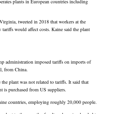
perates plants in European countries including
rginia, tweeted in 2018 that workers at the
tariffs would affect costs. Kaine said the plant
mp administration imposed tariffs on imports of
l, from China.
the plant was not related to tariffs. It said that
ant is purchased from US suppliers.
 nine countries, employing roughly 20,000 people.