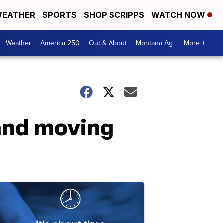
EATHER
SPORTS
SHOP SCRIPPS
WATCH NOW
Weather
America 250
Out & About
Montana Ag
More +
 and moving