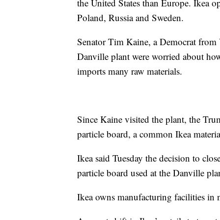
the United States than Europe. Ikea o
Poland, Russia and Sweden.
Senator Tim Kaine, a Democrat from Vi
Danville plant were worried about how 
imports many raw materials.
Since Kaine visited the plant, the Tru
particle board, a common Ikea materia
Ikea said Tuesday the decision to close 
particle board used at the Danville pl
Ikea owns manufacturing facilities in