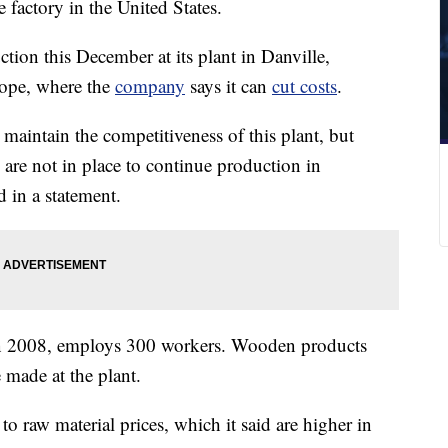
e factory in the United States.
ion this December at its plant in Danville,
rope, where the
company
says it can
cut costs
.
maintain the competitiveness of this plant, but
s are not in place to continue production in
d in a statement.
 in 2008, employs 300 workers. Wooden products
 made at the plant.
 to raw material prices, which it said are higher in