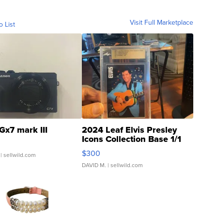
Visit Full Marketplace
o List
Gx7 mark III
2024 Leaf Elvis Presley
Icons Collection Base 1/1
SSP Clear ...
$300
| sellwild.com
DAVID M.
| sellwild.com