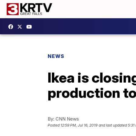
NEWS
Ikea is closi
production t
By:
CNN News
Posted
12:59 PM, Jul 16, 2019
and last updated
5:31