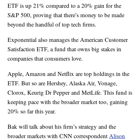
ETF is up 21% compared to a 20% gain for the
S&P 500, proving that there’s money to be made
beyond the handful of top tech firms.
Exponential also manages the American Customer
Satisfaction ETF, a fund that owns big stakes in
companies that consumers love.
Apple, Amazon and Netflix are top holdings in the
ETF. But so are Hershey, Alaska Air, Vonage,
Clorox, Keurig Dr Pepper and MetLife. This fund is
keeping pace with the broader market too, gaining
20% so far this year.
Bak will talk about his firm’s strategy and the
broader markets with CNN correspondent
Alison