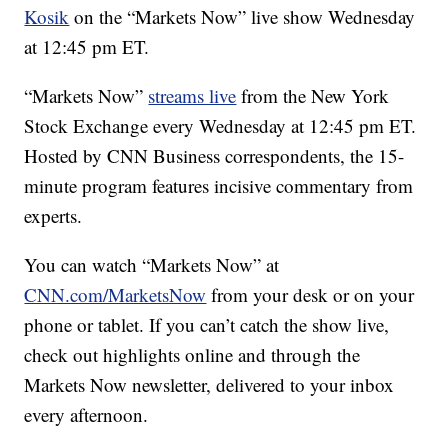
Kosik
on the “Markets Now” live show Wednesday
at 12:45 pm ET.
“Markets Now”
streams live
from the New York
Stock Exchange every Wednesday at 12:45 pm ET.
Hosted by CNN Business correspondents, the 15-
minute program features incisive commentary from
experts.
You can watch “Markets Now” at
CNN.com/MarketsNow
from your desk or on your
phone or tablet. If you can’t catch the show live,
check out highlights online and through the
Markets Now newsletter, delivered to your inbox
every afternoon.