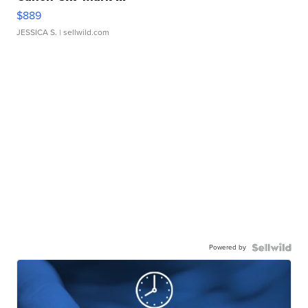
$889
JESSICA S.
| sellwild.com
Powered by