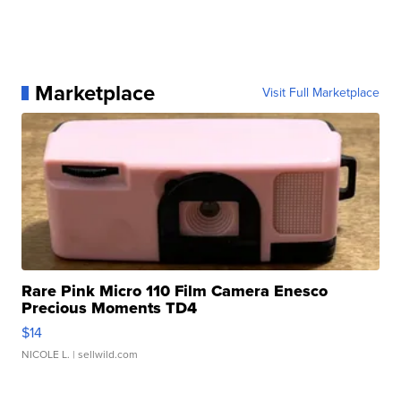
Marketplace
Visit Full Marketplace
Rare Pink Micro 110 Film Camera Enesco
Precious Moments TD4
$14
NICOLE L.
| sellwild.com