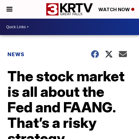
WATCH NOW
NEWS
The stock market
is all about the
Fed and FAANG.
That’s a risky
strategy