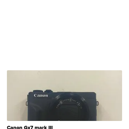
Canon Gx7 mark III