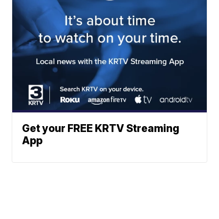
Get your FREE KRTV Streaming
App