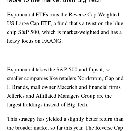
Exponential ETFs runs the Reverse Cap Weighted
US Large Cap ETF, a fund that’s a twist on the blue
chip S&P 500, which is market-weighted and has a
heavy focus on FAANG.
Exponential takes the S&P 500 and flips it, so
smaller companies like retailers Nordstrom, Gap and
L Brands, mall owner Macerich and financial firms
Jefferies and Affiliated Managers Group are the
largest holdings instead of Big Tech.
This strategy has yielded a slightly better return than
the broader market so far this year. The Reverse Cap