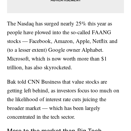
The Nasdaq has surged nearly 25% this year as
people have plowed into the so-called FAANG
stocks — Facebook, Amazon, Apple, Netflix and
(to a lesser extent) Google owner Alphabet.
Microsoft, which is now worth more than $1
trillion, has also skyrocketed.
Bak told CNN Business that value stocks are
getting left behind, as investors focus too much on
the likelihood of interest rate cuts juicing the
broader market — which has been largely
concentrated in the tech sector.
More to the market than Big Tech