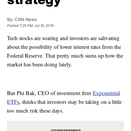
By:
CNN News
Posted
7:25 PM, Jul 16, 2019
Tech stocks are soaring and investors are salivating
about the possibility of lower interest rates from the
Federal Reserve. That pretty much sums up how the
market has been doing lately.
But Phi Bak, CEO of investment firm
Exponential
ETFs
, thinks that investors may be taking on a little
too much risk these days.