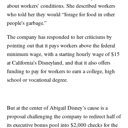
about workers’ conditions. She described workers
who told her they would “forage for food in other
people’s garbage.”
The company has responded to her criticisms by
pointing out that it pays workers above the federal
minimum wage, with a starting hourly wage of $15
at California’s Disneyland, and that it also offers
funding to pay for workers to earn a college, high
school or vocational degree.
But at the center of Abigail Disney’s cause is a
proposal challenging the company to redirect half of
its executive bonus pool into $2,000 checks for the