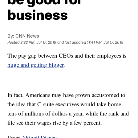
business
By:
CNN News
Posted
3:32 PM, Jul 17, 2019
and last updated
11:41 PM, Jul 17, 2019
The pay gap between CEOs and their employees is
huge and getting bigger
.
In fact, Americans may have grown accustomed to
the idea that C-suite executives would take home
tens of millions of dollars a year, while the rank and
file see their wages rise by a few percent.
Enter
Abigail Disney
.