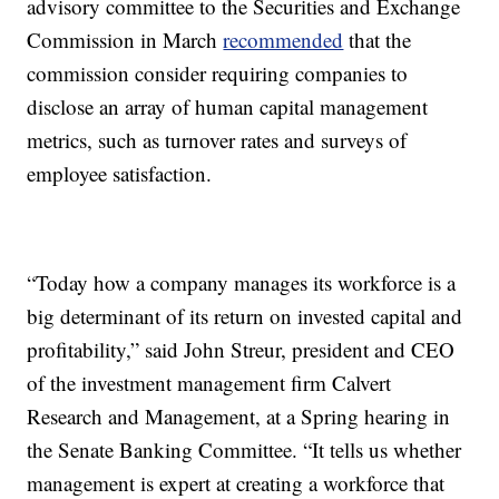
advisory committee to the Securities and Exchange
Commission in March
recommended
that the
commission consider requiring companies to
disclose an array of human capital management
metrics, such as turnover rates and surveys of
employee satisfaction.
“Today how a company manages its workforce is a
big determinant of its return on invested capital and
profitability,” said John Streur, president and CEO
of the investment management firm Calvert
Research and Management, at a Spring hearing in
the Senate Banking Committee. “It tells us whether
management is expert at creating a workforce that