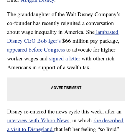
The granddaughter of the Walt Disney Company’s
co-founder has recently reignited a conversation
about wage inequality in America. She
lambasted
Disney CEO Bob Iger’s
$66 million pay package,
appeared before Congress
to advocate for higher
worker wages and
signed a letter
with other rich
Americans in support of a wealth tax.
Disney re-entered the news cycle this week, after an
interview with Yahoo News
, in which
she described
a visit to Disneyland
that left her feeling “so livid”