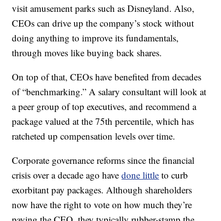
visit amusement parks such as Disneyland. Also,
CEOs can drive up the company’s stock without
doing anything to improve its fundamentals,
through moves like buying back shares.
On top of that, CEOs have benefited from decades
of “benchmarking.” A salary consultant will look at
a peer group of top executives, and recommend a
package valued at the 75th percentile, which has
ratcheted up compensation levels over time.
Corporate governance reforms since the financial
crisis over a decade ago have
done little
to curb
exorbitant pay packages. Although shareholders
now have the right to vote on how much they’re
paying the CEO, they typically rubber-stamp the