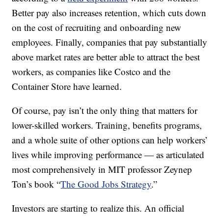
Better pay also increases retention, which cuts down
on the cost of recruiting and onboarding new
employees. Finally, companies that pay substantially
above market rates are better able to attract the best
workers, as companies like Costco and the
Container Store have learned.
Of course, pay isn’t the only thing that matters for
lower-skilled workers. Training, benefits programs,
and a whole suite of other options can help workers’
lives while improving performance — as articulated
most comprehensively in MIT professor Zeynep
Ton’s book “
The Good Jobs Strategy
.”
Investors are starting to realize this. An official