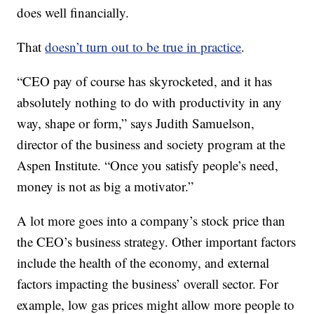
does well financially.
That
doesn’t turn out to be true in practice
.
“CEO pay of course has skyrocketed, and it has
absolutely nothing to do with productivity in any
way, shape or form,” says Judith Samuelson,
director of the business and society program at the
Aspen Institute. “Once you satisfy people’s need,
money is not as big a motivator.”
A lot more goes into a company’s stock price than
the CEO’s business strategy. Other important factors
include the health of the economy, and external
factors impacting the business’ overall sector. For
example, low gas prices might allow more people to