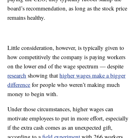
board’s recommendation, as long as the stock price
remains healthy.
Little consideration, however, is typically given to
how competitively the company is paying workers
on the lower end of the wage spectrum — despite
research
showing that
higher wages make a bigger
difference
for people who weren’t making much
money to begin with.
Under those circumstances, higher wages can
motivate employees to put in more effort, especially
if the extra cash comes as an unexpected gift,
according to a
field experiment
with 266 workers.