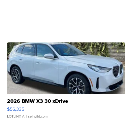
2026 BMW X3 30 xDrive
$56,335
LOTLINX A.
| sellwild.com