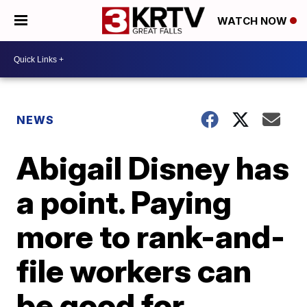
WATCH NOW
NEWS
Abigail Disney has
a point. Paying
more to rank-and-
file workers can
be good for