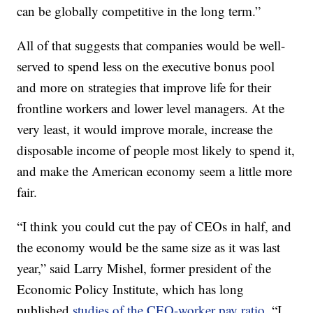
can be globally competitive in the long term.”
All of that suggests that companies would be well-
served to spend less on the executive bonus pool
and more on strategies that improve life for their
frontline workers and lower level managers. At the
very least, it would improve morale, increase the
disposable income of people most likely to spend it,
and make the American economy seem a little more
fair.
“I think you could cut the pay of CEOs in half, and
the economy would be the same size as it was last
year,” said Larry Mishel, former president of the
Economic Policy Institute, which has long
published
studies of the CEO-worker pay ratio
. “I