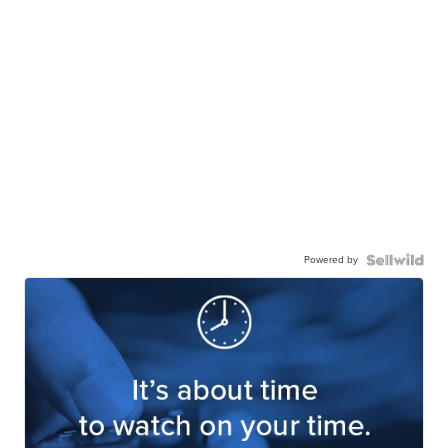
Powered by