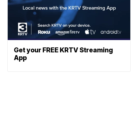
Get your FREE KRTV Streaming
App