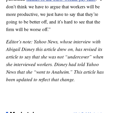
don’t think we have to argue that workers will be
more productive, we just have to say that they’re
going to be better off, and it’s hard to see that the
firm will be worse off.”
Editor’s note: Yahoo News, whose interview with
Abigail Disney this article drew on, has revised its
article to say that she was not “undercover” when
she interviewed workers. Disney had told Yahoo
News that she “went to Anaheim.” This article has
been updated to reflect that change.