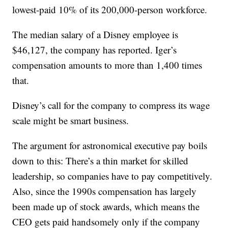
lowest-paid 10% of its 200,000-person workforce.
The median salary of a Disney employee is
$46,127, the company has reported. Iger’s
compensation amounts to more than 1,400 times
that.
Disney’s call for the company to compress its wage
scale might be smart business.
The argument for astronomical executive pay boils
down to this: There’s a thin market for skilled
leadership, so companies have to pay competitively.
Also, since the 1990s compensation has largely
been made up of stock awards, which means the
CEO gets paid handsomely only if the company