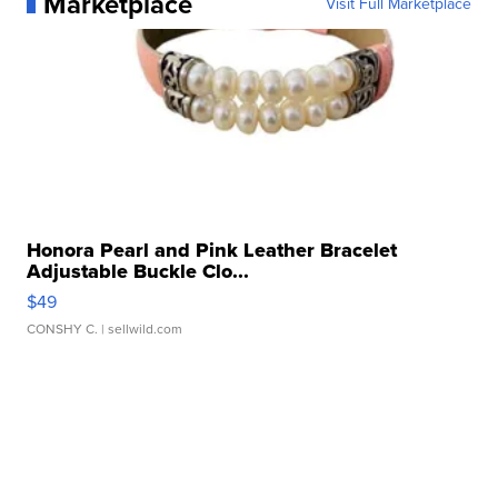
Marketplace
Visit Full Marketplace
Honora Pearl and Pink Leather Bracelet
Adjustable Buckle Clo...
$49
CONSHY C.
| sellwild.com