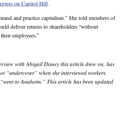
gress on Capitol Hill
.
tand and practice capitalism.” She told members of
ld deliver returns to shareholders “without
 their employees.”
rview with Abigail Disney this article drew on, has
s not “undercover” when she interviewed workers.
“went to Anaheim.” This article has been updated