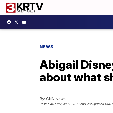
NEWS
Abigail Disney
about what s
By:
CNN News
Posted
4:17 PM, Jul 16, 2019
and last updated
11:41 