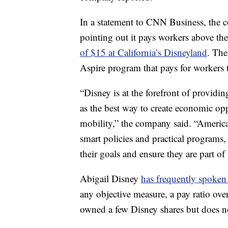
In a statement to CNN Business, the 
pointing out it pays workers above t
of $15 at California’s Disneyland
. The
Aspire program that pays for workers t
“Disney is at the forefront of provid
as the best way to create economic o
mobility,” the company said. “Americ
smart policies and practical programs
their goals and ensure they are part o
Abigail Disney
has frequently spoken
any objective measure, a pay ratio over
owned a few Disney shares but does n