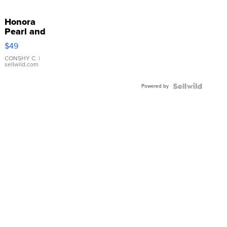
Honora
Pearl and
Pink
$49
Leather
Bracelet
CONSHY C.
|
sellwild.com
Adjustable
Buckle
Powered by
Clo...