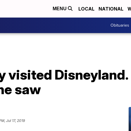
LOCAL
NATIONAL
W
MENU
Obituaries
 visited Disneyland. S
he saw
PM, Jul 17, 2019