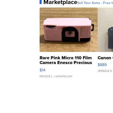
Marketplace
Sell Your Items - Free t
Rare Pink Micro 110 Film
Canon 
Camera Enesco Precious
$889
Moments TD4
$14
JESSICA S.
NICOLE L.
| sellwild.com