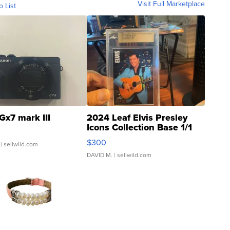
Visit Full Marketplace
o List
Gx7 mark III
2024 Leaf Elvis Presley
Icons Collection Base 1/1
SSP Clear ...
$300
| sellwild.com
DAVID M.
| sellwild.com