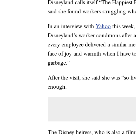
Disneyland calls itself “The Happiest 
said she found workers struggling when
In an interview with
Yahoo
this week
Disneyland’s worker conditions after 
every employee delivered a similar me
face of joy and warmth when I have to
garbage.”
After the visit, she said she was “so l
enough.
The Disney heiress, who is also a fil