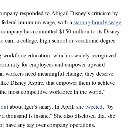
company responded to Abigail Disney’s criticism by
he federal minimum wage, with a
starting hourly wage
 company has committed $150 million to its Disney
o earn a college, high school or vocational degree.
ing workforce education, which is widely recognized
pportunity for employees and empower upward
an workers need meaningful change; they deserve
, like Disney Aspire, that empower them to achieve
f the most competitive workforce in the world.”
 out
about Iger’s salary. In April,
she tweeted
, “by
 a thousand is insane.” She also disclosed that she
ot have any say over company operations.