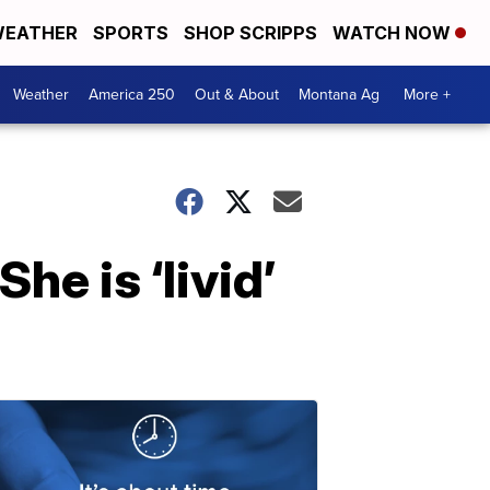
EATHER
SPORTS
SHOP SCRIPPS
WATCH NOW
Weather
America 250
Out & About
Montana Ag
More +
he is ‘livid’