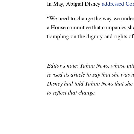
In May, Abigail Disney
addressed Con
“We need to change the way we unders
a House committee that companies shou
trampling on the dignity and rights of
Editor’s note: Yahoo News, whose inte
revised its article to say that she wa
Disney had told Yahoo News that she 
to reflect that change.