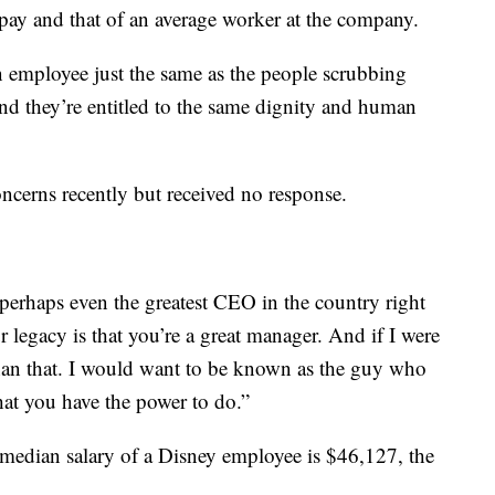
pay and that of an average worker at the company.
n employee just the same as the people scrubbing
nd they’re entitled to the same dignity and human
oncerns recently but received no response.
erhaps even the greatest CEO in the country right
legacy is that you’re a great manager. And if I were
han that. I would want to be known as the guy who
what you have the power to do.”
 median salary of a Disney employee is $46,127, the