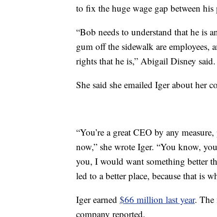
to fix the huge wage gap between his 
“Bob needs to understand that he is a
gum off the sidewalk are employees, a
rights that he is,” Abigail Disney said.
She said she emailed Iger about her c
“You’re a great CEO by any measure, p
now,” she wrote Iger. “You know, your 
you, I would want something better t
led to a better place, because that is 
Iger earned
$66 million last year
. The
company reported.