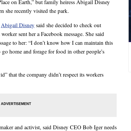
Place on Earth,” but family heiress Abigail Disney
 she recently visited the park.
,
Abigail Disney
said she decided to check out
a worker sent her a Facebook message. She said
ssage to her: “I don’t know how I can maintain this
 go home and forage for food in other people’s
ivid” that the company didn’t respect its workers
mmaker and activist, said Disney CEO Bob Iger needs