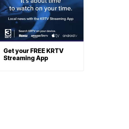
Get your FREE KRTV
Streaming App