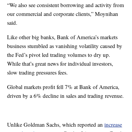
“We also see consistent borrowing and activity from
our commercial and corporate clients,” Moynihan
said.
Like other big banks, Bank of America’s markets
business stumbled as vanishing volatility caused by
the Fed’s pivot led trading volumes to dry up.
While that’s great news for individual investors,
slow trading pressures fees.
Global markets profit fell 7% at Bank of America,
driven by a 6% decline in sales and trading revenue.
Unlike Goldman Sachs, which reported an
increase