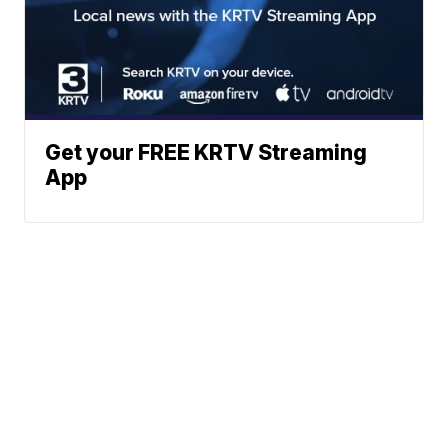
Get your FREE KRTV Streaming
App