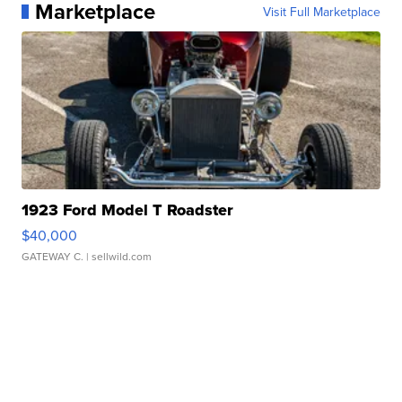
Marketplace
Visit Full Marketplace
1923 Ford Model T Roadster
$40,000
GATEWAY C.
| sellwild.com