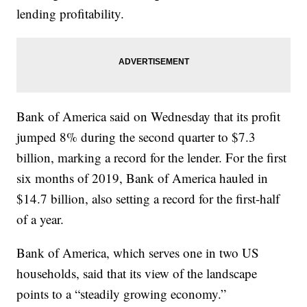
lending profitability.
Bank of America said on Wednesday that its profit
jumped 8% during the second quarter to $7.3
billion, marking a record for the lender. For the first
six months of 2019, Bank of America hauled in
$14.7 billion, also setting a record for the first-half
of a year.
Bank of America, which serves one in two US
households, said that its view of the landscape
points to a “steadily growing economy.”