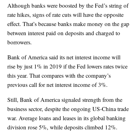
Although banks were boosted by the Fed’s string of
rate hikes, signs of rate cuts will have the opposite
effect. That’s because banks make money on the gap
between interest paid on deposits and charged to
borrowers.
Bank of America said its net interest income will
rise by just 1% in 2019 if the Fed lowers rates twice
this year. That compares with the company’s
previous call for net interest income of 3%.
Still, Bank of America signaled strength from the
business sector, despite the ongoing US-China trade
war. Average loans and leases in its global banking
division rose 5%, while deposits climbed 12%.