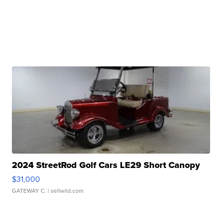
2024 StreetRod Golf Cars LE29 Short Canopy
$31,000
GATEWAY C.
| sellwild.com