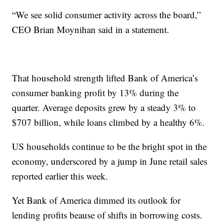
“We see solid consumer activity across the board,”
CEO Brian Moynihan said in a statement.
That household strength lifted Bank of America’s
consumer banking profit by 13% during the
quarter. Average deposits grew by a steady 3% to
$707 billion, while loans climbed by a healthy 6%.
US households continue to be the bright spot in the
economy, underscored by a jump in June retail sales
reported earlier this week.
Yet Bank of America dimmed its outlook for
lending profits beause of shifts in borrowing costs.