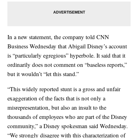
In a new statement, the company told CNN
Business Wednesday that Abigail Disney’s account
is “particularly egregious” hyperbole. It said that it
ordinarily does not comment on “baseless reports,”
but it wouldn’t “let this stand.”
“This widely reported stunt is a gross and unfair
exaggeration of the facts that is not only a
misrepresentation, but also an insult to the
thousands of employees who are part of the Disney
community,” a Disney spokesman said Wednesday.
“We strongly disagree with this characterization of