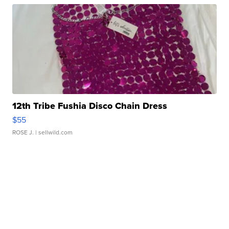
12th Tribe Fushia Disco Chain Dress
$55
ROSE J.
| sellwild.com