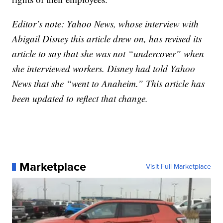
Editor’s note: Yahoo News, whose interview with
Abigail Disney this article drew on, has revised its
article to say that she was not “undercover” when
she interviewed workers. Disney had told Yahoo
News that she “went to Anaheim.” This article has
been updated to reflect that change.
Marketplace
Visit Full Marketplace