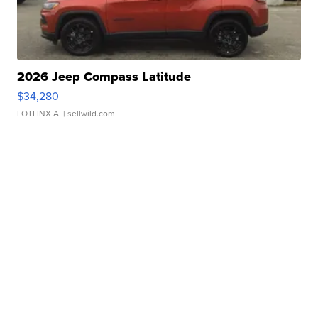
2026 Jeep Compass Latitude
$34,280
LOTLINX A.
| sellwild.com