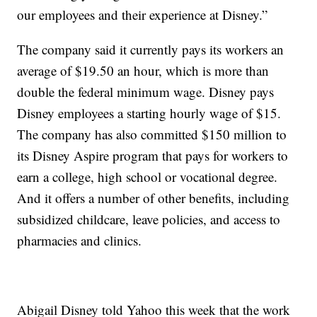
our employees and their experience at Disney.”
The company said it currently pays its workers an
average of $19.50 an hour, which is more than
double the federal minimum wage. Disney pays
Disney employees a starting hourly wage of $15.
The company has also committed $150 million to
its Disney Aspire program that pays for workers to
earn a college, high school or vocational degree.
And it offers a number of other benefits, including
subsidized childcare, leave policies, and access to
pharmacies and clinics.
Abigail Disney told Yahoo this week that the work