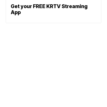
Get your FREE KRTV Streaming
App