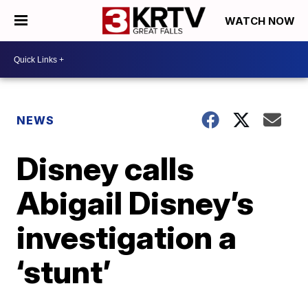
WATCH NOW
NEWS
Disney calls
Abigail Disney’s
investigation a
‘stunt’