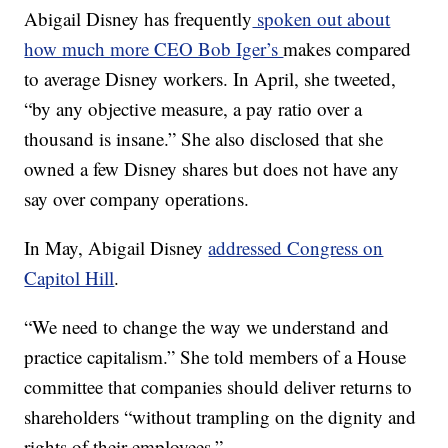
Abigail Disney has frequently
spoken out about
how much more CEO Bob Iger’s
makes compared
to average Disney workers. In April, she tweeted,
“by any objective measure, a pay ratio over a
thousand is insane.” She also disclosed that she
owned a few Disney shares but does not have any
say over company operations.
In May, Abigail Disney
addressed Congress on
Capitol Hill
.
“We need to change the way we understand and
practice capitalism.” She told members of a House
committee that companies should deliver returns to
shareholders “without trampling on the dignity and
rights of their employees.”