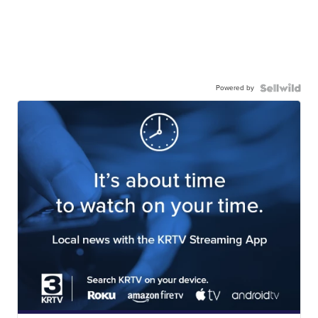
Powered by