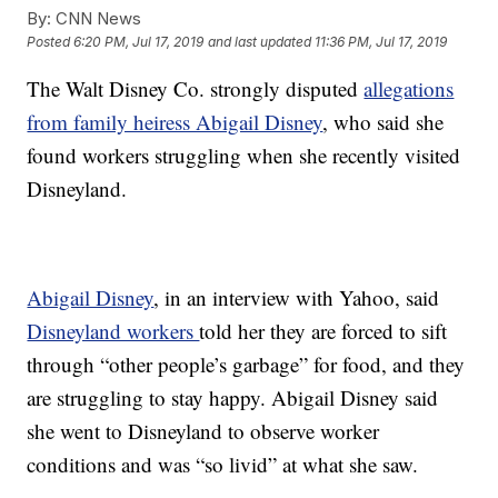
By:
CNN News
Posted
6:20 PM, Jul 17, 2019
and last updated
11:36 PM, Jul 17, 2019
The Walt Disney Co. strongly disputed
allegations
from family heiress Abigail Disney
, who said she
found workers struggling when she recently visited
Disneyland.
Abigail Disney
, in an interview with Yahoo, said
Disneyland workers
told her they are forced to sift
through “other people’s garbage” for food, and they
are struggling to stay happy. Abigail Disney said
she went to Disneyland to observe worker
conditions and was “so livid” at what she saw.