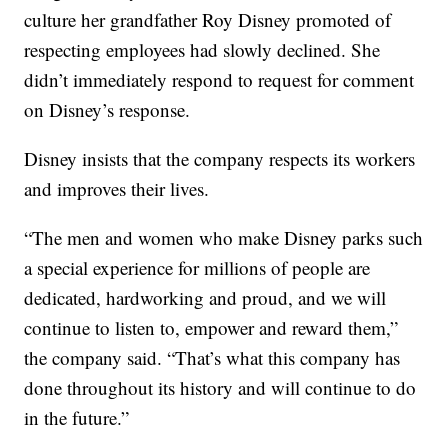
culture her grandfather Roy Disney promoted of
respecting employees had slowly declined. She
didn’t immediately respond to request for comment
on Disney’s response.
Disney insists that the company respects its workers
and improves their lives.
“The men and women who make Disney parks such
a special experience for millions of people are
dedicated, hardworking and proud, and we will
continue to listen to, empower and reward them,”
the company said. “That’s what this company has
done throughout its history and will continue to do
in the future.”