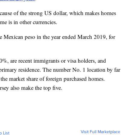
cause of the strong US dollar, which makes homes
e is in other currencies.
he Mexican peso in the year ended March 2019, for
0%, are recent immigrants or visa holders, and
 primary residence. The number No. 1 location by far
 the market share of foreign purchased homes.
rsey also make the top five.
Visit Full Marketplace
o List