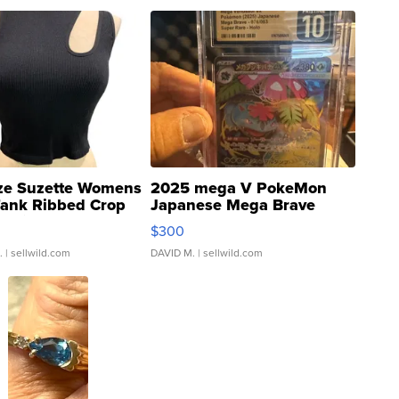
ze Suzette Womens
2025 mega V PokeMon
Tank Ribbed Crop
Japanese Mega Brave
rical ...
076/063 Super Rare H...
$300
.
| sellwild.com
DAVID M.
| sellwild.com