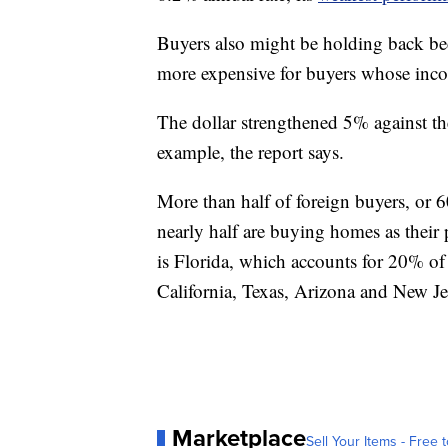
Buyers also might be holding back be
more expensive for buyers whose incom
The dollar strengthened 5% against t
example, the report says.
More than half of foreign buyers, or 6
nearly half are buying homes as their
is Florida, which accounts for 20% of
California, Texas, Arizona and New Je
Marketplace
Sell Your Items - Free t