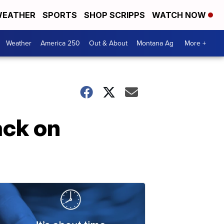
EATHER
SPORTS
SHOP SCRIPPS
WATCH NOW
Weather
America 250
Out & About
Montana Ag
More +
ack on