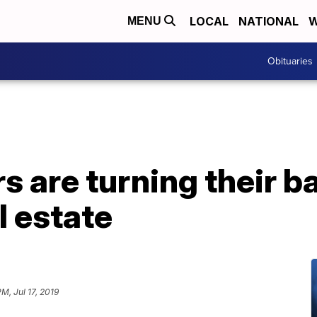
LOCAL
NATIONAL
W
MENU
Obituaries
s are turning their b
l estate
PM, Jul 17, 2019