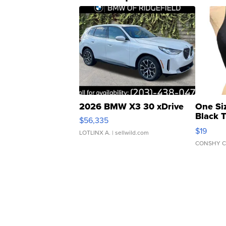
2026 BMW X3 30 xDrive
One Si
Black 
$56,335
Asymmet
$19
LOTLINX A.
| sellwild.com
CONSHY C