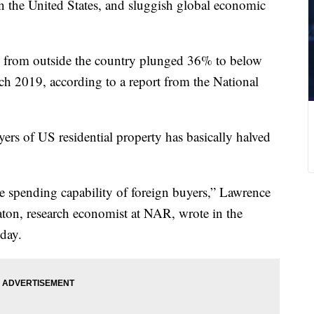
 in the United States, and sluggish global economic
e from outside the country plunged 36% to below
rch 2019, according to a report from the National
ers of US residential property has basically halved
 spending capability of foreign buyers,” Lawrence
ton, research economist at NAR, wrote in the
day.