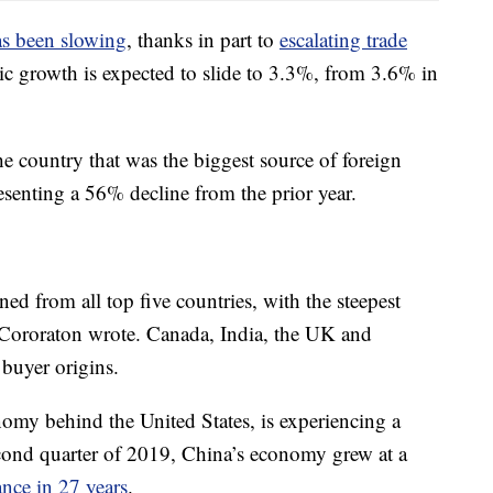
s been slowing
, thanks in part to
escalating trade
c growth is expected to slide to 3.3%, from 3.6% in
e country that was the biggest source of foreign
senting a 56% decline from the prior year.
ed from all top five countries, with the steepest
Cororaton wrote. Canada, India, the UK and
buyer origins.
nomy behind the United States, is experiencing a
cond quarter of 2019, China’s economy grew at a
nce in 27 years
.