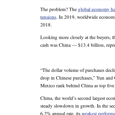
The problem? The
global economy ha
tensions
. In 2019, worldwide economi
2018.
Looking more closely at the buyers, th
cash was China — $13.4 billion, repre
“The dollar volume of purchases declin
drop in Chinese purchases,” Yun and 
Mexico rank behind China as top five 
China, the world’s second largest eco
steady slowdown in growth. In the se
6.2% annual rate, its
weakest performa