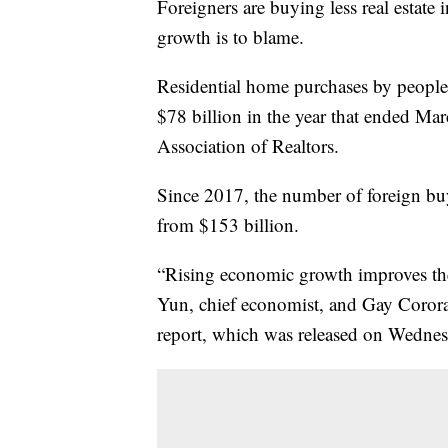
Foreigners are buying less real estate
growth is to blame.
Residential home purchases by peopl
$78 billion in the year that ended Ma
Association of Realtors.
Since 2017, the number of foreign buy
from $153 billion.
“Rising economic growth improves the
Yun, chief economist, and Gay Corora
report, which was released on Wednes