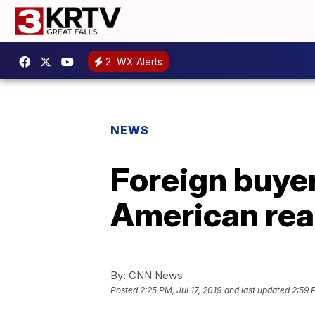
2
WX Alerts
NEWS
Foreign buyer
American rea
By:
CNN News
Posted
2:25 PM, Jul 17, 2019
and last updated
2:59 