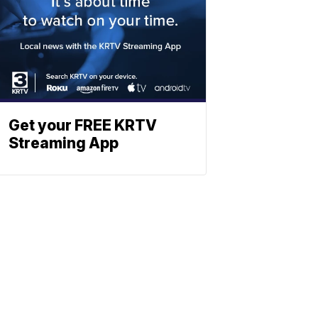
Get your FREE KRTV
Streaming App