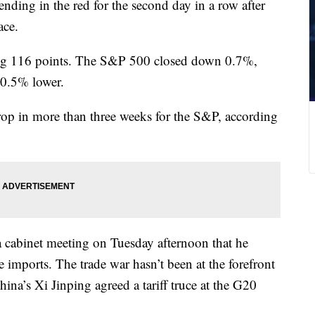
nding in the red for the second day in a row after
ace.
ing 116 points. The S&P 500 closed down 0.7%,
 0.5% lower.
rop in more than three weeks for the S&P, according
 cabinet meeting on Tuesday afternoon that he
e imports. The trade war hasn’t been at the forefront
ina’s Xi Jinping agreed a tariff truce at the G20