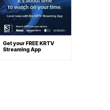
Get your FREE KRTV
Streaming App