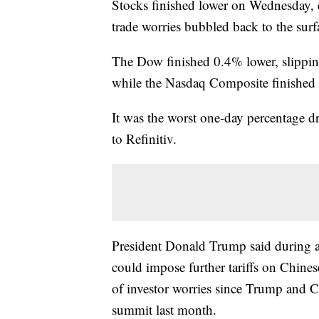
Stocks finished lower on Wednesday, e
trade worries bubbled back to the surf
The Dow finished 0.4% lower, slipp
while the Nasdaq Composite finished
It was the worst one-day percentage d
to Refinitiv.
President Donald Trump said during a
could impose further tariffs on Chines
of investor worries since Trump and Ch
summit last month.