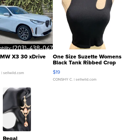
MW X3 30 xDrive
One Size Suzette Womens
Black Tank Ribbed Crop
Asymmetrical ...
$19
.
| sellwild.com
CONSHY C.
| sellwild.com
Regal