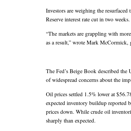
Investors are weighing the resurfaced t
Reserve interest rate cut in two weeks.
“The markets are grappling with more 
as a result,” wrote Mark McCormick, g
The Fed’s Beige Book described the 
of widespread concerns about the impac
Oil prices settled 1.5% lower at $56.7
expected inventory buildup reported 
prices down. While crude oil inventorie
sharply than expected.