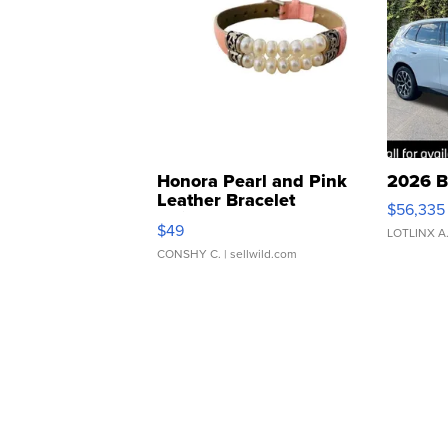
Honora Pearl and Pink
2026 B
Leather Bracelet
$56,335
Adjustable Buckle Clo...
$49
LOTLINX A
CONSHY C.
| sellwild.com