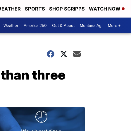
EATHER
SPORTS
SHOP SCRIPPS
WATCH NOW
Weather
America 250
Out & About
Montana Ag
More +
 than three