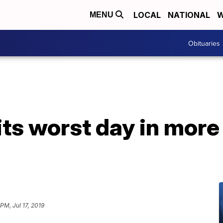
LOCAL
NATIONAL
W
MENU
Obituaries
ts worst day in more
 PM, Jul 17, 2019