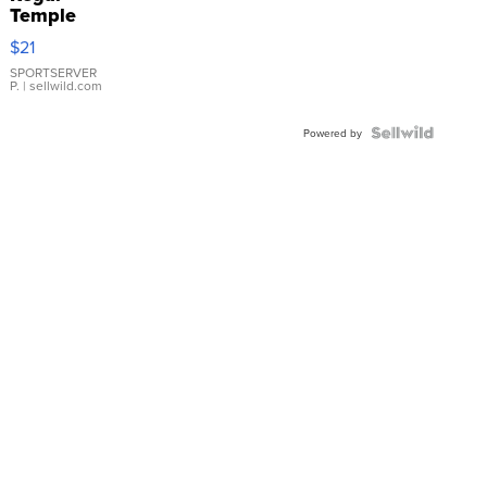
Temple
Droplet
$21
Earrings
SPORTSERVER
P.
| sellwild.com
Powered by