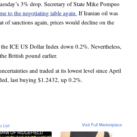
Tuesday’s 3% drop. Secretary of State Mike Pompeo
me to the negotiating table again.
If Iranian oil was
at of sanctions again, prices would decline on the
th the ICE US Dollar Index down 0.2%. Nevertheless,
the British pound earlier.
certainties and traded at its lowest level since April
ded, last buying $1.2432, up 0.2%.
Visit Full Marketplace
o List