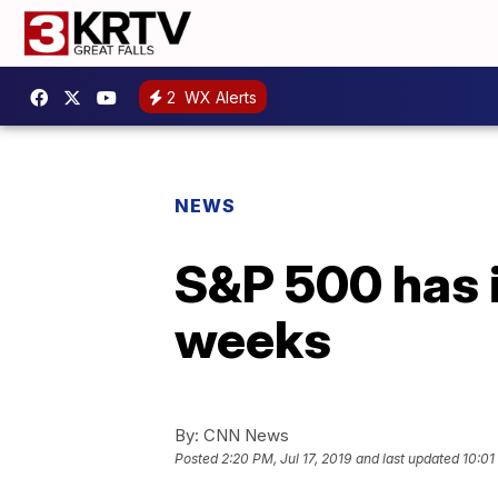
2
WX Alerts
NEWS
S&P 500 has i
weeks
By:
CNN News
Posted
2:20 PM, Jul 17, 2019
and last updated
10:01