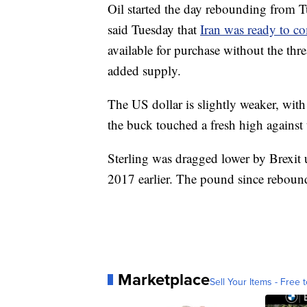
Oil started the day rebounding from 
said Tuesday that
Iran was ready to co
available for purchase without the thre
added supply.
The US dollar is slightly weaker, wi
the buck touched a fresh high against 
Sterling was dragged lower by Brexit un
2017 earlier. The pound since reboun
Marketplace
Sell Your Items - Free t