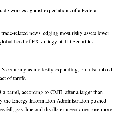
rade worries against expectations of a Federal
trade-related news, edging most risky assets lower
lobal head of FX strategy at TD Securities.
US economy as modestly expanding, but also talked
t of tariffs.
8 a barrel, according to CME, after a larger-than-
by the Energy Information Administration pushed
s fell, gasoline and distillates inventories rose more