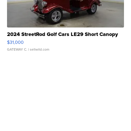
2024 StreetRod Golf Cars LE29 Short Canopy
$31,000
GATEWAY C.
| sellwild.com