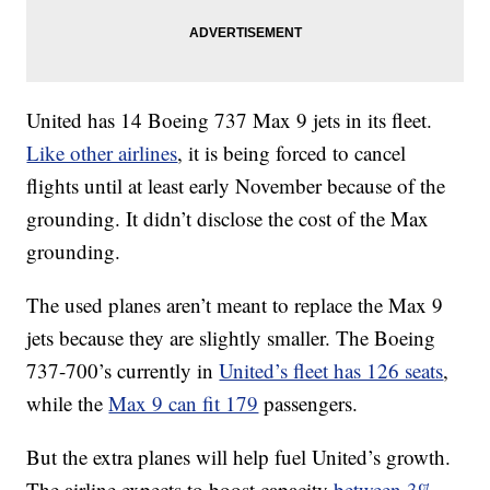
United has 14 Boeing 737 Max 9 jets in its fleet.
Like other airlines
, it is being forced to cancel
flights until at least early November because of the
grounding. It didn’t disclose the cost of the Max
grounding.
The used planes aren’t meant to replace the Max 9
jets because they are slightly smaller. The Boeing
737-700’s currently in
United’s fleet has 126 seats
,
while the
Max 9 can fit 179
passengers.
But the extra planes will help fuel United’s growth.
The airline expects to boost capacity
between 3%