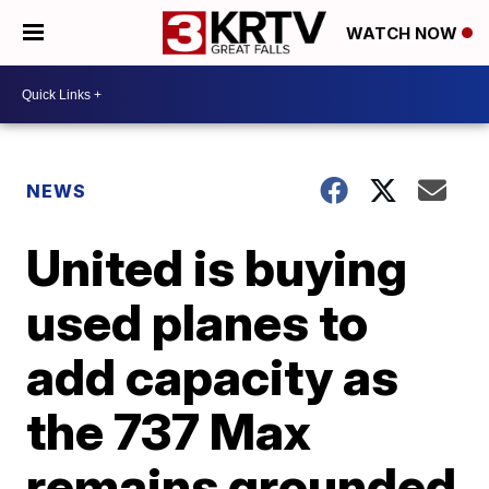
WATCH NOW
NEWS
United is buying
used planes to
add capacity as
the 737 Max
remains grounded