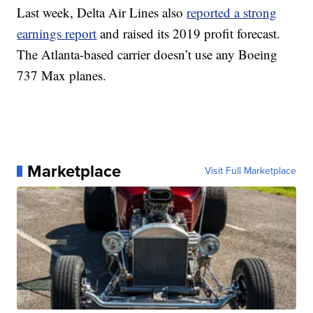
Last week, Delta Air Lines also
reported a strong
earnings report
and raised its 2019 profit forecast.
The Atlanta-based carrier doesn’t use any Boeing
737 Max planes.
Marketplace
Visit Full Marketplace