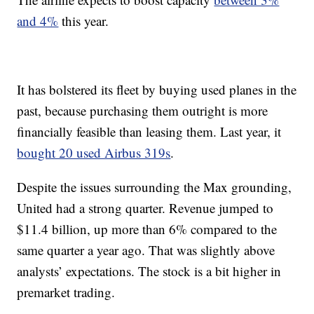
and 4%
this year.
It has bolstered its fleet by buying used planes in the
past, because purchasing them outright is more
financially feasible than leasing them. Last year, it
bought 20 used Airbus 319s
.
Despite the issues surrounding the Max grounding,
United had a strong quarter. Revenue jumped to
$11.4 billion, up more than 6% compared to the
same quarter a year ago. That was slightly above
analysts’ expectations. The stock is a bit higher in
premarket trading.