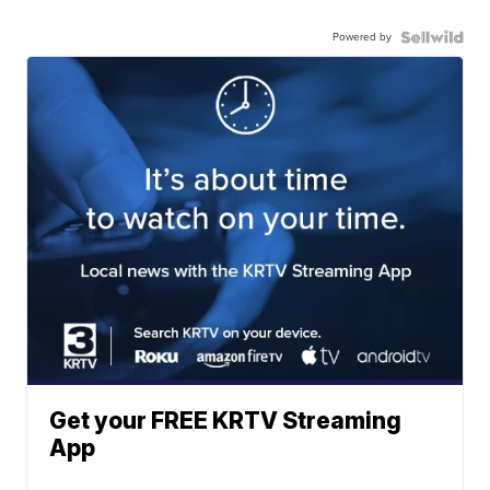
Powered by
Get your FREE KRTV Streaming
App