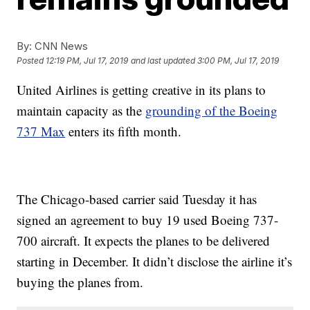
By:
CNN News
Posted
12:19 PM, Jul 17, 2019
and last updated
3:00 PM, Jul 17, 2019
United Airlines is getting creative in its plans to
maintain capacity as the
grounding of the Boeing
737 Max
enters its fifth month.
The Chicago-based carrier said Tuesday it has
signed an agreement to buy 19 used Boeing 737-
700 aircraft. It expects the planes to be delivered
starting in December. It didn’t disclose the airline it’s
buying the planes from.