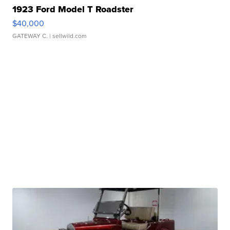
1923 Ford Model T Roadster
$40,000
GATEWAY C.
| sellwild.com