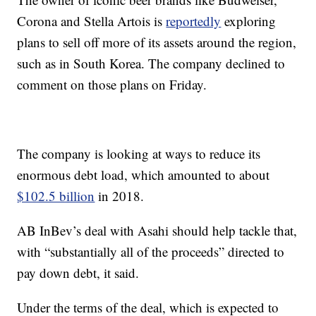
Corona and Stella Artois is
reportedly
exploring
plans to sell off more of its assets around the region,
such as in South Korea. The company declined to
comment on those plans on Friday.
The company is looking at ways to reduce its
enormous debt load, which amounted to about
$102.5 billion
in 2018.
AB InBev’s deal with Asahi should help tackle that,
with “substantially all of the proceeds” directed to
pay down debt, it said.
Under the terms of the deal, which is expected to