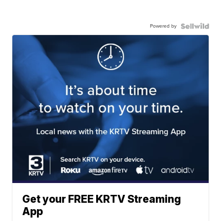
Powered by
Get your FREE KRTV Streaming
App