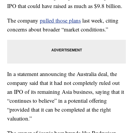
IPO that could have raised as much as $9.8 billion.
The company
pulled those plans
last week, citing
concerns about broader “market conditions.”
In a statement announcing the Australia deal, the
company said that it had not completely ruled out
an IPO of its remaining Asia business, saying that it
“continues to believe” in a potential offering
“provided that it can be completed at the right
valuation.”
The owner of iconic beer brands like Budweiser,