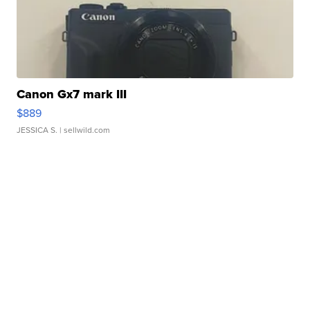
Canon Gx7 mark III
$889
JESSICA S.
| sellwild.com