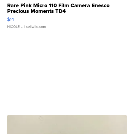
Rare Pink Micro 110 Film Camera Enesco
Precious Moments TD4
$14
NICOLE L.
| sellwild.com