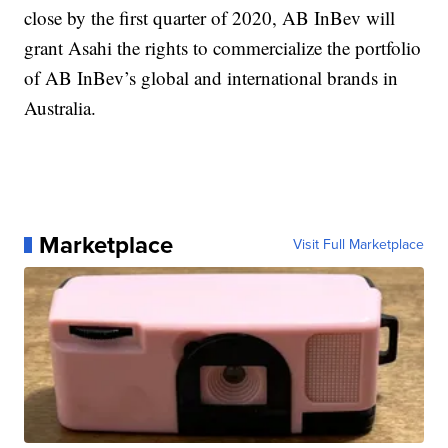
close by the first quarter of 2020, AB InBev will
grant Asahi the rights to commercialize the portfolio
of AB InBev’s global and international brands in
Australia.
Marketplace
Visit Full Marketplace