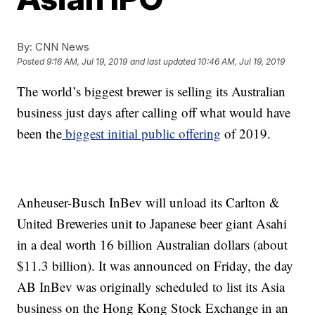
By:
CNN News
Posted
9:16 AM, Jul 19, 2019
and last updated
10:46 AM, Jul 19, 2019
The world’s biggest brewer is selling its Australian
business just days after calling off what would have
been the
biggest initial public offering
of 2019.
Anheuser-Busch InBev will unload its Carlton &
United Breweries unit to Japanese beer giant Asahi
in a deal worth 16 billion Australian dollars (about
$11.3 billion). It was announced on Friday, the day
AB InBev was originally scheduled to list its Asia
business on the Hong Kong Stock Exchange in an