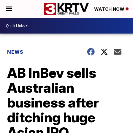
WATCH NOW
NEWS
AB InBev sells
Australian
business after
ditching huge
Asian IPO