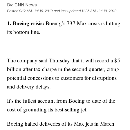
By:
CNN News
Posted
9:12 AM, Jul 19, 2019
and last updated
11:36 AM, Jul 19, 2019
1. Boeing crisis:
Boeing’s 737 Max crisis is hitting
its bottom line.
The company said Thursday that it will record a $5
billion after-tax charge in the second quarter, citing
potential concessions to customers for disruptions
and delivery delays.
It’s the fullest account from Boeing to date of the
cost of grounding its best-selling jet.
Boeing halted deliveries of its Max jets in March