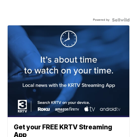
Powered by
Get your FREE KRTV Streaming
App