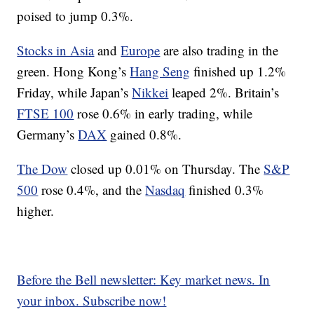
poised to jump 0.3%.
Stocks in Asia
and
Europe
are also trading in the
green. Hong Kong’s
Hang Seng
finished up 1.2%
Friday, while Japan’s
Nikkei
leaped 2%. Britain’s
FTSE 100
rose 0.6% in early trading, while
Germany’s
DAX
gained 0.8%.
The Dow
closed up 0.01% on Thursday. The
S&P
500
rose 0.4%, and the
Nasdaq
finished 0.3%
higher.
Before the Bell newsletter: Key market news. In
your inbox. Subscribe now!