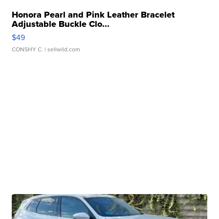
Honora Pearl and Pink Leather Bracelet
Adjustable Buckle Clo...
$49
CONSHY C.
| sellwild.com