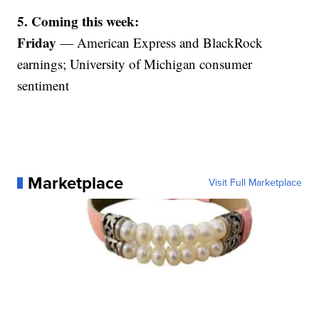
5. Coming this week:
Friday
— American Express and BlackRock
earnings; University of Michigan consumer
sentiment
Marketplace
Visit Full Marketplace