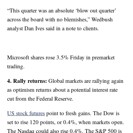
“This quarter was an absolute ‘blow out quarter’
across the board with no blemishes,” Wedbush
analyst Dan Ives said in a note to clients.
Microsoft shares rose 3.5% Friday in premarket
trading.
4. Rally returns:
Global markets are rallying again
as optimism returns about a potential interest rate
cut from the Federal Reserve.
US stock futures
point to fresh gains. The Dow is
set to rise 120 points, or 0.4%, when markets open.
The Nasdaq could also rise 0.4%. The S&P 500 is