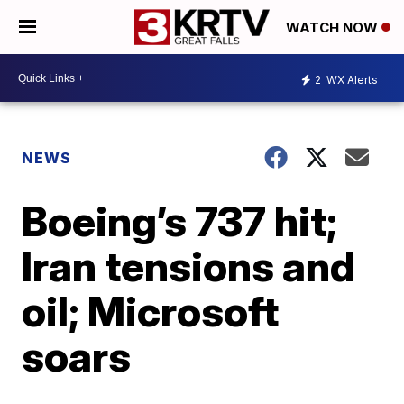
WATCH NOW
2
WX Alerts
NEWS
Boeing’s 737 hit;
Iran tensions and
oil; Microsoft
soars