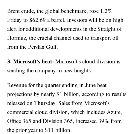
Brent crude, the global benchmark, rose 1.2%
Friday to $62.69 a barrel. Investors will be on high
alert for additional developments in the Straight of
Hormuz, the crucial channel used to transport oil
from the Persian Gulf.
3. Microsoft’s beat:
Microsoft’s cloud division is
sending the company to new heights.
Revenue for the quarter ending in June beat
projections by nearly $1 billion, according to results
released on Thursday. Sales from Microsoft’s
commercial cloud division, which includes Azure,
Office 365 and Division 365, increased 39% from
the prior year to $11 billion.