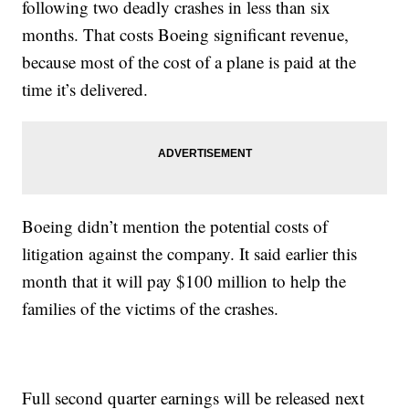
following two deadly crashes in less than six
months. That costs Boeing significant revenue,
because most of the cost of a plane is paid at the
time it’s delivered.
Boeing didn’t mention the potential costs of
litigation against the company. It said earlier this
month that it will pay $100 million to help the
families of the victims of the crashes.
Full second quarter earnings will be released next