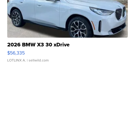
2026 BMW X3 30 xDrive
$56,335
LOTLINX A.
| sellwild.com