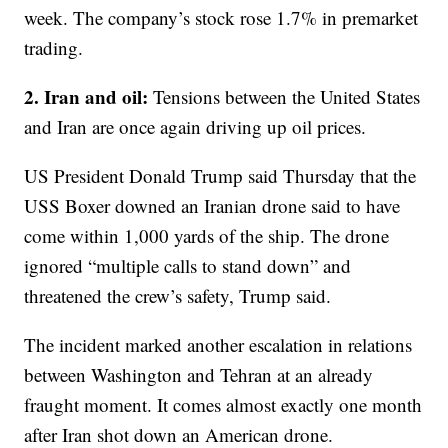
week. The company’s stock rose 1.7% in premarket
trading.
2. Iran and oil:
Tensions between the United States
and Iran are once again driving up oil prices.
US President Donald Trump said Thursday that the
USS Boxer downed an Iranian drone said to have
come within 1,000 yards of the ship. The drone
ignored “multiple calls to stand down” and
threatened the crew’s safety, Trump said.
The incident marked another escalation in relations
between Washington and Tehran at an already
fraught moment. It comes almost exactly one month
after Iran shot down an American drone.