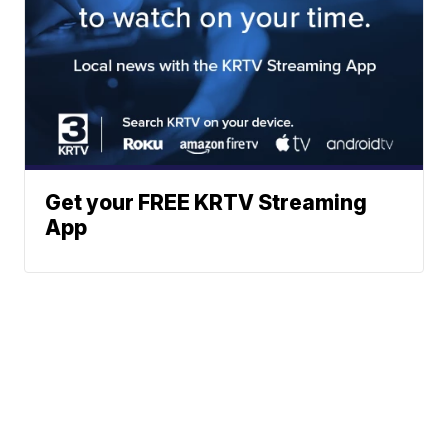
Get your FREE KRTV Streaming
App