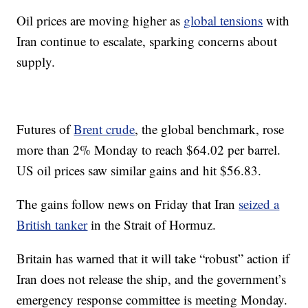
Oil prices are moving higher as
global tensions
with
Iran continue to escalate, sparking concerns about
supply.
Futures of
Brent crude
, the global benchmark, rose
more than 2% Monday to reach $64.02 per barrel.
US oil prices saw similar gains and hit $56.83.
The gains follow news on Friday that Iran
seized a
British tanker
in the Strait of Hormuz.
Britain has warned that it will take “robust” action if
Iran does not release the ship, and the government’s
emergency response committee is meeting Monday.