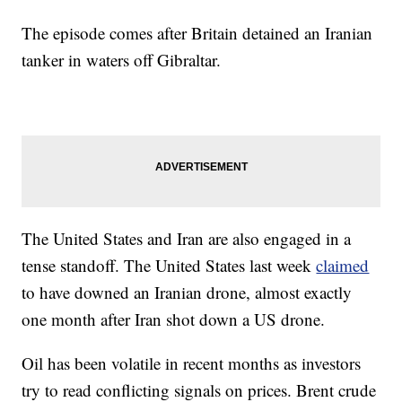
The episode comes after Britain detained an Iranian
tanker in waters off Gibraltar.
The United States and Iran are also engaged in a
tense standoff. The United States last week
claimed
to have downed an Iranian drone, almost exactly
one month after Iran shot down a US drone.
Oil has been volatile in recent months as investors
try to read conflicting signals on prices. Brent crude