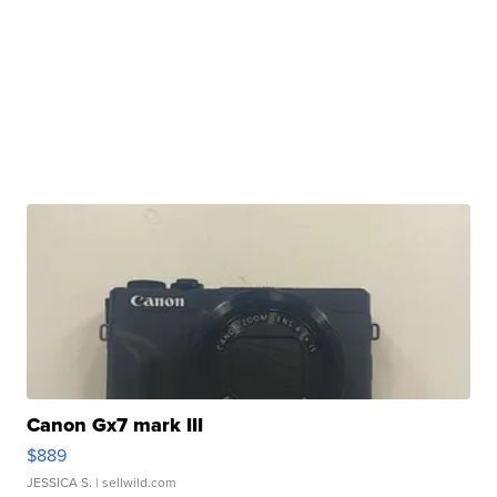
Canon Gx7 mark III
$889
JESSICA S.
| sellwild.com