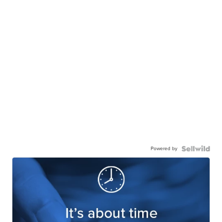
Powered by