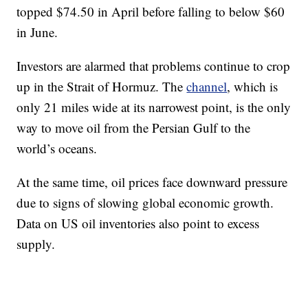
topped $74.50 in April before falling to below $60
in June.
Investors are alarmed that problems continue to crop
up in the Strait of Hormuz. The
channel
, which is
only 21 miles wide at its narrowest point, is the only
way to move oil from the Persian Gulf to the
world’s oceans.
At the same time, oil prices face downward pressure
due to signs of slowing global economic growth.
Data on US oil inventories also point to excess
supply.