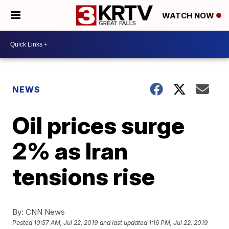
WATCH NOW
NEWS
Oil prices surge
2% as Iran
tensions rise
By:
CNN News
Posted
10:57 AM, Jul 22, 2019
and last updated
1:16 PM, Jul 22, 2019