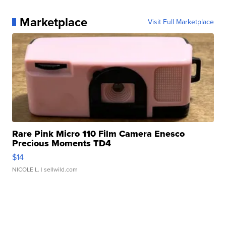
Marketplace
Visit Full Marketplace
Rare Pink Micro 110 Film Camera Enesco
Precious Moments TD4
$14
NICOLE L.
| sellwild.com