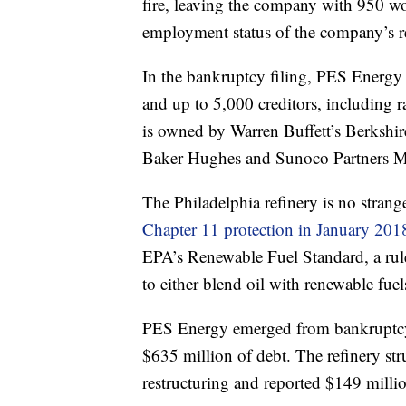
fire, leaving the company with 950 wo
employment status of the company’s 
In the bankruptcy filing, PES Energy li
and up to 5,000 creditors, includin
is owned by Warren Buffett’s Berkshir
Baker Hughes and Sunoco Partners M
The Philadelphia refinery is no strang
Chapter 11 protection in January 201
EPA’s Renewable Fuel Standard, a rule 
to either blend oil with renewable fuel
PES Energy emerged from bankruptcy i
$635 million of debt. The refinery str
restructuring and reported $149 milli