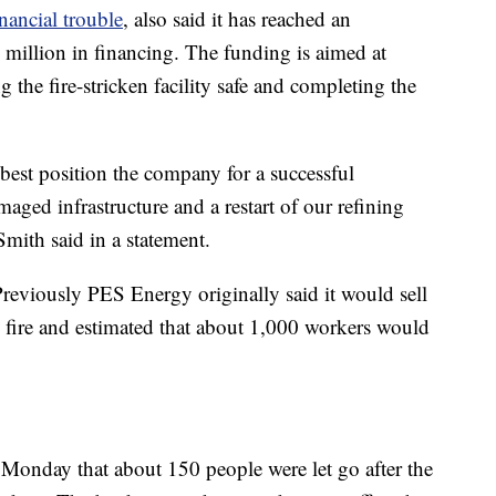
inancial trouble
, also said it has reached an
million in financing. The funding is aimed at
 the fire-stricken facility safe and completing the
best position the company for a successful
aged infrastructure and a restart of our refining
ith said in a statement.
Previously PES Energy originally said it would sell
e fire and estimated that about 1,000 workers would
nday that about 150 people were let go after the