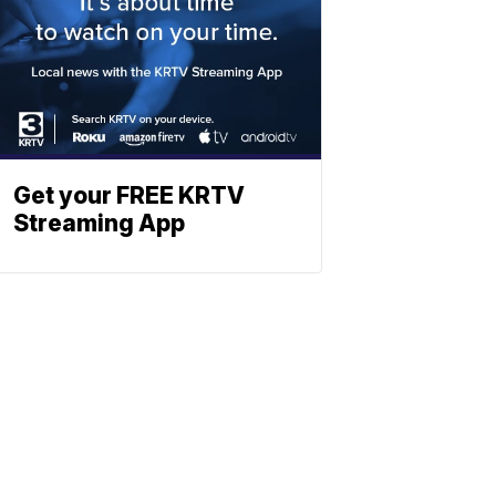
Get your FREE KRTV
Streaming App