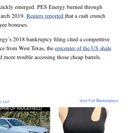
 quickly emerged. PES Energy burned through
 March 2019.
Reuters reported
that a cash crunch
yee bonuses.
rgy’s 2018 bankruptcy filing cited a competitive
nce from West Texas, the
epicenter of the US shale
ad more trouble accessing those cheap barrels.
Visit Full Marketplace
o List