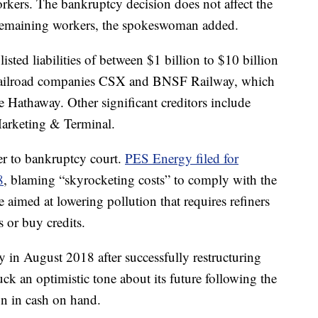
rkers. The bankruptcy decision does not affect the
remaining workers, the spokeswoman added.
sted liabilities of between $1 billion to $10 billion
g railroad companies CSX and BNSF Railway, which
e Hathaway. Other significant creditors include
arketing & Terminal.
er to bankruptcy court.
PES Energy filed for
8
, blaming “skyrocketing costs” to comply with the
aimed at lowering pollution that requires refiners
s or buy credits.
n August 2018 after successfully restructuring
uck an optimistic tone about its future following the
on in cash on hand.