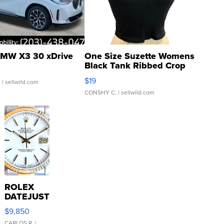
MW X3 30 xDrive
One Size Suzette Womens
Black Tank Ribbed Crop
Asymmetrical ...
$19
.
| sellwild.com
CONSHY C.
| sellwild.com
ROLEX
DATEJUST
16233
$9,850
WHITE
CARLOS R.
|