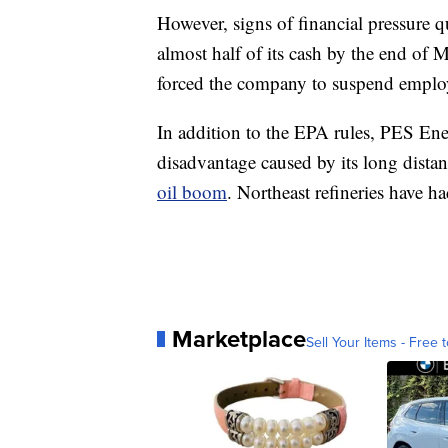
However, signs of financial pressure
almost half of its cash by the end of
forced the company to suspend emplo
In addition to the EPA rules, PES Ene
disadvantage caused by its long dista
oil boom
. Northeast refineries have h
Marketplace
Sell Your Items - Free t