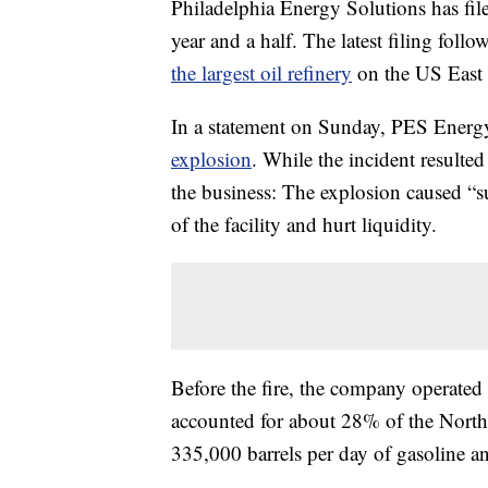
Philadelphia Energy Solutions has file
year and a half.
The latest filing follo
the largest oil refinery
on the US East 
In a statement on Sunday, PES Ener
explosion
. While the incident resulted
the business: The explosion caused “s
of the facility and hurt liquidity.
Before the fire, the company operated 
accounted for about 28% of the Northe
335,000 barrels per day of gasoline a