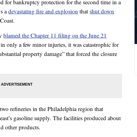
d for bankruptcy protection for the second time in a
ws a
devastating fire and explosion
that
shut down
Coast.
gy
blamed the Chapter 11 filing on the June 21
 in only a few minor injuries, it was catastrophic for
ubstantial property damage” that forced the closure
two refineries in the Philadelphia region that
ast’s gasoline supply. The facilities produced about
nd other products.