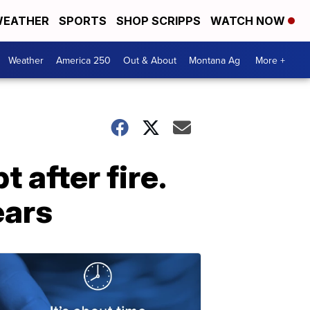
EATHER
SPORTS
SHOP SCRIPPS
WATCH NOW
Weather
America 250
Out & About
Montana Ag
More +
 after fire.
ears