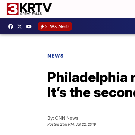
2
WX Alerts
NEWS
Philadelphia 
It’s the seco
By:
CNN News
Posted
2:58 PM, Jul 22, 2019