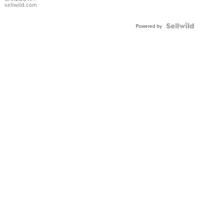
DIAL
sellwild.com
FLUTED
BEZEL
TWO-
Powered by
TONE
JUBILE...