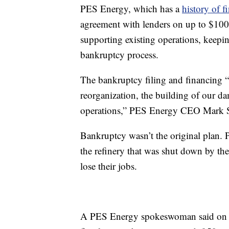
PES Energy, which has a
history of f
agreement with lenders on up to $100 
supporting existing operations, keeping
bankruptcy process.
The bankruptcy filing and financing “
reorganization, the building of our dam
operations,” PES Energy CEO Mark Sm
Bankruptcy wasn’t the original plan. 
the refinery that was shut down by th
lose their jobs.
A PES Energy spokeswoman said on Mo