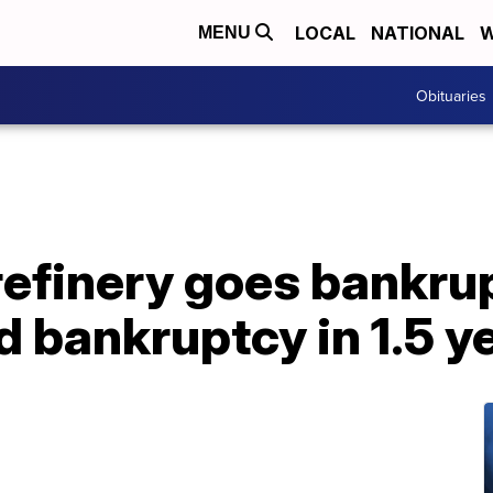
LOCAL
NATIONAL
W
MENU
Obituaries
refinery goes bankrupt
nd bankruptcy in 1.5 y