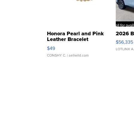
Honora Pearl and Pink
2026 B
Leather Bracelet
$56,335
Adjustable Buckle Clo...
$49
LOTLINX A
CONSHY C.
| sellwild.com