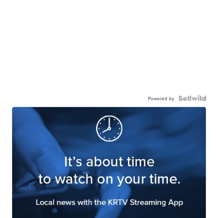
Powered by