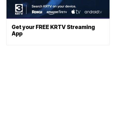
Get your FREE KRTV Streaming
App