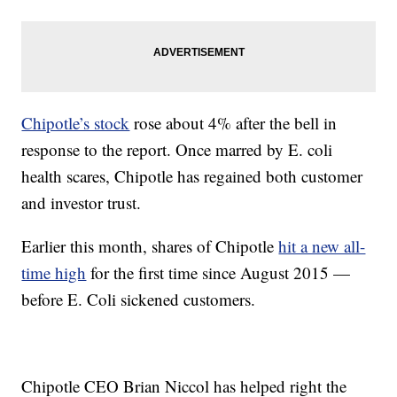
Chipotle’s stock
rose about 4% after the bell in
response to the report. Once marred by E. coli
health scares, Chipotle has regained both customer
and investor trust.
Earlier this month, shares of Chipotle
hit a new all-
time high
for the first time since August 2015 —
before E. Coli sickened customers.
Chipotle CEO Brian Niccol has helped right the