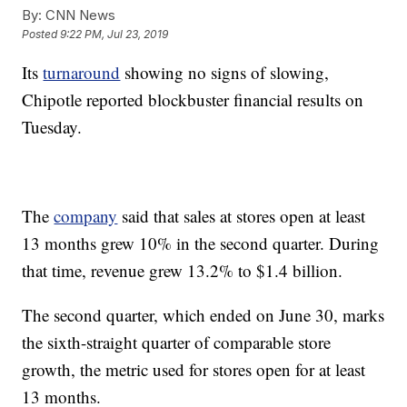
By:
CNN News
Posted
9:22 PM, Jul 23, 2019
Its
turnaround
showing no signs of slowing,
Chipotle reported blockbuster financial results on
Tuesday.
The
company
said that sales at stores open at least
13 months grew 10% in the second quarter. During
that time, revenue grew 13.2% to $1.4 billion.
The second quarter, which ended on June 30, marks
the sixth-straight quarter of comparable store
growth, the metric used for stores open for at least
13 months.