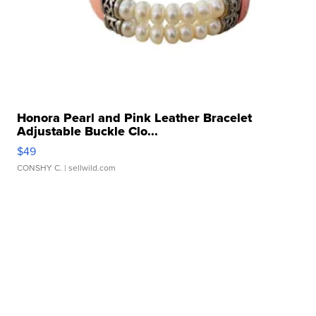
Honora Pearl and Pink Leather Bracelet
Adjustable Buckle Clo...
$49
CONSHY C.
| sellwild.com