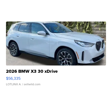
2026 BMW X3 30 xDrive
$56,335
LOTLINX A.
| sellwild.com