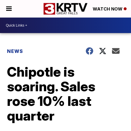
WATCH NOW
NEWS
Chipotle is
soaring. Sales
rose 10% last
quarter