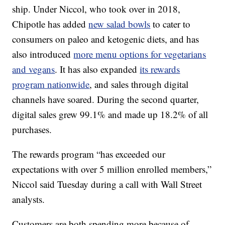
ship. Under Niccol, who took over in 2018,
Chipotle has added
new salad bowls
to cater to
consumers on paleo and ketogenic diets, and has
also introduced
more menu options for vegetarians
and vegans
. It has also expanded
its rewards
program nationwide
, and sales through digital
channels have soared. During the second quarter,
digital sales grew 99.1% and made up 18.2% of all
purchases.
The rewards program “has exceeded our
expectations with over 5 million enrolled members,”
Niccol said Tuesday during a call with Wall Street
analysts.
Customers are both spending more because of