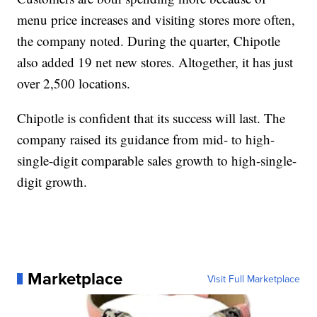
menu price increases and visiting stores more often,
the company noted. During the quarter, Chipotle
also added 19 net new stores. Altogether, it has just
over 2,500 locations.
Chipotle is confident that its success will last. The
company raised its guidance from mid- to high-
single-digit comparable sales growth to high-single-
digit growth.
Marketplace
Visit Full Marketplace