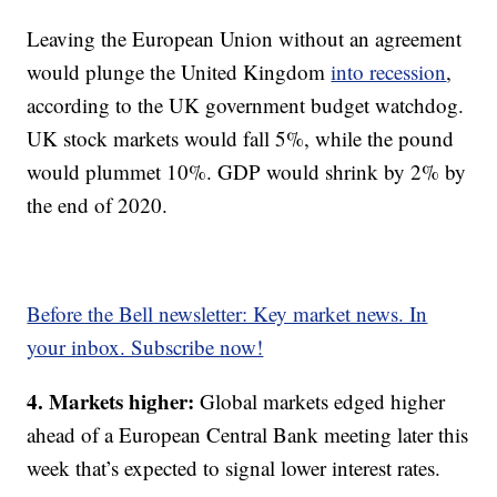
Leaving the European Union without an agreement
would plunge the United Kingdom
into recession
,
according to the UK government budget watchdog.
UK stock markets would fall 5%, while the pound
would plummet 10%. GDP would shrink by 2% by
the end of 2020.
Before the Bell newsletter: Key market news. In
your inbox. Subscribe now!
4. Markets higher:
Global markets edged higher
ahead of a European Central Bank meeting later this
week that’s expected to signal lower interest rates.