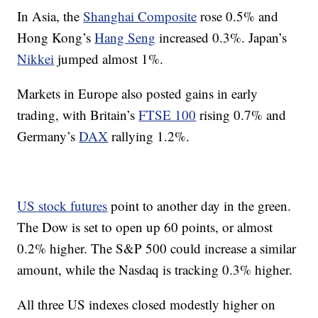
In Asia, the
Shanghai Composite
rose 0.5% and
Hong Kong’s
Hang Seng
increased 0.3%. Japan’s
Nikkei
jumped almost 1%.
Markets in Europe also posted gains in early
trading, with Britain’s
FTSE 100
rising 0.7% and
Germany’s
DAX
rallying 1.2%.
US stock futures
point to another day in the green.
The Dow is set to open up 60 points, or almost
0.2% higher. The S&P 500 could increase a similar
amount, while the Nasdaq is tracking 0.3% higher.
All three US indexes closed modestly higher on