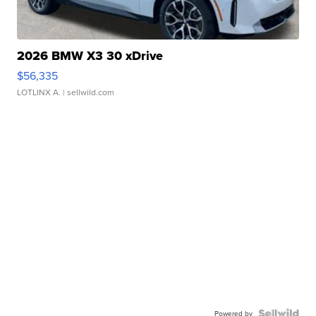
2026 BMW X3 30 xDrive
$56,335
LOTLINX A.
| sellwild.com
Powered by