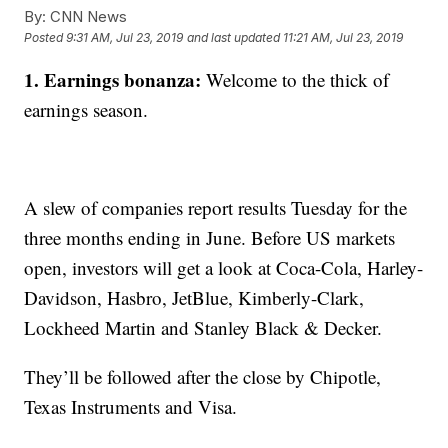
By:
CNN News
Posted
9:31 AM, Jul 23, 2019
and last updated
11:21 AM, Jul 23, 2019
1. Earnings bonanza:
Welcome to the thick of
earnings season.
A slew of companies report results Tuesday for the
three months ending in June. Before US markets
open, investors will get a look at Coca-Cola, Harley-
Davidson, Hasbro, JetBlue, Kimberly-Clark,
Lockheed Martin and Stanley Black & Decker.
They’ll be followed after the close by Chipotle,
Texas Instruments and Visa.