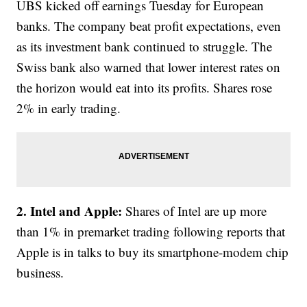
UBS kicked off earnings Tuesday for European
banks. The company beat profit expectations, even
as its investment bank continued to struggle. The
Swiss bank also warned that lower interest rates on
the horizon would eat into its profits. Shares rose
2% in early trading.
2. Intel and Apple:
Shares of Intel are up more
than 1% in premarket trading following reports that
Apple is in talks to buy its smartphone-modem chip
business.