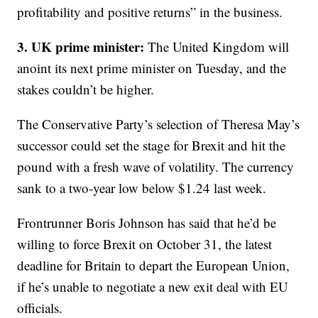
profitability and positive returns” in the business.
3. UK prime minister:
The United Kingdom will
anoint its next prime minister on Tuesday, and the
stakes couldn’t be higher.
The Conservative Party’s selection of Theresa May’s
successor could set the stage for Brexit and hit the
pound with a fresh wave of volatility. The currency
sank to a two-year low below $1.24 last week.
Frontrunner Boris Johnson has said that he’d be
willing to force Brexit on October 31, the latest
deadline for Britain to depart the European Union,
if he’s unable to negotiate a new exit deal with EU
officials.