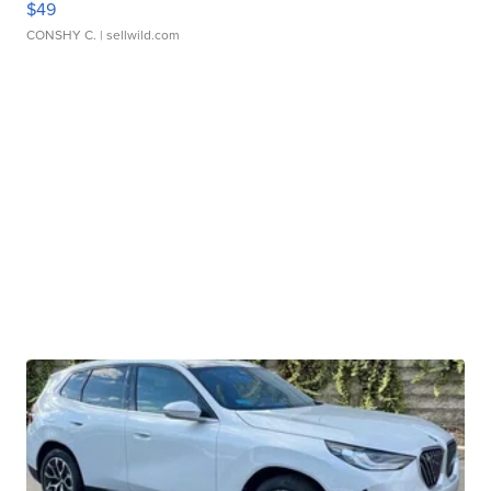
$49
CONSHY C.
| sellwild.com