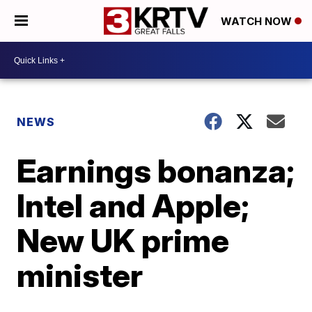
WATCH NOW
NEWS
Earnings bonanza;
Intel and Apple;
New UK prime
minister