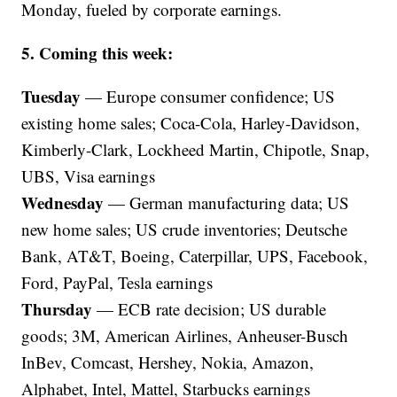
Monday, fueled by corporate earnings.
5. Coming this week:
Tuesday
— Europe consumer confidence; US
existing home sales; Coca-Cola, Harley-Davidson,
Kimberly-Clark, Lockheed Martin, Chipotle, Snap,
UBS, Visa earnings
Wednesday
— German manufacturing data; US
new home sales; US crude inventories; Deutsche
Bank, AT&T, Boeing, Caterpillar, UPS, Facebook,
Ford, PayPal, Tesla earnings
Thursday
— ECB rate decision; US durable
goods; 3M, American Airlines, Anheuser-Busch
InBev, Comcast, Hershey, Nokia, Amazon,
Alphabet, Intel, Mattel, Starbucks earnings