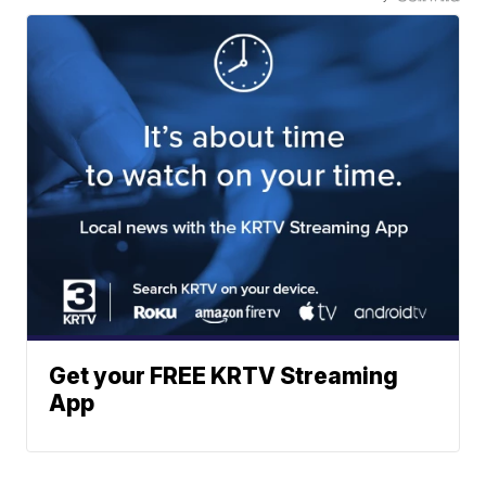
Get your FREE KRTV Streaming
App