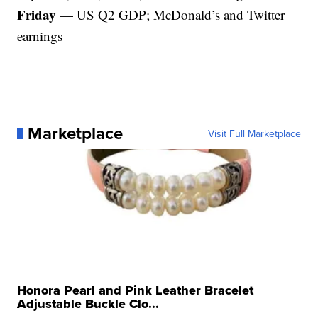
Friday
— US Q2 GDP; McDonald’s and Twitter
earnings
Marketplace
Visit Full Marketplace
Honora Pearl and Pink Leather Bracelet
Adjustable Buckle Clo...