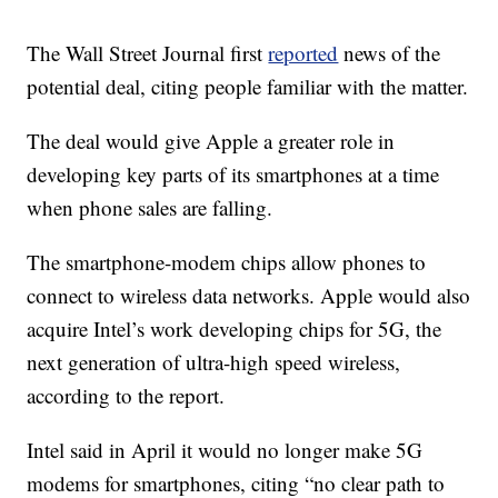
The Wall Street Journal first
reported
news of the
potential deal, citing people familiar with the matter.
The deal would give Apple a greater role in
developing key parts of its smartphones at a time
when phone sales are falling.
The smartphone-modem chips allow phones to
connect to wireless data networks. Apple would also
acquire Intel’s work developing chips for 5G, the
next generation of ultra-high speed wireless,
according to the report.
Intel said in April it would no longer make 5G
modems for smartphones, citing “no clear path to