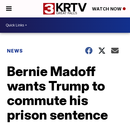
WATCH NOW
NEWS
Bernie Madoff
wants Trump to
commute his
prison sentence