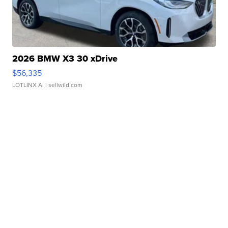
2026 BMW X3 30 xDrive
$56,335
LOTLINX A.
| sellwild.com