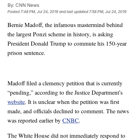
By:
CNN News
Posted
7:48 PM, Jul 24, 2019
and last updated
7:56 PM, Jul 24, 2019
Bernie Madoff, the infamous mastermind behind
the largest Ponzi scheme in history, is asking
President Donald Trump to commute his 150-year
prison sentence.
Madoff filed a clemency petition that is currently
“pending,” according to the Justice Department’s
website
. It is unclear when the petition was first
made, and officials declined to comment. The news
was reported earlier by
CNBC
.
The White House did not immediately respond to