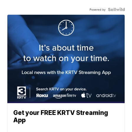
Powered by
Get your FREE KRTV Streaming
App