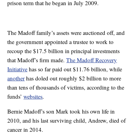
prison term that he began in July 2009.
The Madoff family’s assets were auctioned off, and
the government appointed a trustee to work to
recoup the $17.5 billion in principal investments
that Madoff’s firm made.
The Madoff Recovery
Initiative
has so far paid out $11.76 billion, while
another
has doled out roughly $2 billion to more
than tens of thousands of victims, according to the
funds’
websites
.
Bernie Madoff’s son Mark took his own life in
2010, and his last surviving child, Andrew, died of
cancer in 2014.