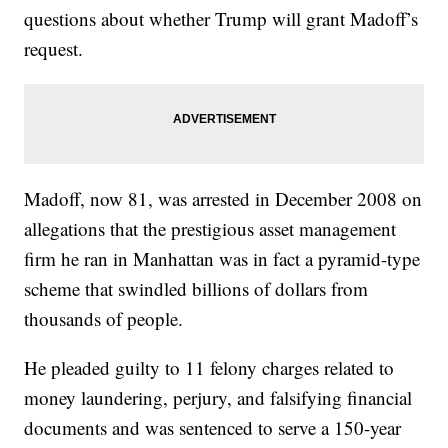
questions about whether Trump will grant Madoff’s
request.
Madoff, now 81, was arrested in December 2008 on
allegations that the prestigious asset management
firm he ran in Manhattan was in fact a pyramid-type
scheme that swindled billions of dollars from
thousands of people.
He pleaded guilty to 11 felony charges related to
money laundering, perjury, and falsifying financial
documents and was sentenced to serve a 150-year