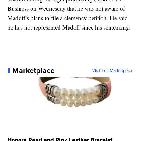
Business on Wednesday that he was not aware of
Madoff’s plans to file a clemency petition. He said
he has not represented Madoff since his sentencing.
Marketplace
Visit Full Marketplace
Honora Pearl and Pink Leather Bracelet