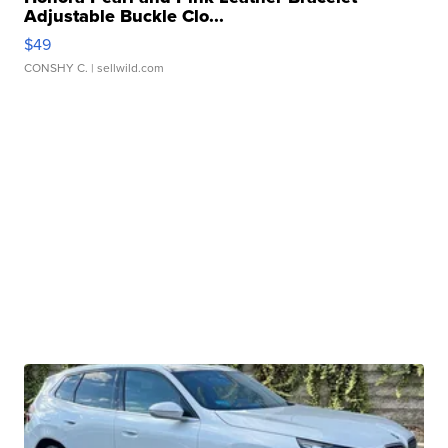
Adjustable Buckle Clo...
$49
CONSHY C.
| sellwild.com