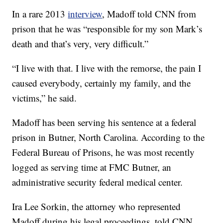
In a rare 2013
interview
, Madoff told CNN from
prison that he was “responsible for my son Mark’s
death and that’s very, very difficult.”
“I live with that. I live with the remorse, the pain I
caused everybody, certainly my family, and the
victims,” he said.
Madoff has been serving his sentence at a federal
prison in Butner, North Carolina. According to the
Federal Bureau of Prisons, he was most recently
logged as serving time at FMC Butner, an
administrative security federal medical center.
Ira Lee Sorkin, the attorney who represented
Madoff during his legal proceedings, told CNN