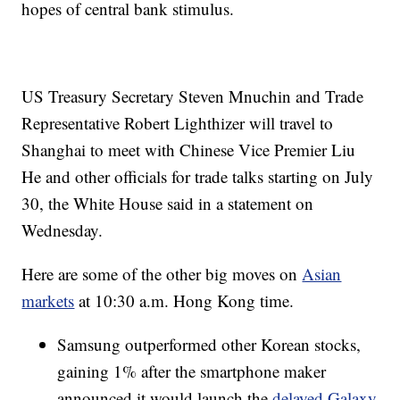
hopes of central bank stimulus.
US Treasury Secretary Steven Mnuchin and Trade
Representative Robert Lighthizer will travel to
Shanghai to meet with Chinese Vice Premier Liu
He and other officials for trade talks starting on July
30, the White House said in a statement on
Wednesday.
Here are some of the other big moves on
Asian
markets
at 10:30 a.m. Hong Kong time.
Samsung outperformed other Korean stocks,
gaining 1% after the smartphone maker
announced it would launch the
delayed Galaxy