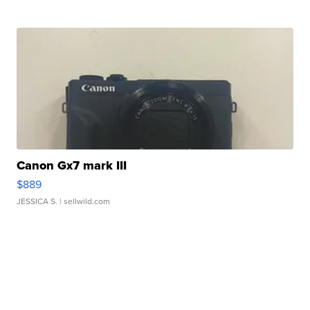
Canon Gx7 mark III
$889
JESSICA S.
| sellwild.com