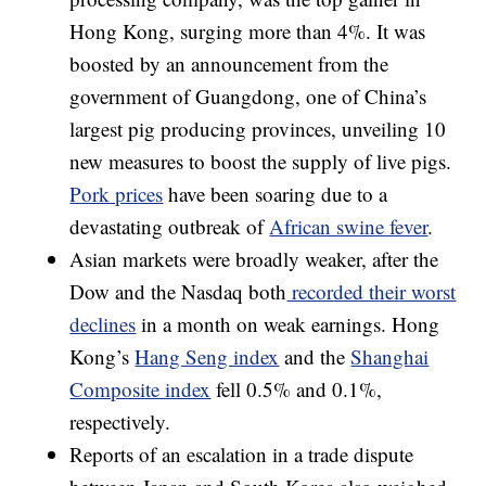
Hong Kong, surging more than 4%. It was
boosted by an announcement from the
government of Guangdong, one of China’s
largest pig producing provinces, unveiling 10
new measures to boost the supply of live pigs.
Pork prices
have been soaring due to a
devastating outbreak of
African swine fever
.
Asian markets were broadly weaker, after the
Dow and the Nasdaq both
recorded their worst
declines
in a month on weak earnings.
Hong
Kong’s
Hang Seng index
and the
Shanghai
Composite index
fell 0.5% and 0.1%,
respectively.
Reports of an escalation in a trade dispute