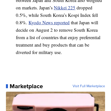
between Japan and South Korea also weighed
on markets. Japan’s
Nikkei 225
dropped
0.5%, while South Korea’s Kospi Index fell
0.8%.
Kyodo News reported
that Japan will
decide on August 2 to remove South Korea
from a list of countries that enjoy preferential
treatment and buy products that can be
diverted for military use.
Marketplace
Visit Full Marketplace