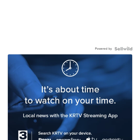
Powered by