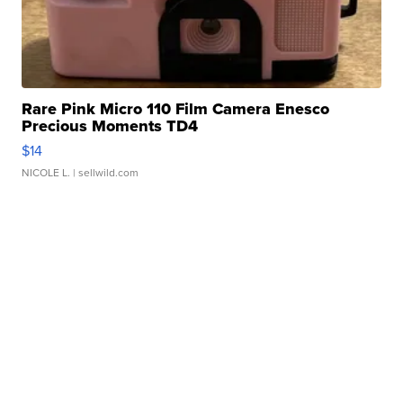
Rare Pink Micro 110 Film Camera Enesco
Precious Moments TD4
$14
NICOLE L.
| sellwild.com