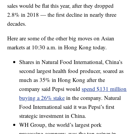
sales would be flat this year, after they dropped
2.8% in 2018 — the first decline in nearly three
decades.
Here are some of the other big moves on Asian
markets at 10:30 a.m. in Hong Kong today.
Shares in Natural Food International, China’s
second largest health food producer, soared as
much as 35% in Hong Kong after the
company said Pepsi would
spend $131 million
buying a 26% stake
in the company. Natural
Food International said it was Pepsi’s first
strategic investment in China.
WH Group, the world’s largest pork
processing company, was the top gainer in