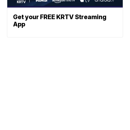
Get your FREE KRTV Streaming
App