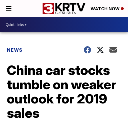
WATCH NOW
NEWS
China car stocks
tumble on weaker
outlook for 2019
sales