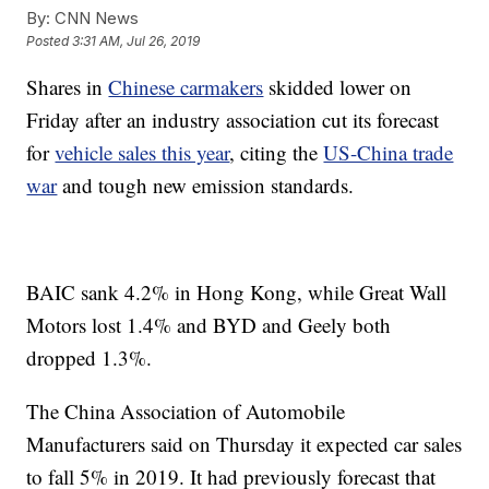
By:
CNN News
Posted
3:31 AM, Jul 26, 2019
Shares in
Chinese carmakers
skidded lower on
Friday
after an industry association cut its forecast
for
vehicle sales this year
, citing the
US-China trade
war
and tough new emission standards.
BAIC sank 4.2% in Hong Kong, while Great Wall
Motors lost 1.4% and BYD and Geely both
dropped 1.3%.
The China Association of Automobile
Manufacturers said on Thursday it expected car sales
to fall 5% in 2019. It had previously forecast that