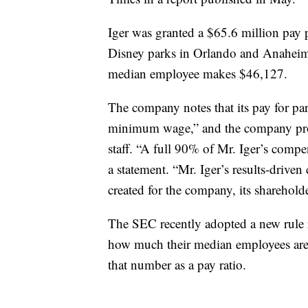
Iger was granted a $65.6 million pay p
Disney parks in Orlando and Anaheim
median employee makes $46,127.
The company notes that its pay for par
minimum wage,” and the company provi
staff. “A full 90% of Mr. Iger’s comp
a statement. “Mr. Iger’s results-driven
created for the company, its sharehol
The SEC recently adopted a new rule r
how much their median employees ar
that number as a pay ratio.