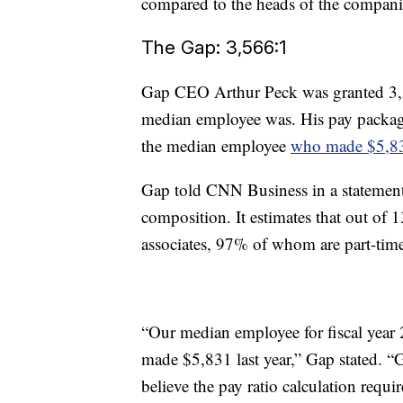
compared to the heads of the compani
The Gap: 3,566:1
Gap CEO Arthur Peck was granted 3,5
median employee was. His pay packag
the median employee
who made $5,8
Gap told CNN Business in a statement 
composition. It estimates that out of
associates, 97% of whom are part-tim
“Our median employee for fiscal year 
made $5,831 last year,” Gap stated. “
believe the pay ratio calculation requ