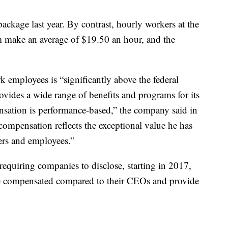
ackage last year. By contrast, hourly workers at the
 make an average of $19.50 an hour, and the
k employees is “significantly above the federal
des a wide range of benefits and programs for its
ensation is performance-based,” the company said in
 compensation reflects the exceptional value he has
ders and employees.”
equiring companies to disclose, starting in 2017,
e compensated compared to their CEOs and provide