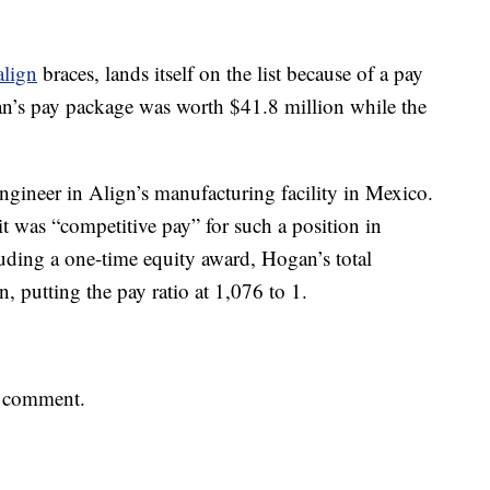
align
braces, lands itself on the list because of a pay
n’s pay package was worth $41.8 million while the
gineer in Align’s manufacturing facility in Mexico.
it was “competitive pay” for such a position in
ding a one-time equity award, Hogan’s total
 putting the pay ratio at 1,076 to 1.
r comment.