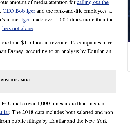
dous amount of media attention for
calling out the
o.
CEO Bob Iger
and the rank-and-file employees at
er’s name.
Iger
made over 1,000 times more than the
t
he’s not alone
.
re than $1 billion in revenue, 12 companies have
than Disney, according to an analysis by Equilar, an
CEOs make over 1,000 times more than median
ilar
. The 2018 data includes both salaried and non-
from public filings by Equilar and the New York