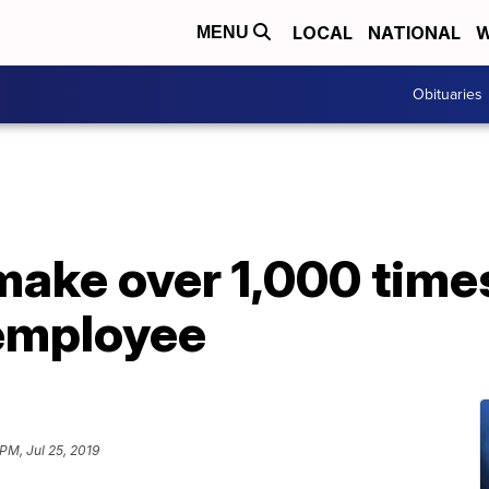
LOCAL
NATIONAL
W
MENU
Obituaries
ake over 1,000 time
 employee
PM, Jul 25, 2019