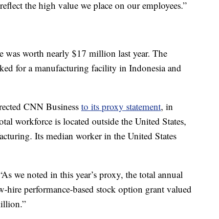
reflect the high value we place on our employees.”
was worth nearly $17 million last year. The
d for a manufacturing facility in Indonesia and
irected CNN Business
to its proxy statement
, in
al workforce is located outside the United States,
cturing. Its median worker in the United States
s we noted in this year’s proxy, the total annual
w-hire performance-based stock option grant valued
llion.”