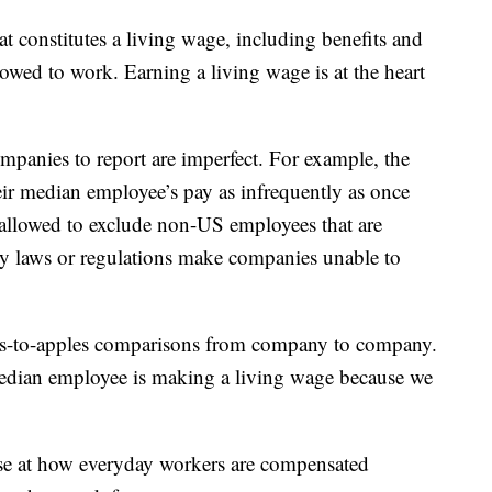
t constitutes a living wage, including benefits and
owed to work. Earning a living wage is at the heart
panies to report are imperfect. For example, the
ir median employee’s pay as infrequently as once
 allowed to exclude non-US employees that are
acy laws or regulations make companies unable to
ples-to-apples comparisons from company to company.
median employee is making a living wage because we
mpse at how everyday workers are compensated