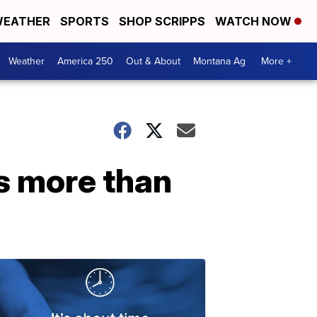
EATHER
SPORTS
SHOP SCRIPPS
WATCH NOW
Weather
America 250
Out & About
Montana Ag
More +
s more than