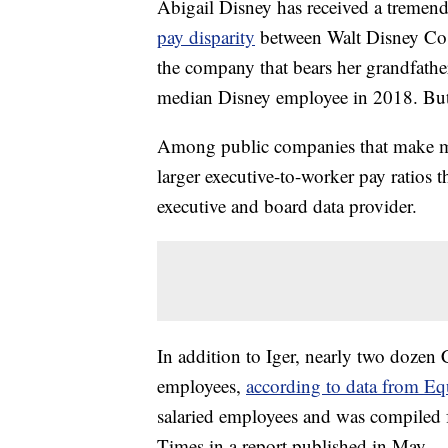
Abigail Disney has received a tremen
pay disparity
between Walt Disney C
the company that bears her grandfath
median Disney employee in 2018. Bu
Among public companies that make mo
larger executive-to-worker pay ratios 
executive and board data provider.
In addition to Iger, nearly two dozen
employees,
according to data from Equ
salaried employees and was compiled 
Times in a report published in May.