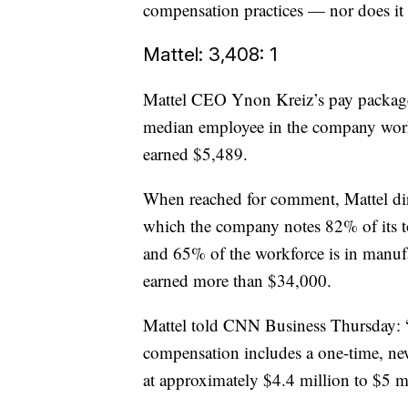
compensation practices — nor does it 
Mattel: 3,408: 1
Mattel CEO Ynon Kreiz’s pay package 
median employee in the company worke
earned $5,489.
When reached for comment, Mattel d
which the company notes 82% of its tot
and 65% of the workforce is in manufa
earned more than $34,000.
Mattel told CNN Business Thursday: “A
compensation includes a one-time, ne
at approximately $4.4 million to $5 mi