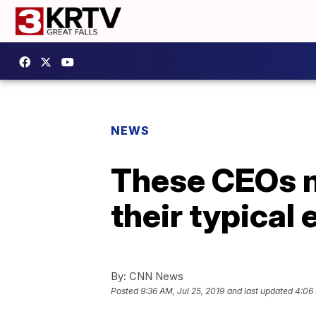
NEWS
These CEOs m
their typical
By:
CNN News
Posted
9:36 AM, Jul 25, 2019
and last updated
4:06 