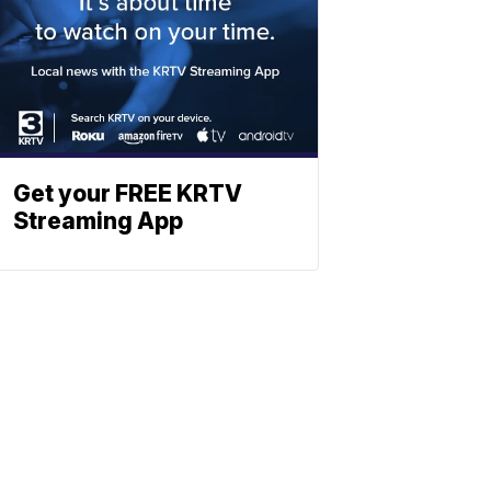
Get your FREE KRTV
Streaming App