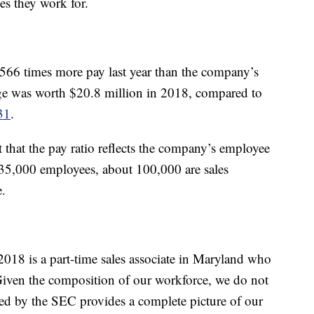
es they work for.
66 times more pay last year than the company’s
e was worth $20.8 million in 2018, compared to
31
.
that the pay ratio reflects the company’s employee
 135,000 employees, about 100,000 are sales
e.
2018 is a part-time sales associate in Maryland who
Given the composition of our workforce, we do not
ired by the SEC provides a complete picture of our