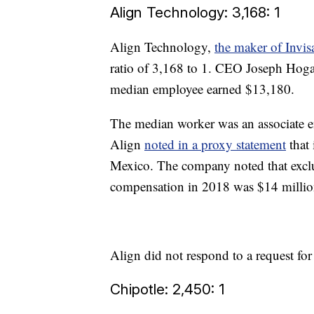
Align Technology: 3,168: 1
Align Technology,
the maker of Invis
ratio of 3,168 to 1. CEO Joseph Hoga
median employee earned $13,180.
The median worker was an associate en
Align
noted in a proxy statement
that 
Mexico. The company noted that exclu
compensation in 2018 was $14 million,
Align did not respond to a request fo
Chipotle: 2,450: 1