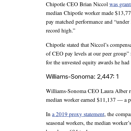
Chipotle CEO Brian Niccol
was grant
median Chipotle worker made $13,779
pay matched performance and “under Br
record high.”
Chipotle stated that Niccol’s compens
of CEO pay levels at our peer group”
for the unvested equity awards he had t
Williams-Sonoma: 2,447: 1
Williams-Sonoma CEO Laura Alber rec
median worker earned $11,137 — a part
In
a 2019 proxy statement
, the compa
seasonal workers, the median worker’