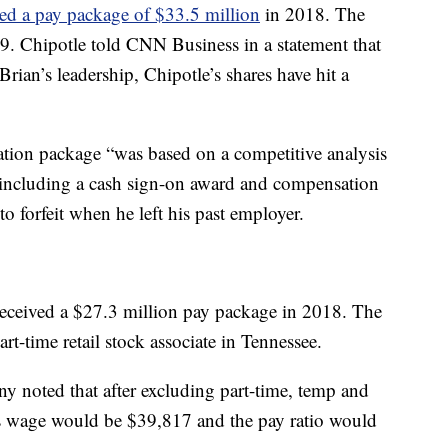
ed a pay package of $33.5 million
in 2018. The
. Chipotle told CNN Business in a statement that
ian’s leadership, Chipotle’s shares have hit a
ation package “was based on a competitive analysis
 including a cash sign-on award and compensation
o forfeit when he left his past employer.
eived a $27.3 million pay package in 2018. The
-time retail stock associate in Tennessee.
ny noted that after excluding part-time, temp and
s wage would be $39,817 and the pay ratio would