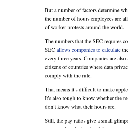
But a number of factors determine wha
the number of hours employees are all
of worker protests around the world.
The numbers that the SEC requires com
SEC
allows companies to calculate
the
every three years. Companies are also
citizens of countries where data priv
comply with the rule.
That means it’s difficult to make ap
It’s also tough to know whether the 
don’t know what their hours are.
Still, the pay ratios give a small gli