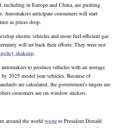
d, including in Europe and China, are pushing
s. Automakers anticipate consumers will start
ture as prices drop.
velop electric vehicles and more fuel-efficient gas
rtainty will set back their efforts. They were not
policy shakeup
.
automakers to produce vehicles with an average
n by 2025 model year vehicles. Because of
andards are calculated, the government’s targets are
bers customers see on window stickers.
om around the world
wrote
to President Donald