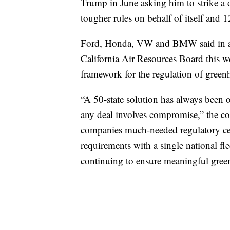
Trump in June asking him to strike a d
tougher rules on behalf of itself and 1
Ford, Honda, VW and BMW said in a jo
California Air Resources Board this we
framework for the regulation of green
“A 50-state solution has always been 
any deal involves compromise,” the co
companies much-needed regulatory cert
requirements with a single national fl
continuing to ensure meaningful gree