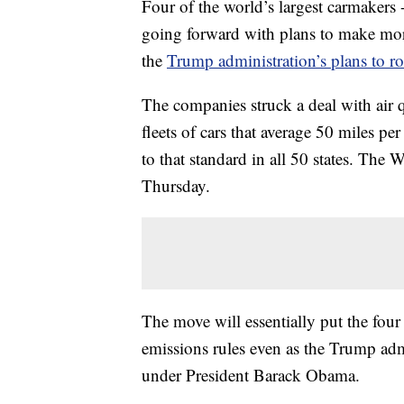
Four of the world’s largest carmak
going forward with plans to make more 
the
Trump administration’s plans to rol
The companies struck a deal with air q
fleets of cars that average 50 miles p
to that standard in all 50 states. The 
Thursday.
The move will essentially put the fou
emissions rules even as the Trump admi
under President Barack Obama.