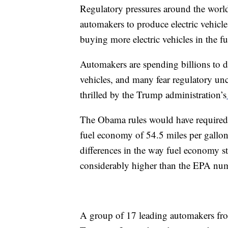
Regulatory pressures around the worl
automakers to produce electric vehicle
buying more electric vehicles in the fu
Automakers are spending billions to de
vehicles, and many fear regulatory unce
thrilled by the Trump administration’s
The Obama rules would have required 
fuel economy of 54.5 miles per gallo
differences in the way fuel economy st
considerably higher than the EPA num
A group of 17 leading automakers fr