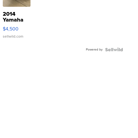
2014
Yamaha
VX Deluxe
$4,500
sellwild.com
Powered by