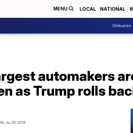
LOCAL
NATIONAL
W
MENU
Obituaries
argest automakers ar
n as Trump rolls bac
PM, Jul 26, 2019