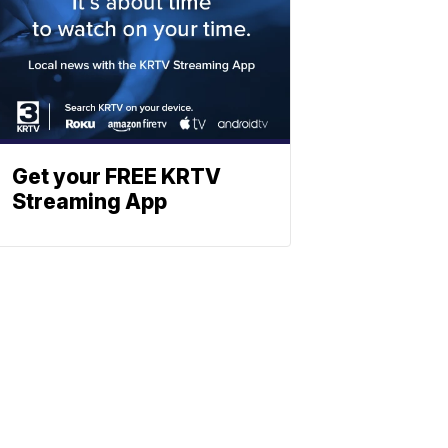
Get your FREE KRTV
Streaming App