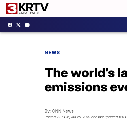
NEWS
The world’s l
emissions eve
By:
CNN News
Posted
2:37 PM, Jul 25, 2019
and last updated
1:31 