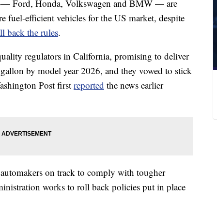
ers -— Ford, Honda, Volkswagen and BMW — are
fuel-efficient vehicles for the US market, despite
l back the rules
.
uality regulators in California, promising to deliver
er gallon by model year 2026, and they vowed to stick
Washington Post first
reported
the news earlier
r automakers on track to comply with tougher
nistration works to roll back policies put in place