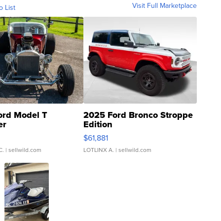
Visit Full Marketplace
o List
ord Model T
2025 Ford Bronco Stroppe
er
Edition
0
$61,881
C.
| sellwild.com
LOTLINX A.
| sellwild.com