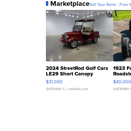
Marketplace
Sell Your Items - Free t
2024 StreetRod Golf Cars
1923 F
LE29 Short Canopy
Roadst
$31,000
$40,00
GATEWAY C.
| sellwild.com
GATEWAY 