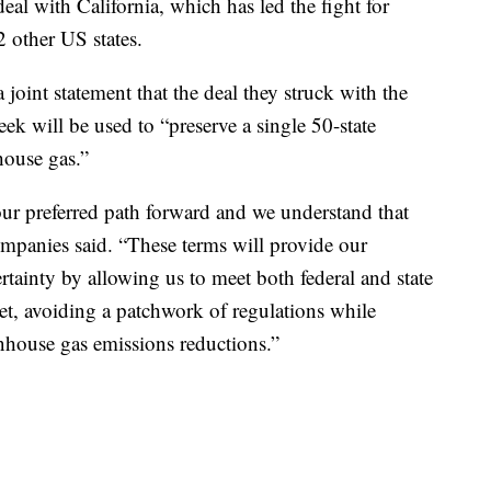
eal with California, which has led the fight for
2 other US states.
int statement that the deal they struck with the
ek will be used to “preserve a single 50-state
house gas.”
our preferred path forward and we understand that
mpanies said. “These terms will provide our
ainty by allowing us to meet both federal and state
eet, avoiding a patchwork of regulations while
nhouse gas emissions reductions.”