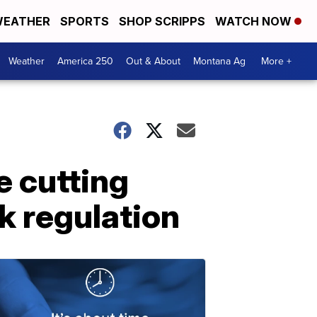
EATHER
SPORTS
SHOP SCRIPPS
WATCH NOW
Weather
America 250
Out & About
Montana Ag
More +
e cutting
k regulation