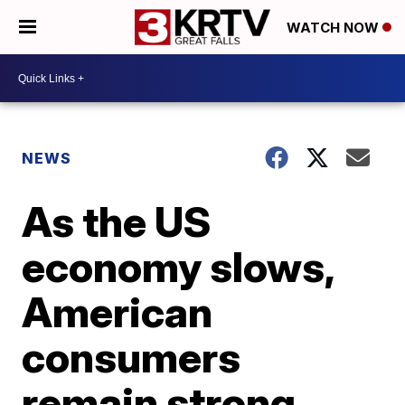
WATCH NOW
NEWS
As the US
economy slows,
American
consumers
remain strong