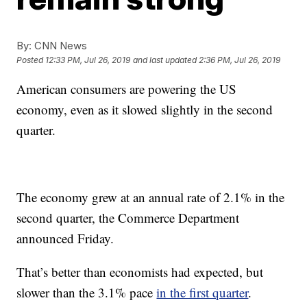
By:
CNN News
Posted
12:33 PM, Jul 26, 2019
and last updated
2:36 PM, Jul 26, 2019
American consumers are powering the US
economy, even as it slowed slightly in the second
quarter.
The economy grew at an annual rate of 2.1% in the
second quarter, the Commerce Department
announced Friday.
That’s better than economists had expected, but
slower than the 3.1% pace
in the first quarter
.