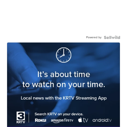
Powered by