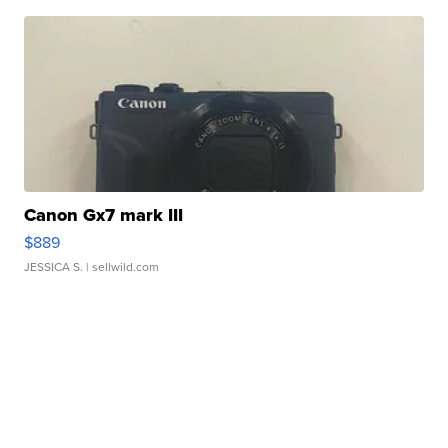
Canon Gx7 mark III
$889
JESSICA S.
| sellwild.com