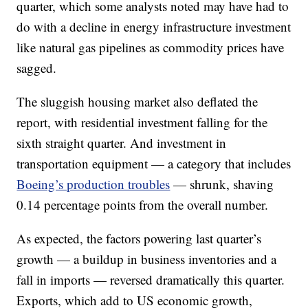
quarter, which some analysts noted may have had to
do with a decline in energy infrastructure investment
like natural gas pipelines as commodity prices have
sagged.
The sluggish housing market also deflated the
report, with residential investment falling for the
sixth straight quarter. And investment in
transportation equipment — a category that includes
Boeing’s production troubles
— shrunk, shaving
0.14 percentage points from the overall number.
As expected, the factors powering last quarter’s
growth — a buildup in business inventories and a
fall in imports — reversed dramatically this quarter.
Exports, which add to US economic growth,