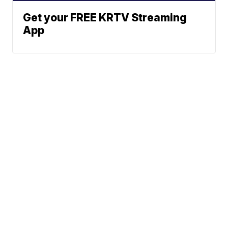
Get your FREE KRTV Streaming
App