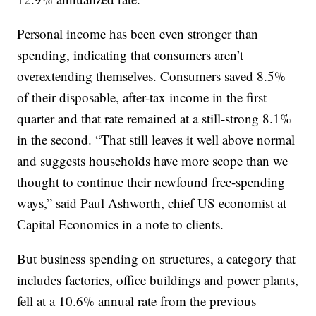
Personal income has been even stronger than
spending, indicating that consumers aren’t
overextending themselves. Consumers saved 8.5%
of their disposable, after-tax income in the first
quarter and that rate remained at a still-strong 8.1%
in the second. “That still leaves it well above normal
and suggests households have more scope than we
thought to continue their newfound free-spending
ways,” said Paul Ashworth, chief US economist at
Capital Economics in a note to clients.
But business spending on structures, a category that
includes factories, office buildings and power plants,
fell at a 10.6% annual rate from the previous