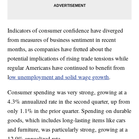
Indicators of consumer confidence have diverged
from measures of business sentiment in recent
months, as companies have fretted about the
potential implications of rising trade tensions while
regular Americans have continued to benefit from
l
ow unemployment and solid wage growth
.
Consumer spending was very strong, growing at a
4.3% annualized rate in the second quarter, up from
only 1.1% in the prior quarter. Spending on durable
goods, which includes long-lasting items like cars
and furniture, was particularly strong, growing at a
12.9% annualized rate.