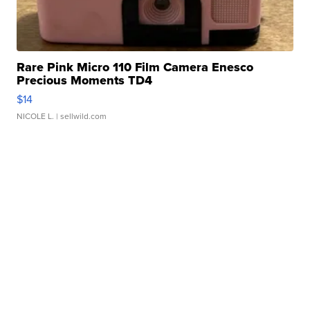
Rare Pink Micro 110 Film Camera Enesco
Precious Moments TD4
$14
NICOLE L.
| sellwild.com