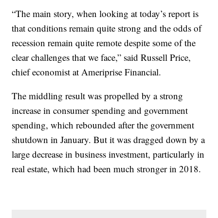
“The main story, when looking at today’s report is
that conditions remain quite strong and the odds of
recession remain quite remote despite some of the
clear challenges that we face,” said Russell Price,
chief economist at Ameriprise Financial.
The middling result was propelled by a strong
increase in consumer spending and government
spending, which rebounded after the government
shutdown in January. But it was dragged down by a
large decrease in business investment, particularly in
real estate, which had been much stronger in 2018.