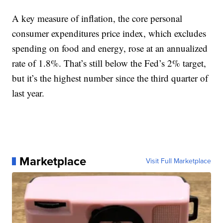
A key measure of inflation, the core personal
consumer expenditures price index, which excludes
spending on food and energy, rose at an annualized
rate of 1.8%. That’s still below the Fed’s 2% target,
but it’s the highest number since the third quarter of
last year.
Marketplace
Visit Full Marketplace