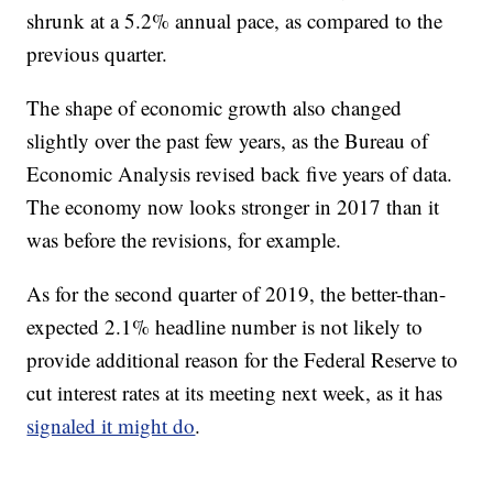
shrunk at a 5.2% annual pace, as compared to the
previous quarter.
The shape of economic growth also changed
slightly over the past few years, as the Bureau of
Economic Analysis revised back five years of data.
The economy now looks stronger in 2017 than it
was before the revisions, for example.
As for the second quarter of 2019, the better-than-
expected 2.1% headline number is not likely to
provide additional reason for the Federal Reserve to
cut interest rates at its meeting next week, as it has
signaled it might do
.