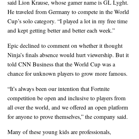
said Lion Krause, whose gamer name is GL Lyght.
He traveled from Germany to compete in the World
Cup’s solo category. “I played a lot in my free time
and kept getting better and better each week.”
Epic declined to comment on whether it thought
Ninja’s finals absence would hurt viewership. But it
told CNN Business that the World Cup was a
chance for unknown players to grow more famous.
“It’s always been our intention that Fortnite
competition be open and inclusive to players from
all over the world, and we offered an open platform
for anyone to prove themselves,” the company said.
Many of these young kids are professionals,