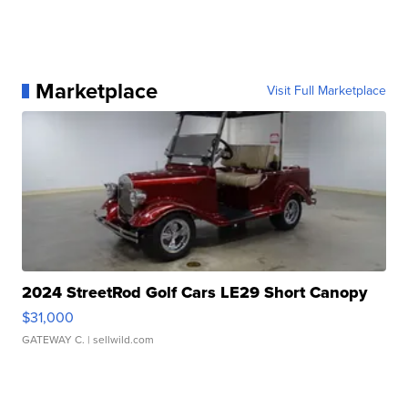
Marketplace
Visit Full Marketplace
2024 StreetRod Golf Cars LE29 Short Canopy
$31,000
GATEWAY C.
| sellwild.com