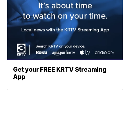
Get your FREE KRTV Streaming
App