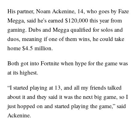
His partner, Noam Ackenine, 14, who goes by Faze
Megga, said he’s earned $120,000 this year from
gaming. Dubs and Megga qualified for solos and
duos, meaning if one of them wins, he could take
home $4.5 million.
Both got into Fortnite when hype for the game was
at its highest.
“I started playing at 13, and all my friends talked
about it and they said it was the next big game, so I
just hopped on and started playing the game,” said
Ackenine.