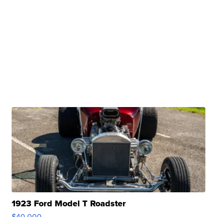
1923 Ford Model T Roadster
$40,000