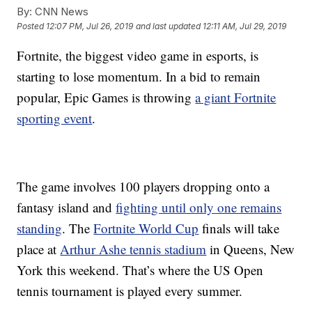
By:
CNN News
Posted
12:07 PM, Jul 26, 2019
and last updated
12:11 AM, Jul 29, 2019
Fortnite, the biggest video game in esports, is
starting to lose momentum. In a bid to remain
popular, Epic Games is throwing
a giant Fortnite
sporting event
.
The game involves 100 players dropping onto a
fantasy island and
fighting until only one remains
standing
. The
Fortnite World Cup
finals will take
place at
Arthur Ashe tennis stadium
in Queens, New
York this weekend. That’s where the US Open
tennis tournament is played every summer.