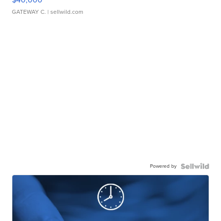
GATEWAY C.
| sellwild.com
Powered by