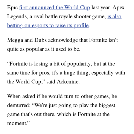
Epic
first announced the World Cup
last year. Apex
Legends, a rival battle royale shooter game,
is also
betting on esports to raise its profile
.
Megga and Dubs acknowledge that Fortnite isn’t
quite as popular as it used to be.
“Fortnite is losing a bit of popularity, but at the
same time for pros, it’s a huge thing, especially with
the World Cup,” said Ackenine.
When asked if he would turn to other games, he
demurred: “We’re just going to play the biggest
game that’s out there, which is Fortnite at the
moment.”