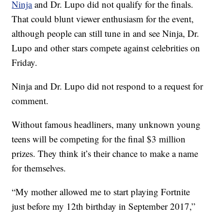
Ninja
and Dr. Lupo did not qualify for the finals.
That could blunt viewer enthusiasm for the event,
although people can still tune in and see Ninja, Dr.
Lupo and other stars compete against celebrities on
Friday.
Ninja and Dr. Lupo did not respond to a request for
comment.
Without famous headliners, many unknown young
teens will be competing for the final $3 million
prizes. They think it’s their chance to make a name
for themselves.
“My mother allowed me to start playing Fortnite
just before my 12th birthday in September 2017,”