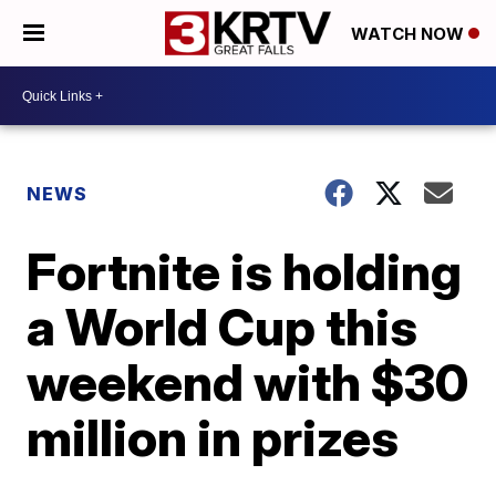
WATCH NOW
NEWS
Fortnite is holding
a World Cup this
weekend with $30
million in prizes