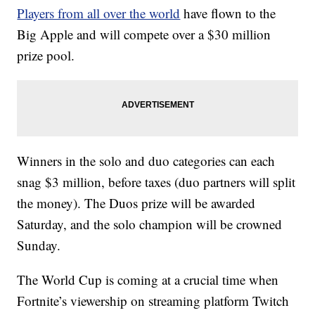
Players from all over the world
have flown to the
Big Apple and will compete over a $30 million
prize pool.
Winners in the solo and duo categories can each
snag $3 million, before taxes (duo partners will split
the money). The Duos prize will be awarded
Saturday, and the solo champion will be crowned
Sunday.
The World Cup is coming at a crucial time when
Fortnite’s viewership on streaming platform Twitch