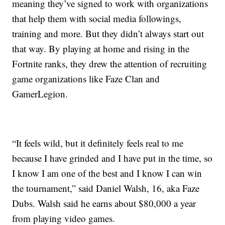
meaning they’ve signed to work with organizations
that help them with social media followings,
training and more. But they didn’t always start out
that way. By playing at home and rising in the
Fortnite ranks, they drew the attention of recruiting
game organizations like Faze Clan and
GamerLegion.
“It feels wild, but it definitely feels real to me
because I have grinded and I have put in the time, so
I know I am one of the best and I know I can win
the tournament,” said Daniel Walsh, 16, aka Faze
Dubs. Walsh said he earns about $80,000 a year
from playing video games.