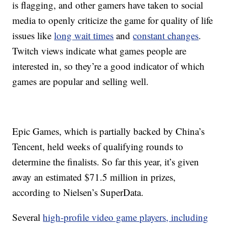
is flagging, and other gamers have taken to social
media to openly criticize the game for quality of life
issues like
long wait times
and
constant changes
.
Twitch views indicate what games people are
interested in, so they’re a good indicator of which
games are popular and selling well.
Epic Games, which is partially backed by China’s
Tencent, held weeks of qualifying rounds to
determine the finalists. So far this year, it’s given
away an estimated $71.5 million in prizes,
according to Nielsen’s SuperData.
Several
high-profile video game players, including