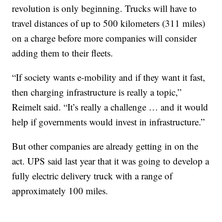
revolution is only beginning. Trucks will have to
travel distances of up to 500 kilometers (311 miles)
on a charge before more companies will consider
adding them to their fleets.
“If society wants e-mobility and if they want it fast,
then charging infrastructure is really a topic,”
Reimelt said. “It’s really a challenge … and it would
help if governments would invest in infrastructure.”
But other companies are already getting in on the
act. UPS said last year that it was going to develop a
fully electric delivery truck with a range of
approximately 100 miles.