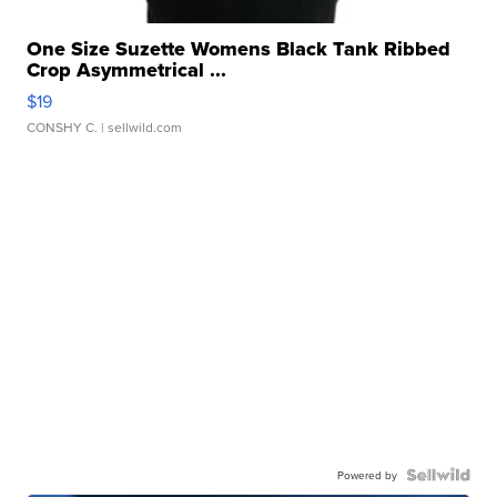
One Size Suzette Womens Black Tank Ribbed
Crop Asymmetrical ...
$19
CONSHY C.
| sellwild.com
Powered by