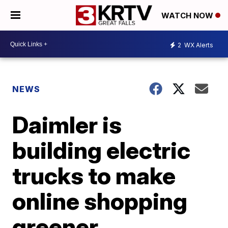
WATCH NOW
2
WX Alerts
NEWS
Daimler is
building electric
trucks to make
online shopping
greener