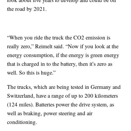
the road by 2021.
“When you ride the truck the CO2 emission is
really zero,” Reimelt said. “Now if you look at the
energy consumption, if the energy is green energy
that is charged in to the battery, then it’s zero as
well. So this is huge.”
The trucks, which are being tested in Germany and
Switzerland, have a range of up to 200 kilometers
(124 miles). Batteries power the drive system, as
well as braking, power steering and air
conditioning.