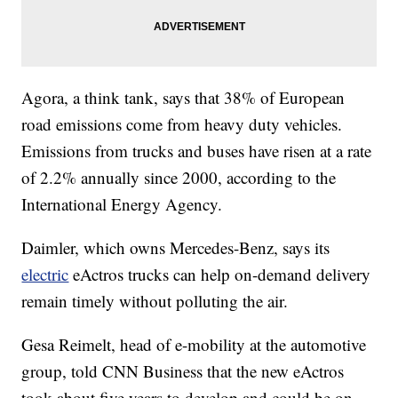
Agora, a think tank, says that 38% of European
road emissions come from heavy duty vehicles.
Emissions from trucks and buses have risen at a rate
of 2.2% annually since 2000, according to the
International Energy Agency.
Daimler, which owns Mercedes-Benz, says its
electric
eActros trucks can help on-demand delivery
remain timely without polluting the air.
Gesa Reimelt, head of e-mobility at the automotive
group, told CNN Business that the new eActros
took about five years to develop and could be on