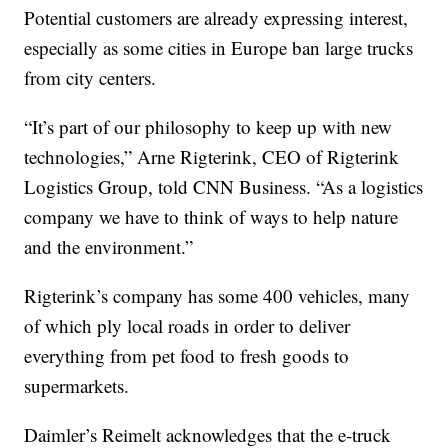
Potential customers are already expressing interest,
especially as some cities in Europe ban large trucks
from city centers.
“It’s part of our philosophy to keep up with new
technologies,” Arne Rigterink, CEO of Rigterink
Logistics Group, told CNN Business. “As a logistics
company we have to think of ways to help nature
and the environment.”
Rigterink’s company has some 400 vehicles, many
of which ply local roads in order to deliver
everything from pet food to fresh goods to
supermarkets.
Daimler’s Reimelt acknowledges that the e-truck