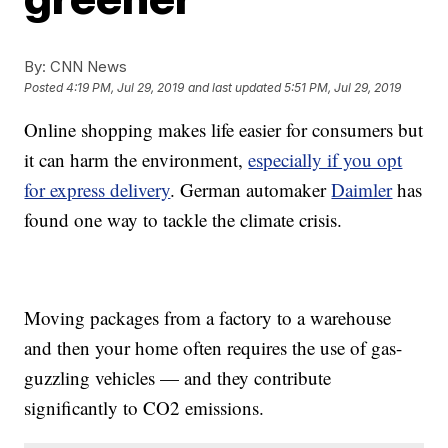
By:
CNN News
Posted
4:19 PM, Jul 29, 2019
and last updated
5:51 PM, Jul 29, 2019
Online shopping makes life easier for consumers but
it can harm the environment,
especially if you opt
for express delivery
. German automaker
Daimler
has
found one way to tackle the climate crisis.
Moving packages from a factory to a warehouse
and then your home often requires the use of gas-
guzzling vehicles — and they contribute
significantly to CO2 emissions.