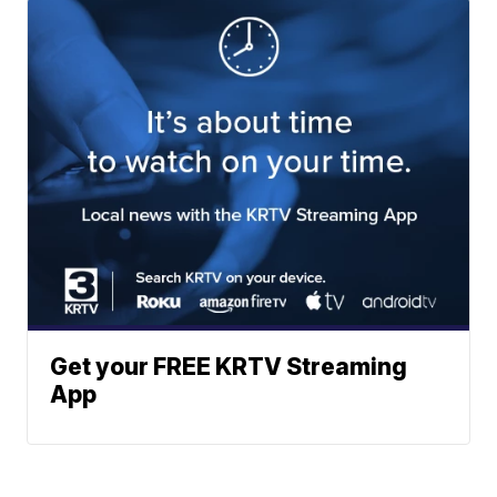
Get your FREE KRTV Streaming
App