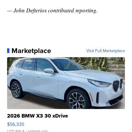
— John Defterios contributed reporting.
Marketplace
Visit Full Marketplace
2026 BMW X3 30 xDrive
$56,335
LOTLINX A.
| sellwild.com