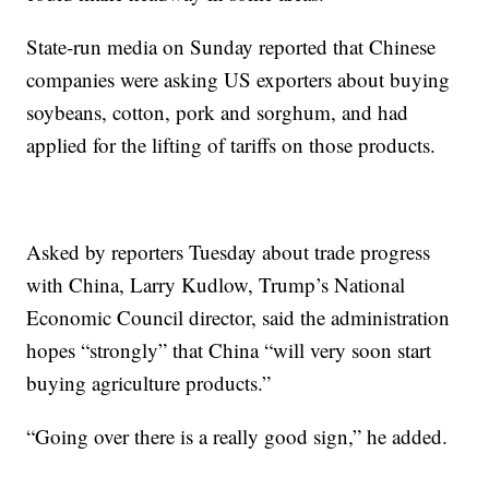
State-run media on Sunday reported that Chinese
companies were asking US exporters about buying
soybeans, cotton, pork and sorghum, and had
applied for the lifting of tariffs on those products.
Asked by reporters Tuesday about trade progress
with China, Larry Kudlow, Trump’s National
Economic Council director, said the administration
hopes “strongly” that China “will very soon start
buying agriculture products.”
“Going over there is a really good sign,” he added.