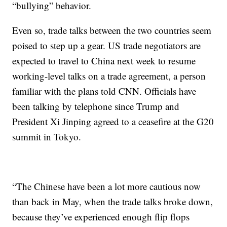
“bullying” behavior.
Even so, trade talks between the two countries seem
poised to step up a gear. US trade negotiators are
expected to travel to China next week to resume
working-level talks on a trade agreement, a person
familiar with the plans
told CNN. Officials have
been talking by telephone since Trump and
President Xi Jinping agreed to a ceasefire at the G20
summit in Tokyo.
“The Chinese have been a lot more cautious now
than back in May, when the trade talks broke down,
because they’ve experienced enough flip flops