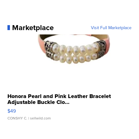
Marketplace
Visit Full Marketplace
Honora Pearl and Pink Leather Bracelet
Adjustable Buckle Clo...
$49
CONSHY C.
| sellwild.com