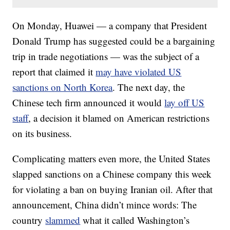
On Monday, Huawei — a company that President
Donald Trump has suggested could be a bargaining
trip in trade negotiations — was the subject of a
report that claimed it
may have violated US
sanctions on North Korea
. The next day, the
Chinese tech firm announced it would
lay off US
staff
, a decision it blamed on American restrictions
on its business.
Complicating matters even more, the United States
slapped sanctions on a Chinese company this week
for violating a ban on buying Iranian oil. After that
announcement, China didn’t mince words: The
country
slammed
what it called Washington’s