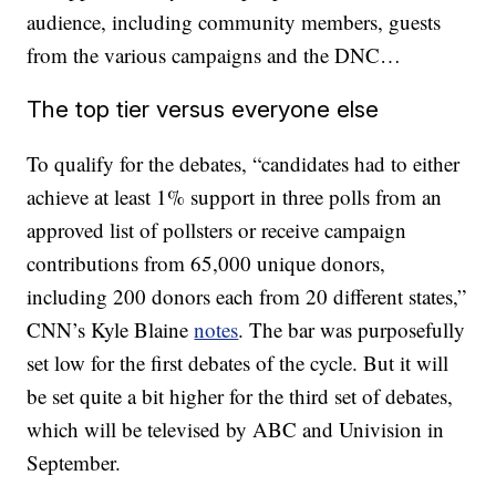
audience, including community members, guests
from the various campaigns and the DNC…
The top tier versus everyone else
To qualify for the debates, “candidates had to either
achieve at least 1% support in three polls from an
approved list of pollsters or receive campaign
contributions from 65,000 unique donors,
including 200 donors each from 20 different states,”
CNN’s Kyle Blaine
notes
. The bar was purposefully
set low for the first debates of the cycle. But it will
be set quite a bit higher for the third set of debates,
which will be televised by ABC and Univision in
September.