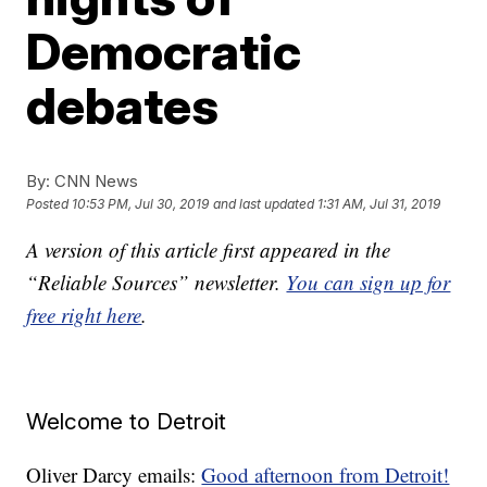
Democratic
debates
By:
CNN News
Posted
10:53 PM, Jul 30, 2019
and last updated
1:31 AM, Jul 31, 2019
A version of this article first appeared in the
“Reliable Sources” newsletter.
You can sign up for
free right here
.
Welcome to Detroit
Oliver Darcy emails:
Good afternoon from Detroit!