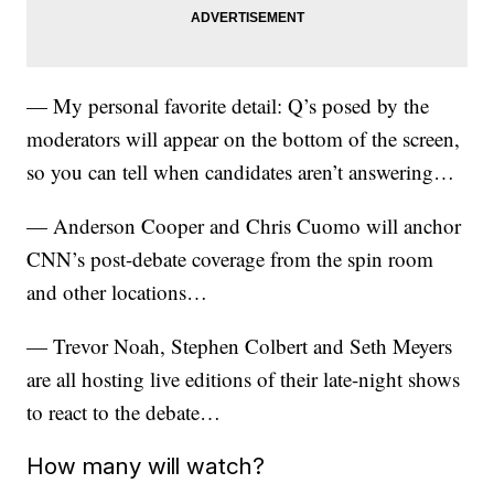
— My personal favorite detail: Q’s posed by the
moderators will appear on the bottom of the screen,
so you can tell when candidates aren’t answering…
— Anderson Cooper and Chris Cuomo will anchor
CNN’s post-debate coverage from the spin room
and other locations…
— Trevor Noah, Stephen Colbert and Seth Meyers
are all hosting live editions of their late-night shows
to react to the debate…
How many will watch?