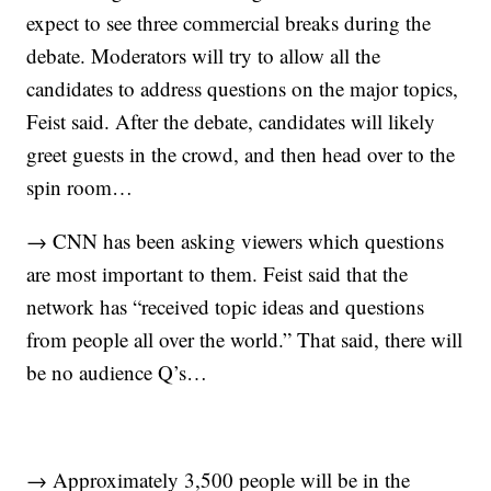
expect to see three commercial breaks during the
debate. Moderators will try to allow all the
candidates to address questions on the major topics,
Feist said. After the debate, candidates will likely
greet guests in the crowd, and then head over to the
spin room…
→ CNN has been asking viewers which questions
are most important to them. Feist said that the
network has “received topic ideas and questions
from people all over the world.” That said, there will
be no audience Q’s…
→ Approximately 3,500 people will be in the