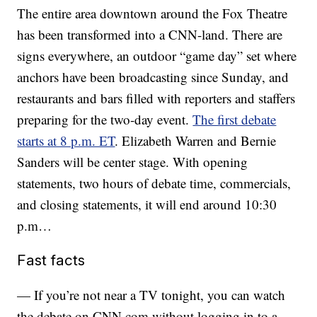
The entire area downtown around the Fox Theatre
has been transformed into a CNN-land. There are
signs everywhere, an outdoor “game day” set where
anchors have been broadcasting since Sunday, and
restaurants and bars filled with reporters and staffers
preparing for the two-day event.
The first debate
starts at 8 p.m. ET
. Elizabeth Warren and Bernie
Sanders will be center stage. With opening
statements, two hours of debate time, commercials,
and closing statements, it will end around 10:30
p.m…
Fast facts
— If you’re not near a TV tonight, you can watch
the debate on CNN.com without logging in to a