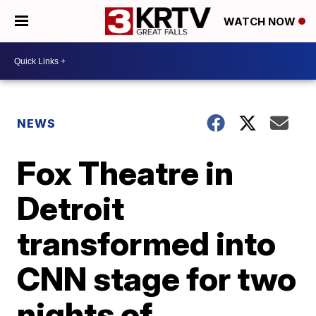
WATCH NOW
NEWS
Fox Theatre in
Detroit
transformed into
CNN stage for two
nights of