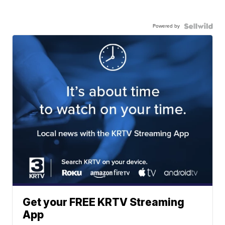
Powered by
Get your FREE KRTV Streaming
App