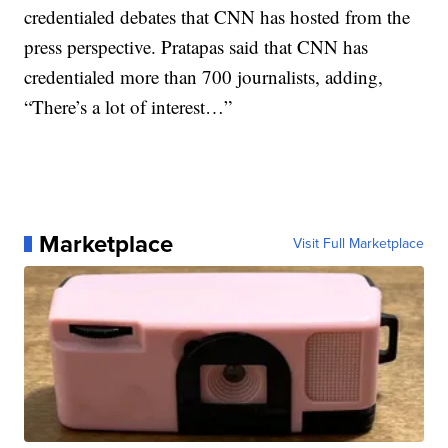
credentialed debates that CNN has hosted from the
press perspective. Pratapas said that CNN has
credentialed more than 700 journalists, adding,
“There’s a lot of interest…”
Marketplace
Visit Full Marketplace