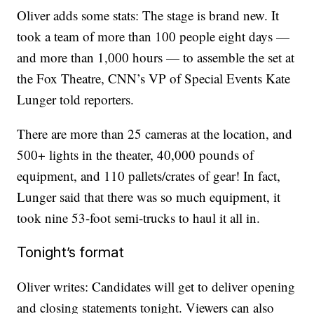
Oliver adds some stats: The stage is brand new. It
took a team of more than 100 people eight days —
and more than 1,000 hours — to assemble the set at
the Fox Theatre, CNN’s VP of Special Events Kate
Lunger told reporters.
There are more than 25 cameras at the location, and
500+ lights in the theater, 40,000 pounds of
equipment, and 110 pallets/crates of gear! In fact,
Lunger said that there was so much equipment, it
took nine 53-foot semi-trucks to haul it all in.
Tonight’s format
Oliver writes: Candidates will get to deliver opening
and closing statements tonight. Viewers can also