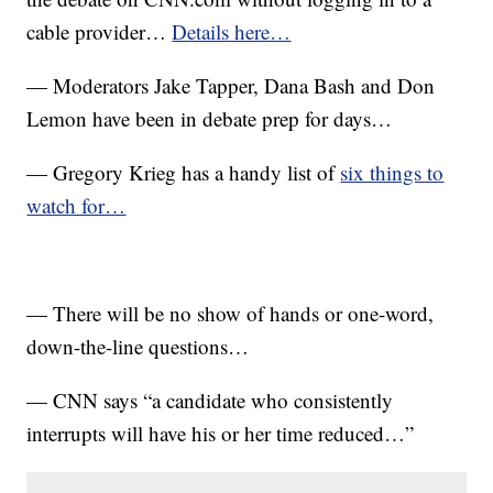
cable provider…
Details here…
— Moderators Jake Tapper, Dana Bash and Don
Lemon have been in debate prep for days…
— Gregory Krieg has a handy list of
six things to
watch for…
— There will be no show of hands or one-word,
down-the-line questions…
— CNN says “a candidate who consistently
interrupts will have his or her time reduced…”