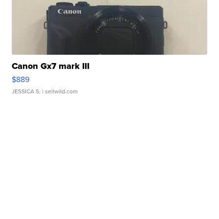
Canon Gx7 mark III
$889
JESSICA S.
| sellwild.com