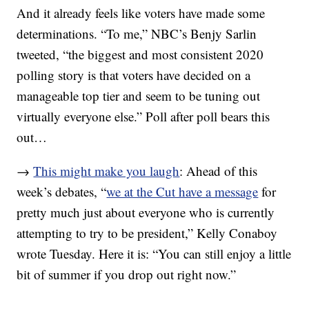
And it already feels like voters have made some
determinations. “To me,” NBC’s Benjy Sarlin
tweeted, “the biggest and most consistent 2020
polling story is that voters have decided on a
manageable top tier and seem to be tuning out
virtually everyone else.” Poll after poll bears this
out…
→
This might make you laugh
: Ahead of this
week’s debates, “
we at the Cut have a message
for
pretty much just about everyone who is currently
attempting to try to be president,” Kelly Conaboy
wrote Tuesday. Here it is: “You can still enjoy a little
bit of summer if you drop out right now.”