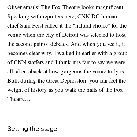
Oliver emails: The Fox Theatre looks magnificent.
Speaking with reporters here, CNN DC bureau
chief Sam Feist called it the “natural choice” for the
venue when the city of Detroit was selected to host
the second pair of debates. And when you see it, it
becomes clear why. I walked in earlier with a group
of CNN staffers and I think it is fair to say we were
all taken aback at how gorgeous the venue truly is.
Built during the Great Depression, you can feel the
weight of history as you walk the halls of the Fox
Theatre…
Setting the stage