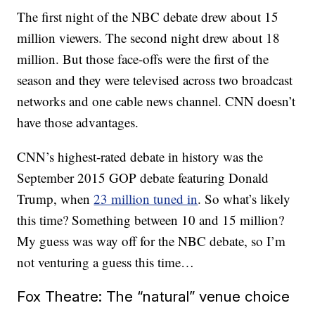
The first night of the NBC debate drew about 15
million viewers. The second night drew about 18
million. But those face-offs were the first of the
season and they were televised across two broadcast
networks and one cable news channel. CNN doesn’t
have those advantages.
CNN’s highest-rated debate in history was the
September 2015 GOP debate featuring Donald
Trump, when
23 million tuned in
. So what’s likely
this time? Something between 10 and 15 million?
My guess was way off for the NBC debate, so I’m
not venturing a guess this time…
Fox Theatre: The “natural” venue choice