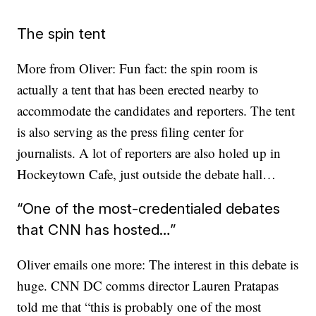
The spin tent
More from Oliver: Fun fact: the spin room is
actually a tent that has been erected nearby to
accommodate the candidates and reporters. The tent
is also serving as the press filing center for
journalists. A lot of reporters are also holed up in
Hockeytown Cafe, just outside the debate hall…
“One of the most-credentialed debates
that CNN has hosted…”
Oliver emails one more: The interest in this debate is
huge. CNN DC comms director Lauren Pratapas
told me that “this is probably one of the most