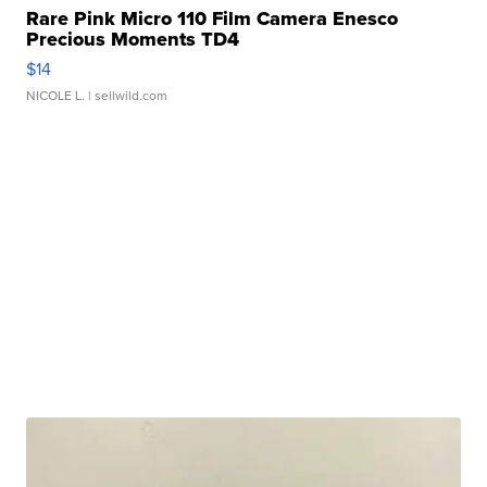
Rare Pink Micro 110 Film Camera Enesco
Precious Moments TD4
$14
NICOLE L.
| sellwild.com