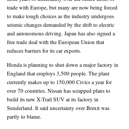
trade with Europe, but many are now being forced
to make tough choices as the industry undergoes
seismic changes demanded by the shift to electric
and autonomous driving. Japan has also signed a
free trade deal with the European Union that
reduces barriers for its car exports.
Honda is planning to shut down a major factory in
England that employs 3,500 people. The plant
currently makes up to 150,000 Civics a year for
over 70 countries. Nissan has scrapped plans to
build its new X-Trail SUV at its factory in
Sunderland. It said uncertainty over Brexit was
partly to blame.