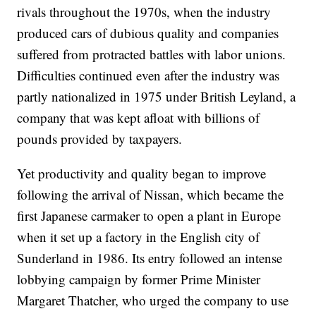
rivals throughout the 1970s, when the industry
produced cars of dubious quality and companies
suffered from protracted battles with labor unions.
Difficulties continued even after the industry was
partly nationalized in 1975 under British Leyland, a
company that was kept afloat with billions of
pounds provided by taxpayers.
Yet productivity and quality began to improve
following the arrival of Nissan, which became the
first Japanese carmaker to open a plant in Europe
when it set up a factory in the English city of
Sunderland in 1986. Its entry followed an intense
lobbying campaign by former Prime Minister
Margaret Thatcher, who urged the company to use