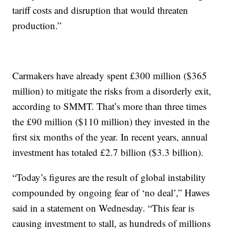
tariff costs and disruption that would threaten
production.”
Carmakers have already spent £300 million ($365
million) to mitigate the risks from a disorderly exit,
according to SMMT. That’s more than three times
the £90 million ($110 million) they invested in the
first six months of the year. In recent years, annual
investment has totaled £2.7 billion ($3.3 billion).
“Today’s figures are the result of global instability
compounded by ongoing fear of ‘no deal’,” Hawes
said in a statement on Wednesday. “This fear is
causing investment to stall, as hundreds of millions