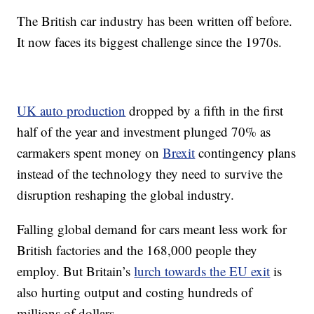
The British car industry has been written off before.
It now faces its biggest challenge since the 1970s.
UK auto production
dropped by a fifth in the first
half of the year and investment plunged 70% as
carmakers spent money on
Brexit
contingency plans
instead of the technology they need to survive the
disruption reshaping the global industry.
Falling global demand for cars meant less work for
British factories and the 168,000 people they
employ. But Britain’s
lurch towards the EU exit
is
also hurting output and costing hundreds of
millions of dollars.