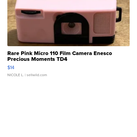
Rare Pink Micro 110 Film Camera Enesco
Precious Moments TD4
$14
NICOLE L.
| sellwild.com