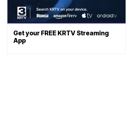
Get your FREE KRTV Streaming
App