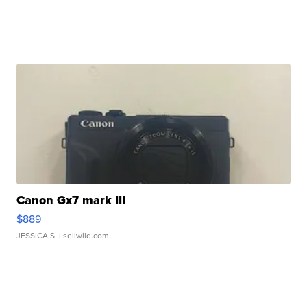
Canon Gx7 mark III
$889
JESSICA S.
| sellwild.com