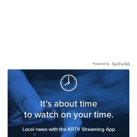
Powered by