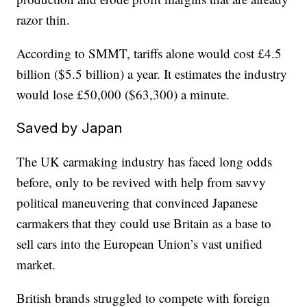
razor thin.
According to SMMT, tariffs alone would cost £4.5
billion ($5.5 billion) a year. It estimates the industry
would lose £50,000 ($63,300) a minute.
Saved by Japan
The UK carmaking industry has faced long odds
before, only to be revived with help from savvy
political maneuvering that convinced Japanese
carmakers that they could use Britain as a base to
sell cars into the European Union’s vast unified
market.
British brands struggled to compete with foreign