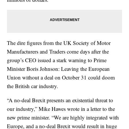
The dire figures from the UK Society of Motor
Manufacturers and Traders come days after the
group’s CEO issued a stark warning to Prime
Minister Boris Johnson: Leaving the European
Union without a deal on October 31 could doom
the British car industry.
“A no-deal Brexit presents an existential threat to
our industry,” Mike Hawes wrote in a letter to the
new prime minister. “We are highly integrated with
Europe, and a no-deal Brexit would result in huge