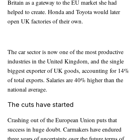
Britain as a gateway to the EU market she had
helped to create. Honda and Toyota would later
open UK factories of their own.
The car sector is now one of the most productive
industries in the United Kingdom, and the single
biggest exporter of UK goods, accounting for 14%
of total exports. Salaries are 40% higher than the
national average.
The cuts have started
Crashing out of the European Union puts that
success in huge doubt. Carmakers have endured
three years of uncertainty over the future terms of