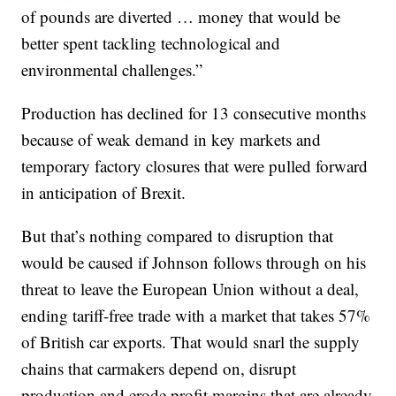
of pounds are diverted … money that would be
better spent tackling technological and
environmental challenges.”
Production has declined for 13 consecutive months
because of weak demand in key markets and
temporary factory closures that were pulled forward
in anticipation of Brexit.
But that’s nothing compared to disruption that
would be caused if Johnson follows through on his
threat to leave the European Union without a deal,
ending tariff-free trade with a market that takes 57%
of British car exports. That would snarl the supply
chains that carmakers depend on, disrupt
production and erode profit margins that are already