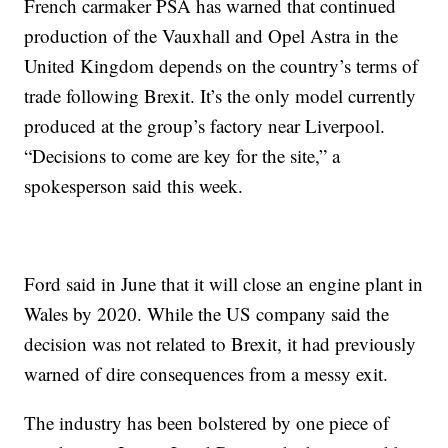
French carmaker PSA has warned that continued
production of the Vauxhall and Opel Astra in the
United Kingdom depends on the country’s terms of
trade following Brexit. It’s the only model currently
produced at the group’s factory near Liverpool.
“Decisions to come are key for the site,” a
spokesperson said this week.
Ford said in June that it will close an engine plant in
Wales by 2020. While the US company said the
decision was not related to Brexit, it had previously
warned of dire consequences from a messy exit.
The industry has been bolstered by one piece of