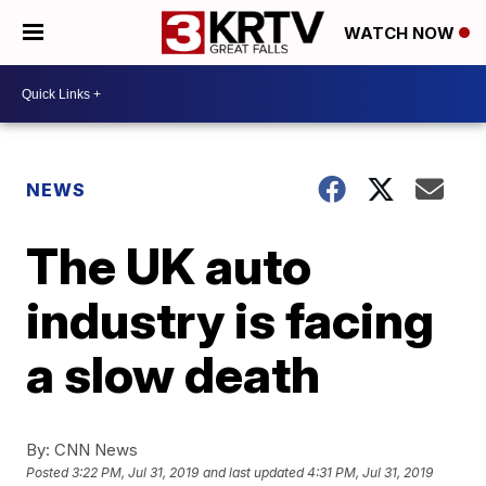
WATCH NOW
NEWS
The UK auto
industry is facing
a slow death
By:
CNN News
Posted
3:22 PM, Jul 31, 2019
and last updated
4:31 PM, Jul 31, 2019