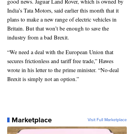
good news. Jaguar Land Rover, which is owned by
India’s Tata Motors, said earlier this month that it
plans to make a new range of electric vehicles in
Britain. But that won’t be enough to save the
industry from a bad Brexit.
“We need a deal with the European Union that
secures frictionless and tariff free trade,” Hawes
wrote in his letter to the prime minister. “No-deal
Brexit is simply not an option.”
Marketplace
Visit Full Marketplace