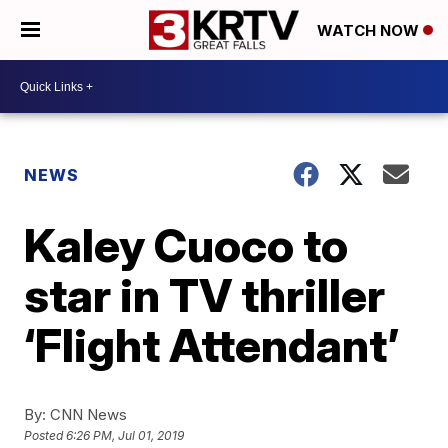
WATCH NOW
NEWS
Kaley Cuoco to
star in TV thriller
‘Flight Attendant’
By:
CNN News
Posted
6:26 PM, Jul 01, 2019