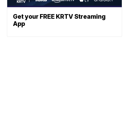
Get your FREE KRTV Streaming
App