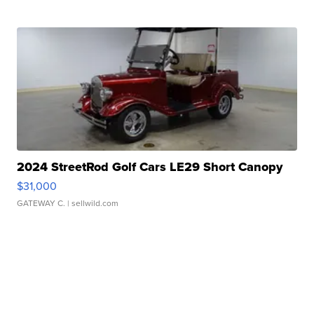
2024 StreetRod Golf Cars LE29 Short Canopy
$31,000
GATEWAY C.
| sellwild.com