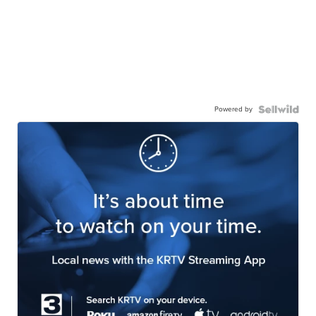
Powered by