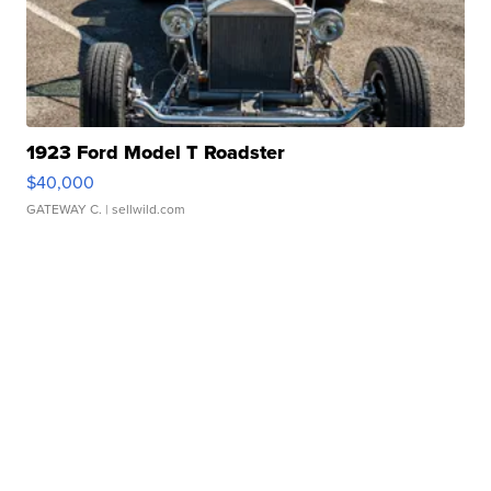
1923 Ford Model T Roadster
$40,000
GATEWAY C.
| sellwild.com