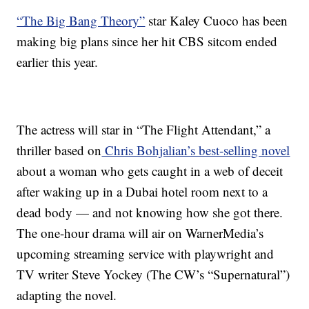
“The Big Bang Theory”
star Kaley Cuoco has been
making big plans since her hit CBS sitcom ended
earlier this year.
The actress will star in “The Flight Attendant,” a
thriller based on
Chris Bohjalian’s best-selling novel
about a woman who gets caught in a web of deceit
after waking up in a Dubai hotel room next to a
dead body — and not knowing how she got there.
The one-hour drama will air on WarnerMedia’s
upcoming streaming service with playwright and
TV writer Steve Yockey (The CW’s “Supernatural”)
adapting the novel.