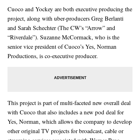
Cuoco and Yockey are both executive producing the
project, along with uber-producers Greg Berlanti
and Sarah Schechter (The CW’s “Arrow” and
“Riverdale”). Suzanne McCormack, who is the
senior vice president of Cuoco’s Yes, Norman
Productions, is co-executive producer.
This project is part of multi-faceted new overall deal
with Cuoco that also includes a new pod deal for
Yes, Norman, which allows the company to develop
other original TV projects for broadcast, cable or