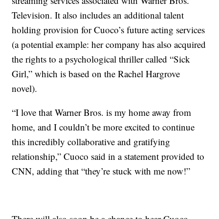
streaming services associated with Warner Bros.
Television. It also includes an additional talent
holding provision for Cuoco’s future acting services
(a potential example: her company has also acquired
the rights to a psychological thriller called “Sick
Girl,” which is based on the Rachel Hargrove
novel).
“I love that Warner Bros. is my home away from
home, and I couldn’t be more excited to continue
this incredibly collaborative and gratifying
relationship,” Cuoco said in a statement provided to
CNN, adding that “they’re stuck with me now!”
There will also soon be a chance to hear Cuoco,