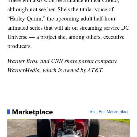
although not see her. She’s the titular voice of
“Harley Quinn,” the upcoming adult half-hour
animated series that will air on streaming service DC
Universe — a project she, among others, executive
producers.
Warner Bros. and CNN share parent company
WarnerMedia, which is owned by AT&T.
Marketplace
Visit Full Marketplace