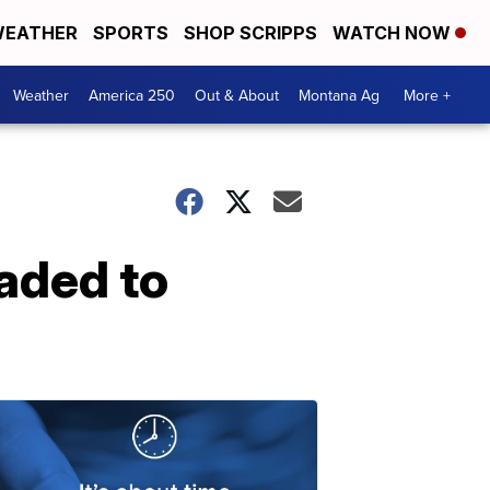
EATHER
SPORTS
SHOP SCRIPPS
WATCH NOW
Weather
America 250
Out & About
Montana Ag
More +
aded to