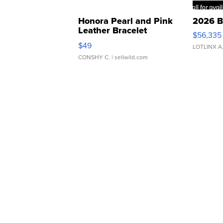
Honora Pearl and Pink
2026 B
Leather Bracelet
$56,335
Adjustable Buckle Clo...
$49
LOTLINX A
CONSHY C.
| sellwild.com