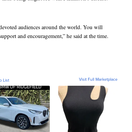
devoted audiences around the world. You will
support and encouragement,” he said at the time.
Visit Full Marketplace
o List