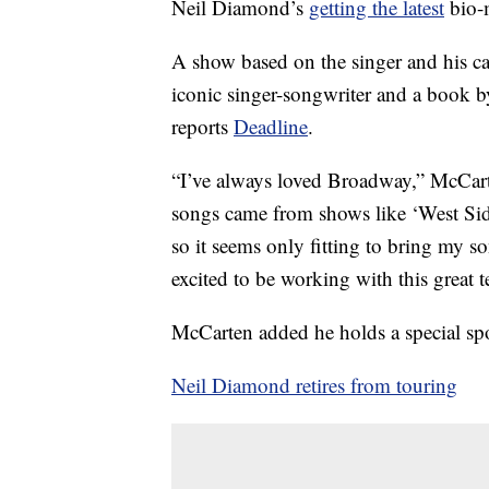
Neil Diamond’s
getting the latest
bio-
A show based on the singer and his ca
iconic singer-songwriter and a boo
reports
Deadline
.
“I’ve always loved Broadway,” McCart
songs came from shows like ‘West Sid
so it seems only fitting to bring my
excited to be working with this great 
McCarten added he holds a special sp
Neil Diamond retires from touring