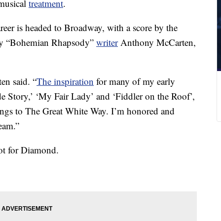
musical
treatment
.
reer is headed to Broadway, with a score by the
k by “Bohemian Rhapsody”
writer
Anthony McCarten,
en said. “
The inspiration
for many of my early
e Story,’ ‘My Fair Lady’ and ‘Fiddler on the Roof’,
 songs to The Great White Way. I’m honored and
team.”
ot for Diamond.