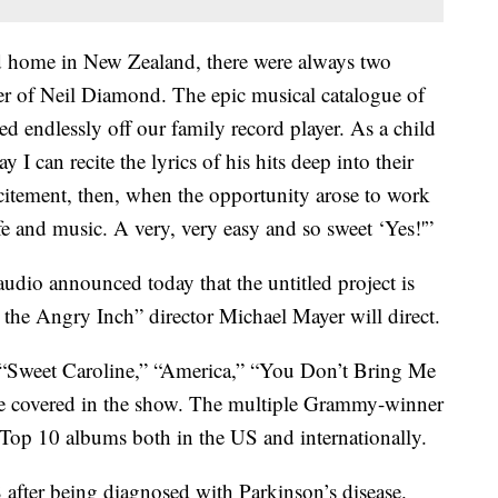
d home in New Zealand, there were always two
her of Neil Diamond. The epic musical catalogue of
d endlessly off our family record player. As a child
y I can recite the lyrics of his hits deep into their
citement, then, when the opportunity arose to work
fe and music. A very, very easy and so sweet ‘Yes!'”
io announced today that the untitled project is
the Angry Inch” director Michael Mayer will direct.
e “Sweet Caroline,” “America,” “You Don’t Bring Me
e covered in the show. The multiple Grammy-winner
Top 10 albums both in the US and internationally.
after being diagnosed with Parkinson’s disease.