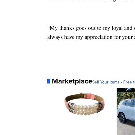
“My thanks goes out to my loyal and 
always have my appreciation for your 
Marketplace
Sell Your Items - Free t