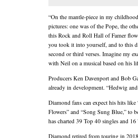
“On the mantle-piece in my childhoo
pictures: one was of the Pope, the ot
this Rock and Roll Hall of Famer flowe
you took it into yourself, and to this da
second or third verses. Imagine my ex
with Neil on a musical based on his li
Producers Ken Davenport and Bob Gaud
already in development. “Hedwig and 
Diamond fans can expect his hits lik
Flowers” and “Song Sung Blue,” to b
has charted 39 Top 40 singles and 16 
Diamond retired from touring in 2018 