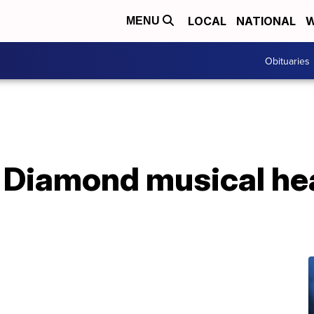
LOCAL
NATIONAL
W
MENU
Obituaries
l Diamond musical he