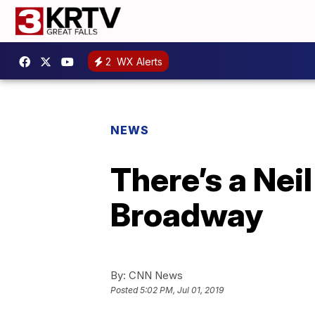
2
WX Alerts
NEWS
There’s a Nei
Broadway
By:
CNN News
Posted
5:02 PM, Jul 01, 2019