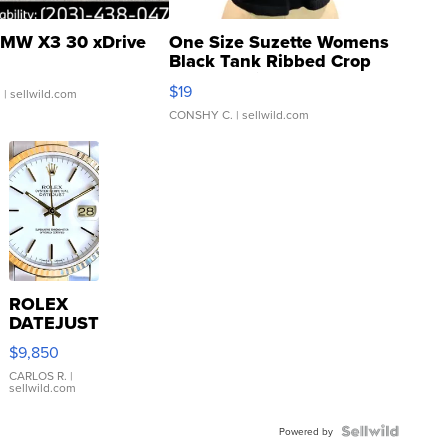
MW X3 30 xDrive
One Size Suzette Womens
Black Tank Ribbed Crop
Asymmetrical ...
$19
.
| sellwild.com
CONSHY C.
| sellwild.com
ROLEX
DATEJUST
16233
$9,850
WHITE
DIAL
CARLOS R.
|
sellwild.com
FLUTED
BEZEL
TWO-
Powered by