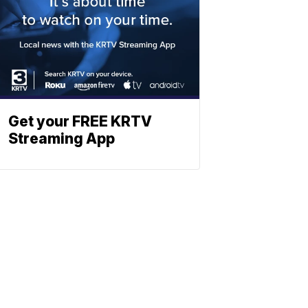
Get your FREE KRTV
Streaming App