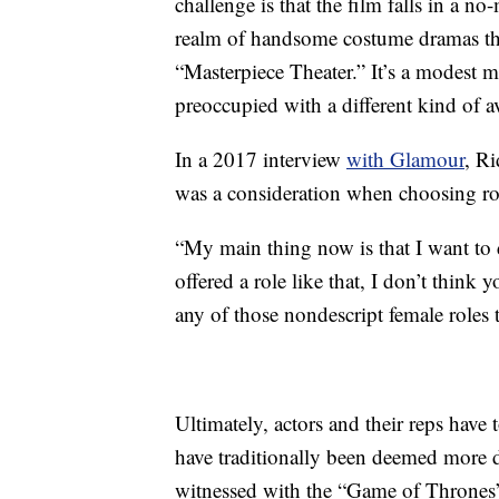
challenge is that the film falls in a n
realm of handsome costume dramas tha
“Masterpiece Theater.” It’s a modest 
preoccupied with a different kind of a
In a 2017 interview
with Glamour
, Ri
was a consideration when choosing ro
“My main thing now is that I want to d
offered a role like that, I don’t think
any of those nondescript female roles t
Ultimately, actors and their reps have
have traditionally been deemed more de
witnessed with the “Game of Thrones” 