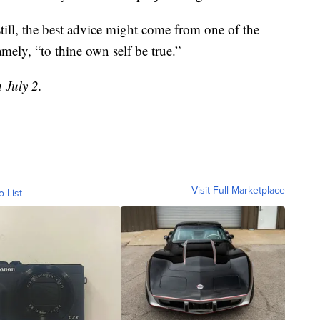
still, the best advice might come from one of the
ely, “to thine own self be true.”
 July 2.
Visit Full Marketplace
o List