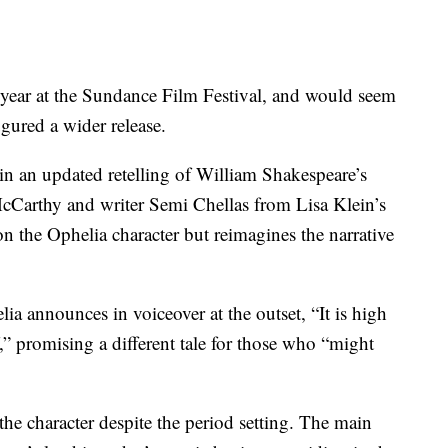
t year at the Sundance Film Festival, and would seem
gured a wider release.
n an updated retelling of William Shakespeare’s
McCarthy and writer Semi Chellas from Lisa Klein’s
 the Ophelia character but reimagines the narrative
ia announces in voiceover at the outset, “It is high
,” promising a different tale for those who “might
the character despite the period setting. The main