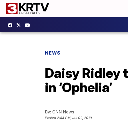
NEWS
Daisy Ridley 
in ‘Ophelia’
By:
CNN News
Posted
2:44 PM, Jul 02, 2019