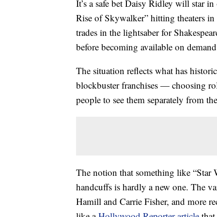
It’s a safe bet Daisy Ridley will star i
Rise of Skywalker” hitting theaters in
trades in the lightsaber for Shakespear
before becoming available on demand
The situation reflects what has histori
blockbuster franchises — choosing role
people to see them separately from the
The notion that something like “Star
handcuffs is hardly a new one. The var
Hamill and Carrie Fisher, and more r
like a
Hollywood Reporter article
that