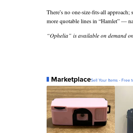
There’s no one-size-fits-all approach; 
more quotable lines in “Hamlet” — nam
“Ophelia” is available on demand on
Marketplace
Sell Your Items - Free t