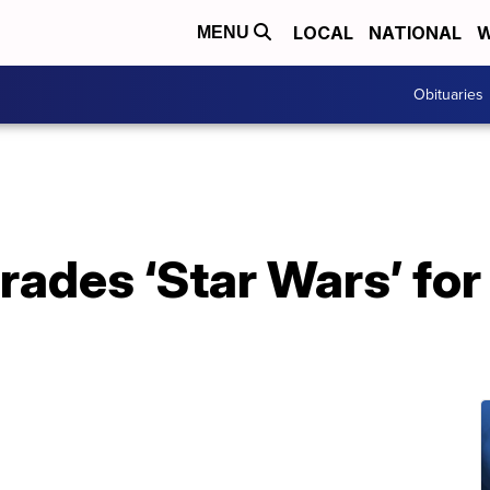
LOCAL
NATIONAL
W
MENU
Obituaries
trades ‘Star Wars’ f