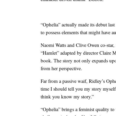
“Ophelia” actually made its debut las
to possess elements that might have au
Naomi Watts and Clive Owen co-star, i
“Hamlet” adapted by director Claire 
book. The story not only expands upon
from her perspective.
Far from a passive waif, Ridley’s Ophel
time I should tell you my story myself
think you know my story.”
“Ophelia” brings a feminist quality to 