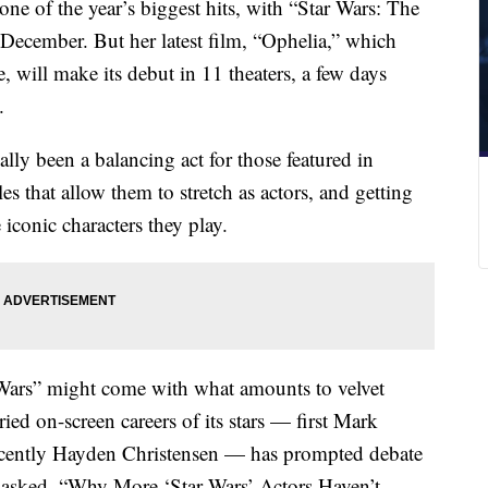
n one of the year’s biggest hits, with “Star Wars: The
 December. But her latest film, “Ophelia,” which
e, will make its debut in 11 theaters, a few days
.
cally been a balancing act for those featured in
s that allow them to stretch as actors, and getting
 iconic characters they play.
 Wars” might come with what amounts to velvet
ied on-screen careers of its stars — first Mark
ecently Hayden Christensen — has prompted debate
 asked, “Why More ‘Star Wars’ Actors Haven’t