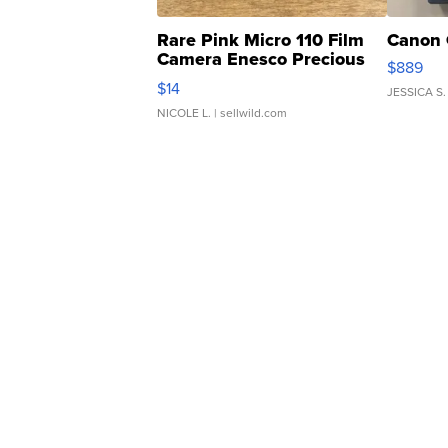
Rare Pink Micro 110 Film
Canon 
Camera Enesco Precious
$889
Moments TD4
$14
JESSICA S.
NICOLE L.
| sellwild.com