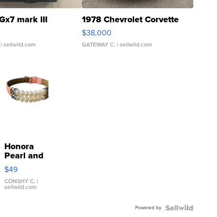
Gx7 mark III
1978 Chevrolet Corvette
$38,000
| sellwild.com
GATEWAY C.
| sellwild.com
Honora
Pearl and
Pink
$49
Leather
Bracelet
CONSHY C.
|
sellwild.com
Adjustable
Buckle
Powered by
Clo...