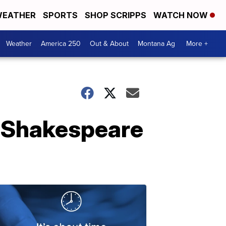
EATHER
SPORTS
SHOP SCRIPPS
WATCH NOW
Weather
America 250
Out & About
Montana Ag
More +
or Shakespeare