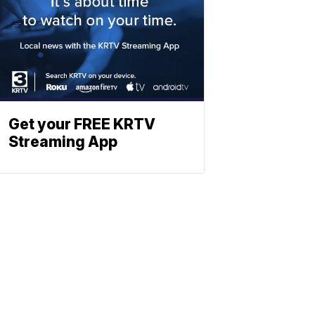
Get your FREE KRTV
Streaming App