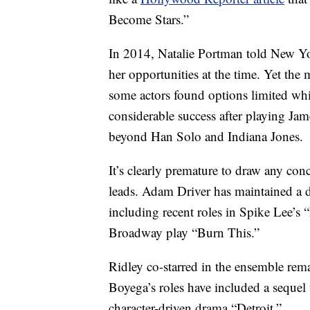
Become Stars.”
In 2014, Natalie Portman told New Yor
her opportunities at the time. Yet th
some actors found options limited whi
considerable success after playing Ja
beyond Han Solo and Indiana Jones.
It’s clearly premature to draw any con
leads. Adam Driver has maintained a 
including recent roles in Spike Lee’
Broadway play “Burn This.”
Ridley co-starred in the ensemble rem
Boyega’s roles have included a sequel t
character-driven drama “Detroit.”