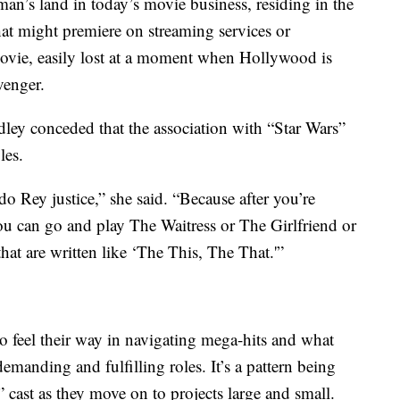
o-man’s land in today’s movie business, residing in the
t might premiere on streaming services or
movie, easily lost at a moment when Hollywood is
venger.
dley conceded that the association with “Star Wars”
les.
o Rey justice,” she said. “Because after you’re
 you can go and play The Waitress or The Girlfriend or
hat are written like ‘The This, The That.'”
 to feel their way in navigating mega-hits and what
manding and fulfilling roles. It’s a pattern being
cast as they move on to projects large and small.