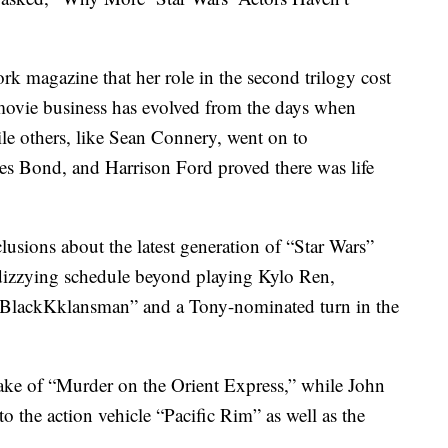
k magazine that her role in the second trilogy cost
e movie business has evolved from the days when
le others, like Sean Connery, went on to
mes Bond, and Harrison Ford proved there was life
clusions about the latest generation of “Star Wars”
dizzying schedule beyond playing Kylo Ren,
s “BlackKklansman” and a Tony-nominated turn in the
ake of “Murder on the Orient Express,” while John
o the action vehicle “Pacific Rim” as well as the