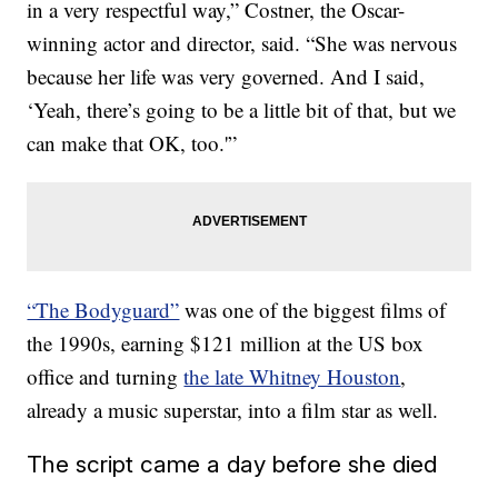
in a very respectful way,” Costner, the Oscar-
winning actor and director, said. “She was nervous
because her life was very governed. And I said,
‘Yeah, there’s going to be a little bit of that, but we
can make that OK, too.'”
“The Bodyguard”
was one of the biggest films of
the 1990s, earning $121 million at the US box
office and turning
the late Whitney Houston
,
already a music superstar, into a film star as well.
The script came a day before she died