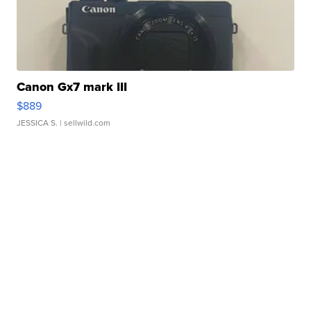
Canon Gx7 mark III
$889
JESSICA S.
| sellwild.com