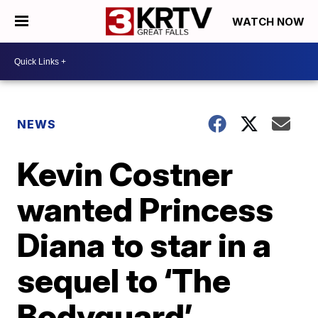
WATCH NOW
NEWS
Kevin Costner
wanted Princess
Diana to star in a
sequel to ‘The
Bodyguard’