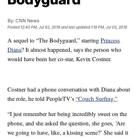
By:
CNN News
Posted
12:40 PM, Jul 02, 2019
and last updated
1:16 PM, Jul 02, 2019
A sequel to “The Bodyguard,” starring
Princess
Diana
? It almost happened, says the person who
would have been her co-star, Kevin Costner.
Costner had a phone conversation with Diana about
the role, he told PeopleTV’s
“Couch Surfing.”
“I just remember her being incredibly sweet on the
phone, and she asked the question, she goes, ‘Are
we going to have, like, a kissing scene?’ She said it