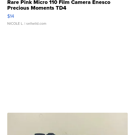
Rare Pink Micro 110 Film Camera Enesco
Precious Moments TD4
$14
NICOLE L.
| sellwild.com