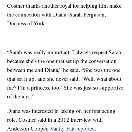
Costner thanks another royal for helping him make
the connection with Diana: Sarah Ferguson,
Duchess of York.
“Sarah was really important. I always respect Sarah
because she’s the one that set up the conversation
between me and Diana,” he said. “She was the one
that set it up, and she never said, ‘Well, what about
me? I’m a princess, too.’ She was just so supportive
of the idea.”
Diana was interested in taking on her first acting
role, Costner said in a 2012 interview with
Anderson Cooper,
Vanity Fair reported
.