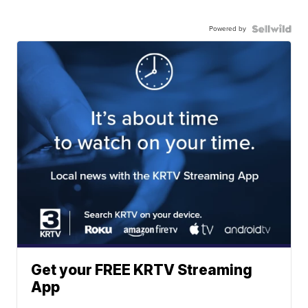
Powered by
Get your FREE KRTV Streaming
App