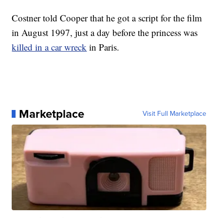
Costner told Cooper that he got a script for the film
in August 1997, just a day before the princess was
killed in a car wreck
in Paris.
Marketplace
Visit Full Marketplace