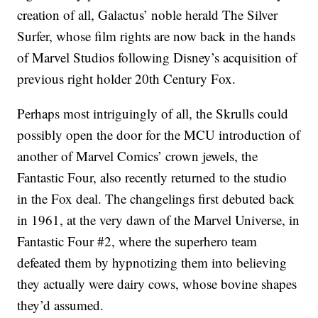
creation of all, Galactus’ noble herald The Silver
Surfer, whose film rights are now back in the hands
of Marvel Studios following Disney’s acquisition of
previous right holder 20th Century Fox.
Perhaps most intriguingly of all, the Skrulls could
possibly open the door for the MCU introduction of
another of Marvel Comics’ crown jewels, the
Fantastic Four, also recently returned to the studio
in the Fox deal. The changelings first debuted back
in 1961, at the very dawn of the Marvel Universe, in
Fantastic Four #2, where the superhero team
defeated them by hypnotizing them into believing
they actually were dairy cows, whose bovine shapes
they’d assumed.