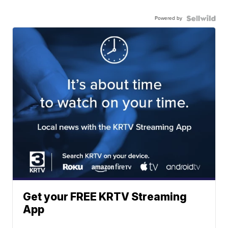
Powered by
Get your FREE KRTV Streaming
App