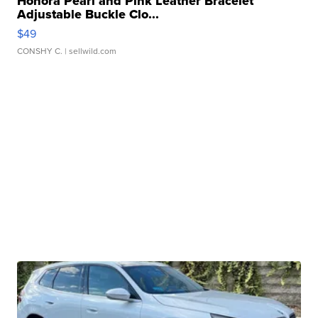
Honora Pearl and Pink Leather Bracelet
Adjustable Buckle Clo...
$49
CONSHY C.
| sellwild.com