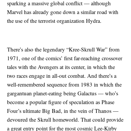
sparking a massive global conflict — although
Marvel has already gone down a similar road with
the use of the terrorist organization Hydra.
There’s also the legendary “Kree-Skrull War” from
1971, one of the comics’ first far-reaching crossover
tales with the Avengers at its center, in which the
two races engage in all-out combat. And there’s a
well-remembered sequence from 1983 in which the
gargantuan planet-eating being Galactus — who’s
become a popular figure of speculation as Phase
Four’s ultimate Big Bad, in the vein of Thanos —
devoured the Skrull homeworld. That could provide
a great entry point for the most cosmic Lee-Kirby