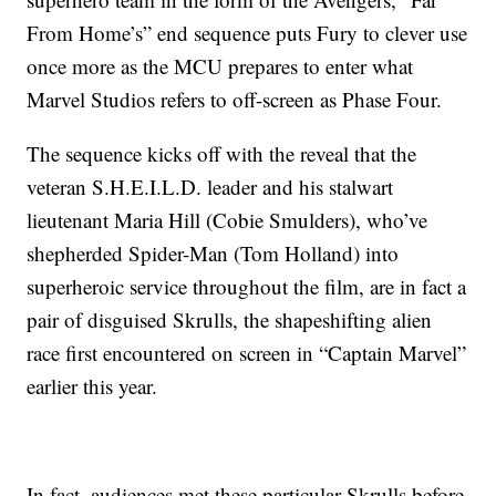
From Home’s” end sequence puts Fury to clever use
once more as the MCU prepares to enter what
Marvel Studios refers to off-screen as Phase Four.
The sequence kicks off with the reveal that the
veteran S.H.E.I.L.D. leader and his stalwart
lieutenant Maria Hill (Cobie Smulders), who’ve
shepherded Spider-Man (Tom Holland) into
superheroic service throughout the film, are in fact a
pair of disguised Skrulls, the shapeshifting alien
race first encountered on screen in “Captain Marvel”
earlier this year.
In fact, audiences met these particular Skrulls before