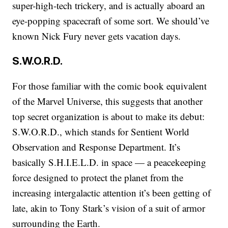
super-high-tech trickery, and is actually aboard an
eye-popping spacecraft of some sort. We should’ve
known Nick Fury never gets vacation days.
S.W.O.R.D.
For those familiar with the comic book equivalent
of the Marvel Universe, this suggests that another
top secret organization is about to make its debut:
S.W.O.R.D., which stands for Sentient World
Observation and Response Department. It’s
basically S.H.I.E.L.D. in space — a peacekeeping
force designed to protect the planet from the
increasing intergalactic attention it’s been getting of
late, akin to Tony Stark’s vision of a suit of armor
surrounding the Earth.