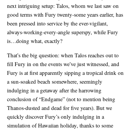
next intriguing setup: Talos, whom we last saw on
good terms with Fury twenty-some years earlier, has
been pressed into service by the ever-vigilant,
always-working-every-angle superspy, while Fury
is…doing what, exactly?
That’s the big question: when Talos reaches out to
fill Fury in on the events we’ve just witnessed, and
Fury is at first apparently sipping a tropical drink on
a sun-soaked beach somewhere, seemingly
indulging in a getaway after the harrowing
conclusion of “Endgame” (not to mention being
Thanos-dusted and dead for five years). But we
quickly discover Fury’s only indulging in a
simulation of Hawaiian holiday, thanks to some