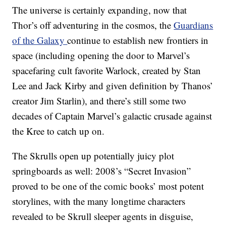
The universe is certainly expanding, now that
Thor’s off adventuring in the cosmos, the
Guardians
of the Galaxy
continue to establish new frontiers in
space (including opening the door to Marvel’s
spacefaring cult favorite Warlock, created by Stan
Lee and Jack Kirby and given definition by Thanos’
creator Jim Starlin), and there’s still some two
decades of Captain Marvel’s galactic crusade against
the Kree to catch up on.
The Skrulls open up potentially juicy plot
springboards as well: 2008’s “Secret Invasion”
proved to be one of the comic books’ most potent
storylines, with the many longtime characters
revealed to be Skrull sleeper agents in disguise,