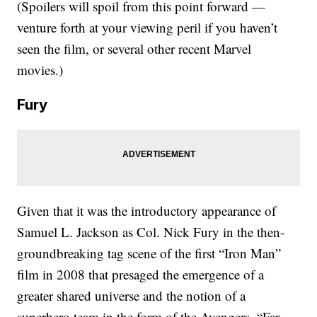
(Spoilers will spoil from this point forward —
venture forth at your viewing peril if you haven’t
seen the film, or several other recent Marvel
movies.)
Fury
Given that it was the introductory appearance of
Samuel L. Jackson as Col. Nick Fury in the then-
groundbreaking tag scene of the first “Iron Man”
film in 2008 that presaged the emergence of a
greater shared universe and the notion of a
superhero team in the form of the Avengers, “Far