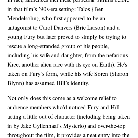
in that film’s ’90s-era setting: Talos {Ben
Mendelsohn), who first appeared to be an
antagonist to Carol Danvers (Brie Larson) and a
young Fury but later proved to simply be trying to
rescue a long-stranded group of his people,
including his wife and daughter, from the nefarious
Kree, another alien race with its eye on Earth). He’s
taken on Fury’s form, while his wife Soren (Sharon
Blynn) has assumed Hill’s identity.
Not only does this come as a welcome relief to
audience members who’d noticed Fury and Hill
acting a little out of character (including being taken
in by Jake Gyllenhaal’s Mysterio) and over-the-top
throughout the film, it provides a neat entry into the