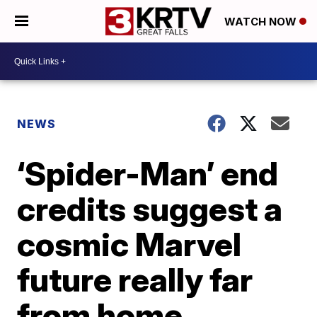
WATCH NOW
NEWS
‘Spider-Man’ end
credits suggest a
cosmic Marvel
future really far
from home