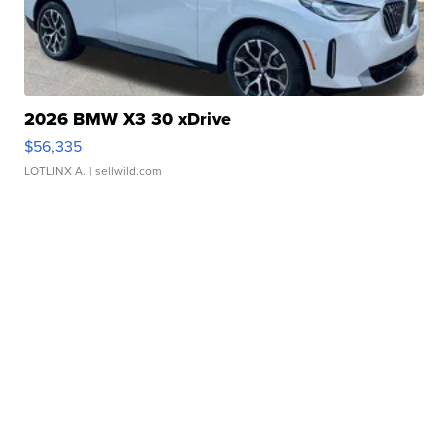
2026 BMW X3 30 xDrive
$56,335
LOTLINX A.
| sellwild.com