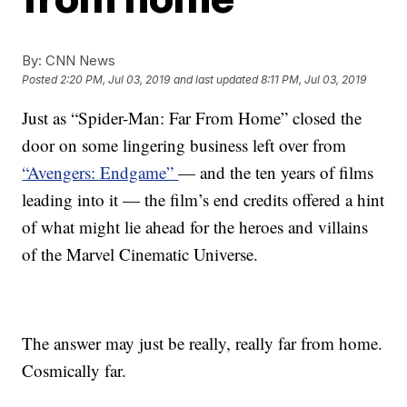
By:
CNN News
Posted
2:20 PM, Jul 03, 2019
and last updated
8:11 PM, Jul 03, 2019
Just as “Spider-Man: Far From Home” closed the
door on some lingering business left over from
“Avengers: Endgame”
— and the ten years of films
leading into it — the film’s end credits offered a hint
of what might lie ahead for the heroes and villains
of the Marvel Cinematic Universe.
The answer may just be really, really far from home.
Cosmically far.