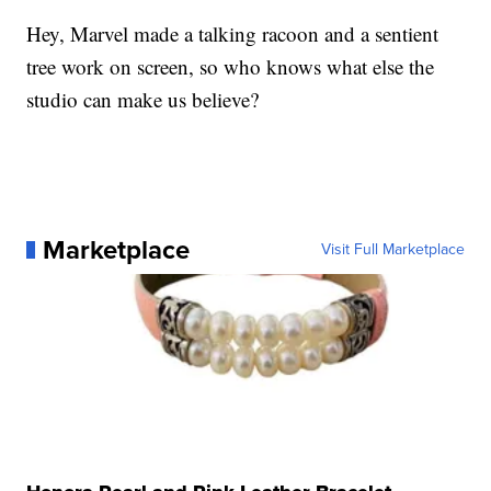
Hey, Marvel made a talking racoon and a sentient
tree work on screen, so who knows what else the
studio can make us believe?
Marketplace
Visit Full Marketplace