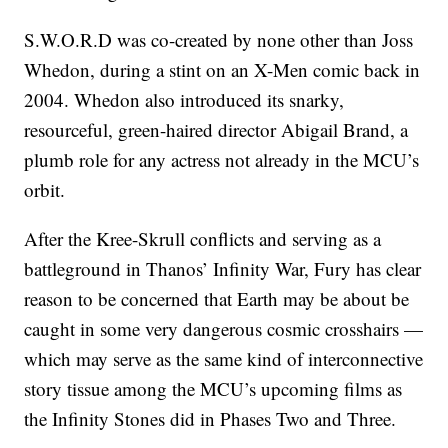
S.W.O.R.D was co-created by none other than Joss
Whedon, during a stint on an X-Men comic back in
2004. Whedon also introduced its snarky,
resourceful, green-haired director Abigail Brand, a
plumb role for any actress not already in the MCU’s
orbit.
After the Kree-Skrull conflicts and serving as a
battleground in Thanos’ Infinity War, Fury has clear
reason to be concerned that Earth may be about be
caught in some very dangerous cosmic crosshairs —
which may serve as the same kind of interconnective
story tissue among the MCU’s upcoming films as
the Infinity Stones did in Phases Two and Three.