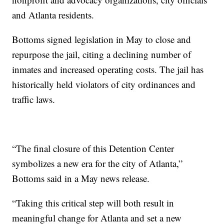
and Atlanta residents.
Bottoms signed legislation in May to close and
repurpose the jail, citing a declining number of
inmates and increased operating costs. The jail has
historically held violators of city ordinances and
traffic laws.
“The final closure of this Detention Center
symbolizes a new era for the city of Atlanta,”
Bottoms said in a May news release.
“Taking this critical step will both result in
meaningful change for Atlanta and set a new