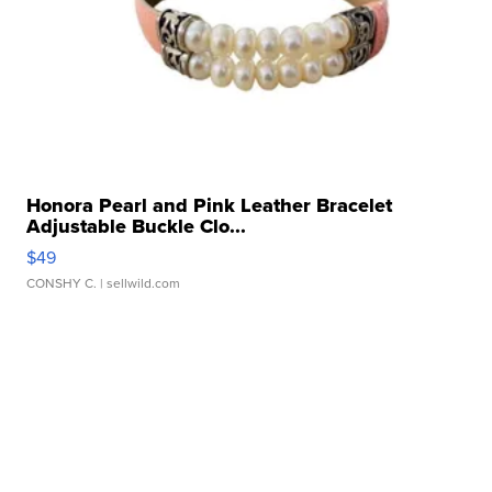
Honora Pearl and Pink Leather Bracelet
Adjustable Buckle Clo...
$49
CONSHY C.
| sellwild.com