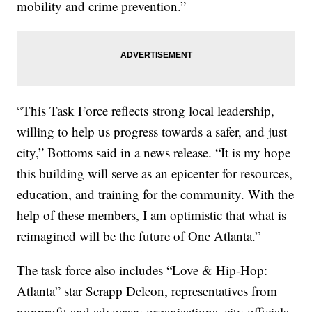
mobility and crime prevention.”
“This Task Force reflects strong local leadership,
willing to help us progress towards a safer, and just
city,” Bottoms said in a news release. “It is my hope
this building will serve as an epicenter for resources,
education, and training for the community. With the
help of these members, I am optimistic that what is
reimagined will be the future of One Atlanta.”
The task force also includes “Love & Hip-Hop:
Atlanta” star Scrapp Deleon, representatives from
nonprofit and advocacy organizations, city officials