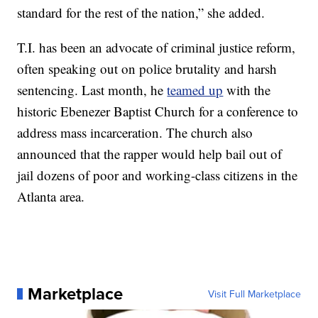
standard for the rest of the nation,” she added.
T.I. has been an advocate of criminal justice reform,
often speaking out on police brutality and harsh
sentencing. Last month, he
teamed up
with the
historic Ebenezer Baptist Church for a conference to
address mass incarceration. The church also
announced that the rapper would help bail out of
jail dozens of poor and working-class citizens in the
Atlanta area.
Marketplace
Visit Full Marketplace