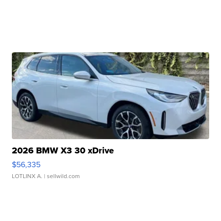
2026 BMW X3 30 xDrive
$56,335
LOTLINX A.
| sellwild.com