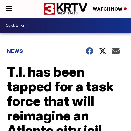
WATCH NOW
NEWS
T.I. has been
tapped for a task
force that will
reimagine an
Atlanta city jail