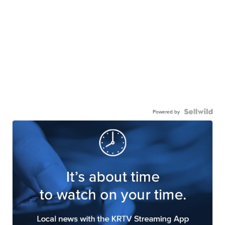
Powered by