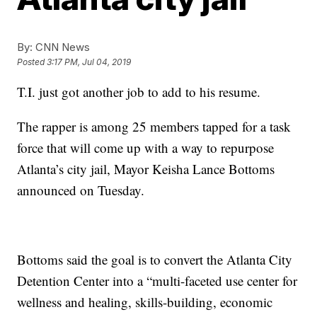
By:
CNN News
Posted
3:17 PM, Jul 04, 2019
T.I. just got another job to add to his resume.
The rapper is among 25 members tapped for a task
force that will come up with a way to repurpose
Atlanta’s city jail, Mayor Keisha Lance Bottoms
announced on Tuesday.
Bottoms said the goal is to convert the Atlanta City
Detention Center into a “multi-faceted use center for
wellness and healing, skills-building, economic