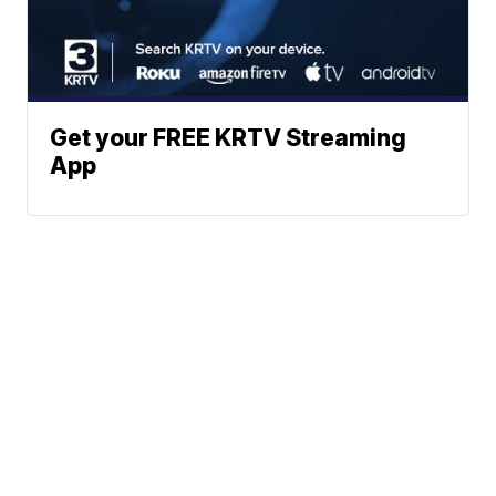
Get your FREE KRTV Streaming
App