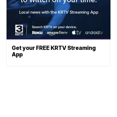
Get your FREE KRTV Streaming
App