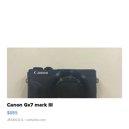
Canon Gx7 mark III
$889
JESSICA S.
| sellwild.com