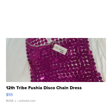
12th Tribe Fushia Disco Chain Dress
$55
ROSE J.
| sellwild.com