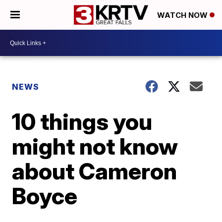
WATCH NOW
NEWS
10 things you
might not know
about Cameron
Boyce