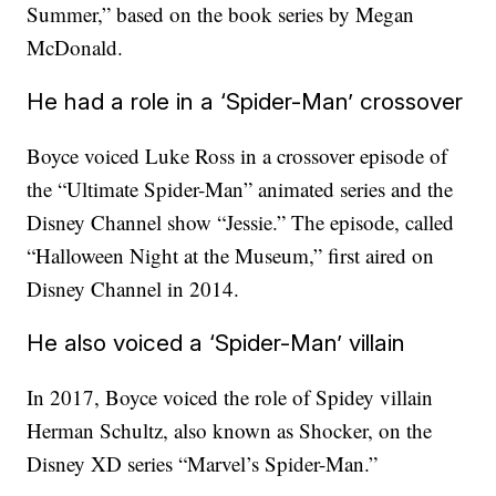
Summer,” based on the book series by Megan
McDonald.
He had a role in a ‘Spider-Man’ crossover
Boyce voiced Luke Ross in a crossover episode of
the “Ultimate Spider-Man” animated series and the
Disney Channel show “Jessie.” The episode, called
“Halloween Night at the Museum,” first aired on
Disney Channel in 2014.
He also voiced a ‘Spider-Man’ villain
In 2017, Boyce voiced the role of Spidey villain
Herman Schultz, also known as Shocker, on the
Disney XD series “Marvel’s Spider-Man.”