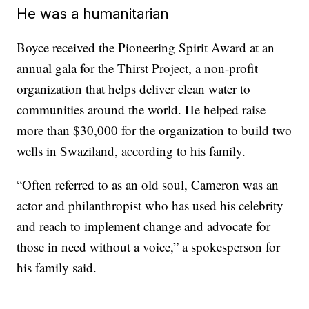
He was a humanitarian
Boyce received the Pioneering Spirit Award at an
annual gala for the Thirst Project, a non-profit
organization that helps deliver clean water to
communities around the world. He helped raise
more than $30,000 for the organization to build two
wells in Swaziland, according to his family.
“Often referred to as an old soul, Cameron was an
actor and philanthropist who has used his celebrity
and reach to implement change and advocate for
those in need without a voice,” a spokesperson for
his family said.