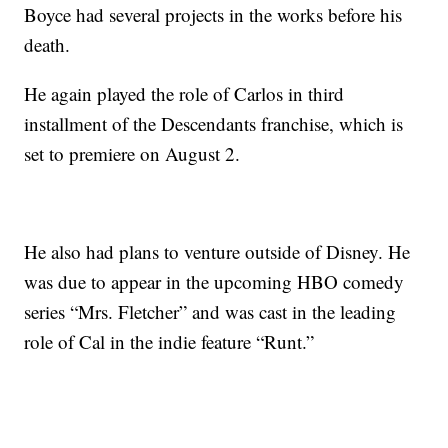
Boyce had several projects in the works before his
death.
He again played the role of Carlos in third
installment of the Descendants franchise, which is
set to premiere on August 2.
He also had plans to venture outside of Disney. He
was due to appear in the upcoming HBO comedy
series “Mrs. Fletcher” and was cast in the leading
role of Cal in the indie feature “Runt.”