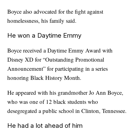
Boyce also advocated for the fight against
homelessness, his family said.
He won a Daytime Emmy
Boyce received a Daytime Emmy Award with
Disney XD for “Outstanding Promotional
Announcement” for participating in a series
honoring Black History Month.
He appeared with his grandmother Jo Ann Boyce,
who was one of 12 black students who
desegregated a public school in Clinton, Tennessee.
He had a lot ahead of him