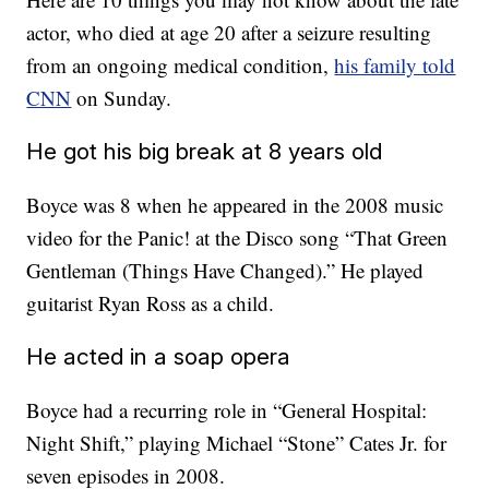
actor, who died at age 20 after a seizure resulting
from an ongoing medical condition,
his family told
CNN
on Sunday.
He got his big break at 8 years old
Boyce was 8 when he appeared in the 2008 music
video for the Panic! at the Disco song “That Green
Gentleman (Things Have Changed).” He played
guitarist Ryan Ross as a child.
He acted in a soap opera
Boyce had a recurring role in “General Hospital:
Night Shift,” playing Michael “Stone” Cates Jr. for
seven episodes in 2008.