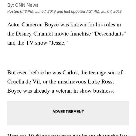
By:
CNN News
Posted
6:13 PM, Jul 07, 2019
and last updated
7:31 PM, Jul 07, 2019
Actor Cameron Boyce was known for his roles in
the Disney Channel movie franchise “Descendants”
and the TV show “Jessie.”
But even before he was Carlos, the teenage son of
Cruella de Vil, or the mischievous Luke Ross,
Boyce was already a veteran in show business.
Here are 10 things you may not know about the late