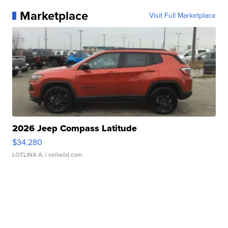
Marketplace
Visit Full Marketplace
2026 Jeep Compass Latitude
$34,280
LOTLINX A.
| sellwild.com