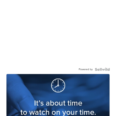
Powered by