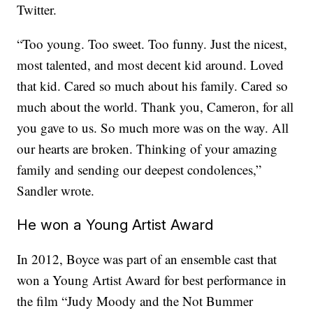
Twitter.
“Too young. Too sweet. Too funny. Just the nicest,
most talented, and most decent kid around. Loved
that kid. Cared so much about his family. Cared so
much about the world. Thank you, Cameron, for all
you gave to us. So much more was on the way. All
our hearts are broken. Thinking of your amazing
family and sending our deepest condolences,”
Sandler wrote.
He won a Young Artist Award
In 2012, Boyce was part of an ensemble cast that
won a Young Artist Award for best performance in
the film “Judy Moody and the Not Bummer