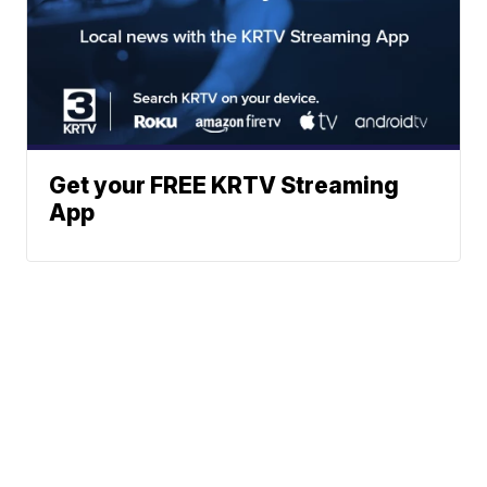
Get your FREE KRTV Streaming
App