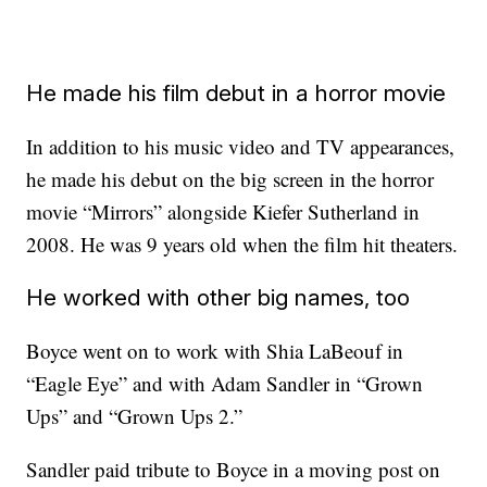
He made his film debut in a horror movie
In addition to his music video and TV appearances,
he made his debut on the big screen in the horror
movie “Mirrors” alongside Kiefer Sutherland in
2008. He was 9 years old when the film hit theaters.
He worked with other big names, too
Boyce went on to work with Shia LaBeouf in
“Eagle Eye” and with Adam Sandler in “Grown
Ups” and “Grown Ups 2.”
Sandler paid tribute to Boyce in a moving post on