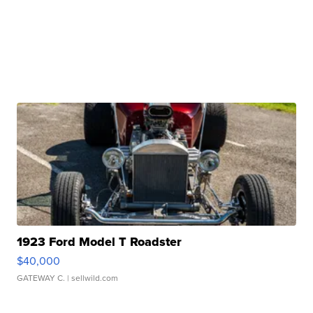
1923 Ford Model T Roadster
$40,000
GATEWAY C.
| sellwild.com