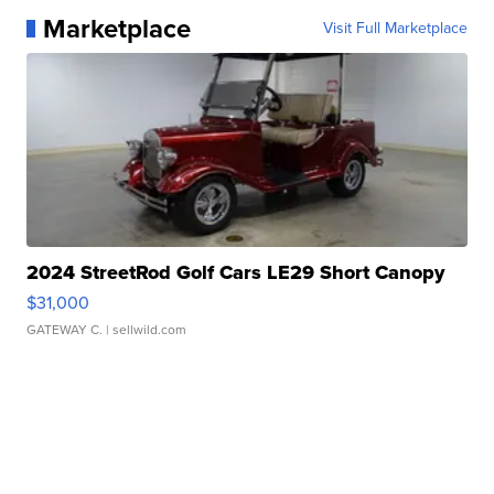
Marketplace
Visit Full Marketplace
2024 StreetRod Golf Cars LE29 Short Canopy
$31,000
GATEWAY C.
| sellwild.com