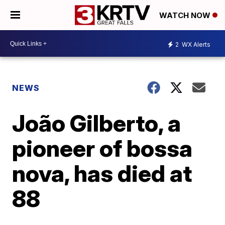
WATCH NOW
2
WX Alerts
NEWS
João Gilberto, a
pioneer of bossa
nova, has died at
88