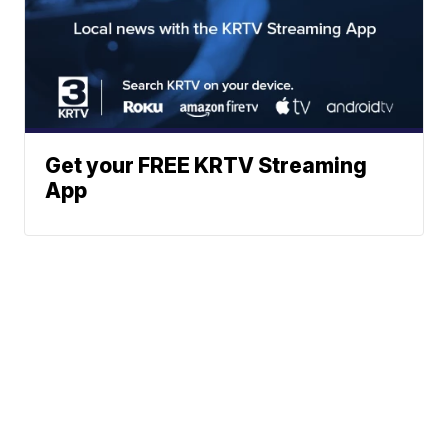
Get your FREE KRTV Streaming
App