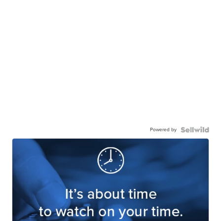
Powered by