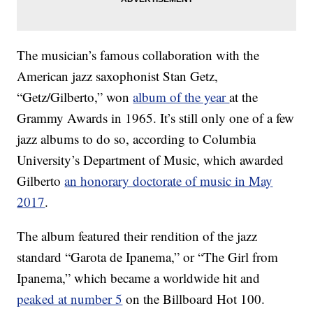
The musician’s famous collaboration with the
American jazz saxophonist Stan Getz,
“Getz/Gilberto,” won
album of the year
at the
Grammy Awards in 1965. It’s still only one of a few
jazz albums to do so, according to Columbia
University’s Department of Music, which awarded
Gilberto
an honorary doctorate of music in May
2017
.
The album featured their rendition of the jazz
standard “Garota de Ipanema,” or “The Girl from
Ipanema,” which became a worldwide hit and
peaked at number 5
on the Billboard Hot 100.