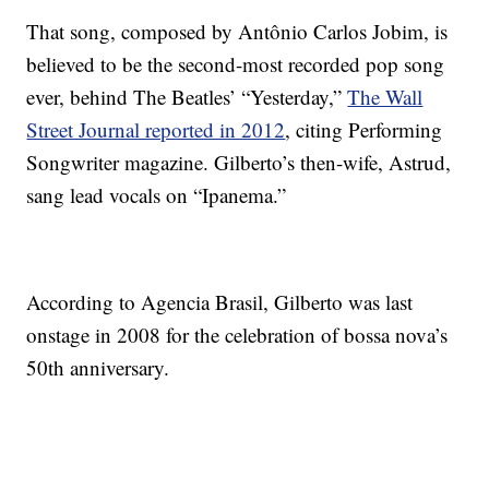
That song, composed by Antônio Carlos Jobim, is
believed to be the second-most recorded pop song
ever, behind The Beatles’ “Yesterday,”
The Wall
Street Journal reported in 2012
, citing Performing
Songwriter magazine. Gilberto’s then-wife, Astrud,
sang lead vocals on “Ipanema.”
According to Agencia Brasil, Gilberto was last
onstage in
2008 for the celebration of bossa nova’s
50th anniversary.