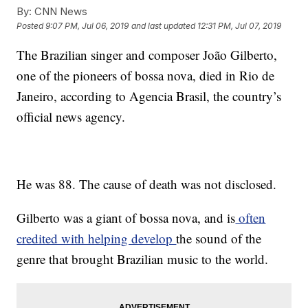
By:
CNN News
Posted
9:07 PM, Jul 06, 2019
and last updated
12:31 PM, Jul 07, 2019
The Brazilian singer and composer João Gilberto,
one of the pioneers of bossa nova, died in Rio de
Janeiro, according to Agencia Brasil, the country’s
official news agency.
He was 88. The cause of death was not disclosed.
Gilberto was a giant of bossa nova, and is
often
credited with helping develop
the sound of the
genre that brought Brazilian music to the world.