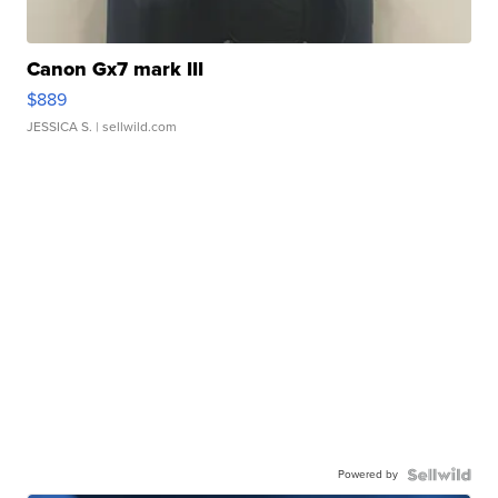
Canon Gx7 mark III
$889
JESSICA S.
| sellwild.com
Powered by