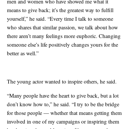
men and women who have showed me what it
means to give back; it’s the greatest way to fulfill
yourself,” he said. “Every time I talk to someone
who shares that similar passion, we talk about how
there aren’t many feelings more euphoric. Changing
someone else’s life positively changes yours for the
better as well.”
The young actor wanted to inspire others, he said.
“Many people have the heart to give back, but a lot
don’t know how to,” he said. “I try to be the bridge
for those people — whether that means getting them
involved in one of my campaigns or inspiring them