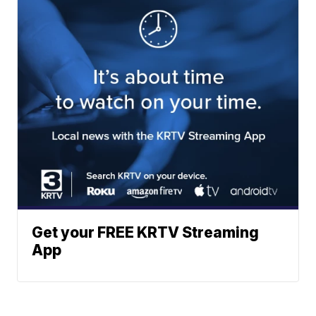
Get your FREE KRTV Streaming
App