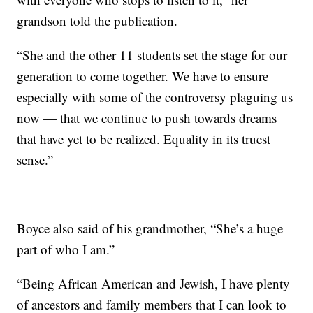
grandson told the publication.
“She and the other 11 students set the stage for our
generation to come together. We have to ensure —
especially with some of the controversy plaguing us
now — that we continue to push towards dreams
that have yet to be realized. Equality in its truest
sense.”
Boyce also said of his grandmother, “She’s a huge
part of who I am.”
“Being African American and Jewish, I have plenty
of ancestors and family members that I can look to