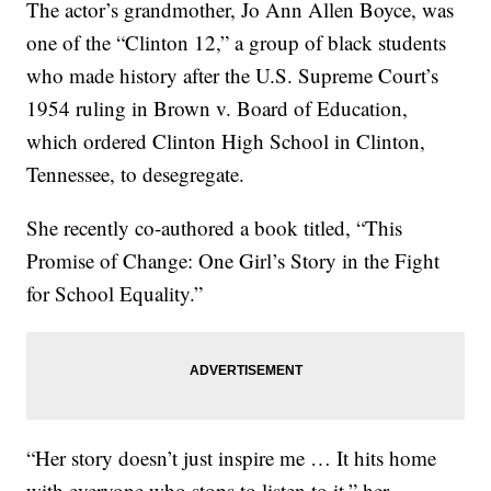
The actor’s grandmother, Jo Ann Allen Boyce, was
one of the “Clinton 12,” a group of black students
who made history after the U.S. Supreme Court’s
1954 ruling in Brown v. Board of Education,
which ordered Clinton High School in Clinton,
Tennessee, to desegregate.
She recently co-authored a book titled, “This
Promise of Change: One Girl’s Story in the Fight
for School Equality.”
“Her story doesn’t just inspire me … It hits home
with everyone who stops to listen to it,” her