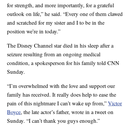
for strength, and more importantly, for a grateful
outlook on life,” he said. “Every one of them clawed
and scratched for my sister and I to be in the
position we’re in today.”
The Disney Channel star died in his sleep after a
seizure resulting from an ongoing medical
condition, a spokesperson for his family told CNN
Sunday.
“I’m overwhelmed with the love and support our
family has received. It really does help to ease the
pain of this nightmare I can’t wake up from,”
Victor
Boyce
, the late actor’s father, wrote in a tweet on
Sunday. “I can’t thank you guys enough.”