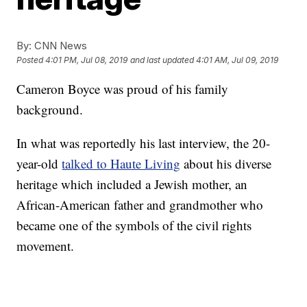
By:
CNN News
Posted
4:01 PM, Jul 08, 2019
and last updated
4:01 AM, Jul 09, 2019
Cameron Boyce was proud of his family
background.
In what was reportedly his last interview, the 20-
year-old
talked to Haute Living
about his diverse
heritage which included a Jewish mother, an
African-American father and grandmother who
became one of the symbols of the civil rights
movement.