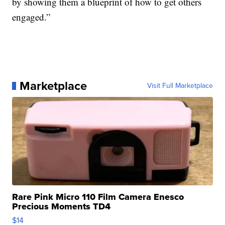
by showing them a blueprint of how to get others
engaged.”
Marketplace
Visit Full Marketplace
Rare Pink Micro 110 Film Camera Enesco
Precious Moments TD4
$14