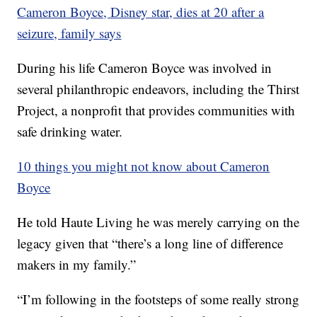
Cameron Boyce, Disney star, dies at 20 after a
seizure, family says
During his life Cameron Boyce was involved in
several philanthropic endeavors, including the Thirst
Project, a nonprofit that provides communities with
safe drinking water.
10 things you might not know about Cameron
Boyce
He told Haute Living he was merely carrying on the
legacy given that “there’s a long line of difference
makers in my family.”
“I’m following in the footsteps of some really strong