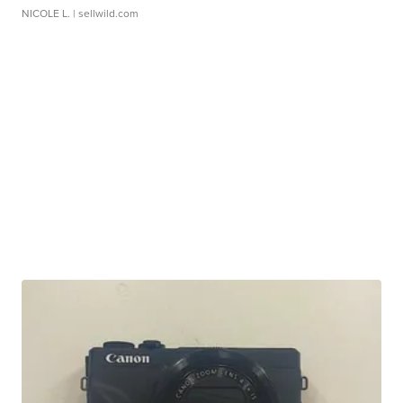
NICOLE L.
| sellwild.com