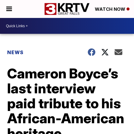
WATCH NOW
NEWS
Cameron Boyce’s
last interview
paid tribute to his
African-American
heritage