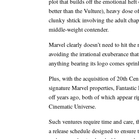
plot that builds off the emotional hef
better than the Vulture), heavy dose
clunky shtick involving the adult chap
middle-weight contender.
Marvel clearly doesn’t need to hit the
avoiding the irrational exuberance tha
anything bearing its logo comes sprink
Plus, with the acquisition of 20th Ce
signature Marvel properties, Fantasti
off years ago, both of which appear ri
Cinematic Universe.
Such ventures require time and care, 
a release schedule designed to ensure