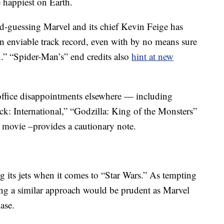
e happiest on Earth.
d-guessing Marvel and its chief Kevin Feige has
an enviable track record, even with by no means sure
.” “Spider-Man’s” end credits also
hint at new
office disappointments elsewhere — including
ck: International,” “Godzilla: King of the Monsters”
 movie –provides a cautionary note.
 its jets when it comes to “Star Wars.” As tempting
ting a similar approach would be prudent as Marvel
ase.