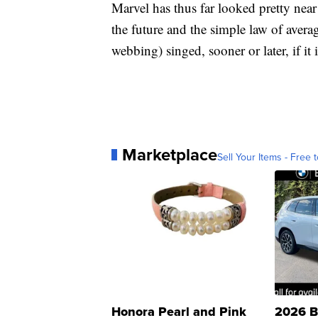
Marvel has thus far looked pretty near
the future and the simple law of averag
webbing) singed, sooner or later, if it 
Marketplace
Sell Your Items - Free t
Honora Pearl and Pink
2026 B