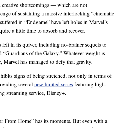
s creative shortcomings — which are not
lenge of sustaining a massive interlocking “cinematic
 suffered in “Endgame” have left holes in Marvel’s
ire a little time to absorb and recover.
eft in its quiver, including no-brainer sequels to
d “Guardians of the Galaxy.” Whatever weight is
, Marvel has managed to defy that gravity.
ibits signs of being stretched, not only in terms of
providing several
new limited series
featuring high-
ing streaming service, Disney+.
r From Home” has its moments. But even with a