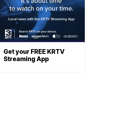
Get your FREE KRTV
Streaming App