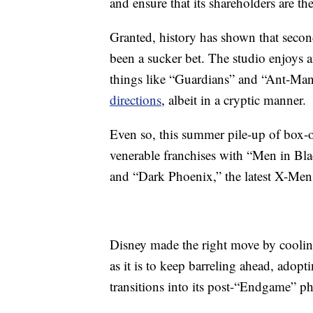
and ensure that its shareholders are th
Granted, history has shown that secon
been a sucker bet. The studio enjoys 
things like “Guardians” and “Ant-Man
directions
, albeit in a cryptic manner.
Even so, this summer pile-up of box-
venerable franchises with “Men in Bla
and “Dark Phoenix,” the latest X-Men
Disney made the right move by cooling
as it is to keep barreling ahead, adop
transitions into its post-“Endgame” ph