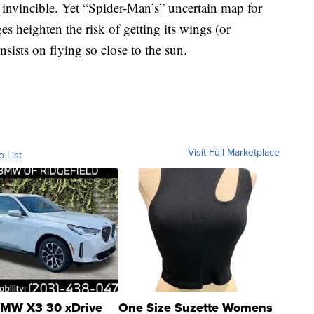
 invincible. Yet “Spider-Man’s” uncertain map for
es heighten the risk of getting its wings (or
insists on flying so close to the sun.
Visit Full Marketplace
o List
MW X3 30 xDrive
One Size Suzette Womens