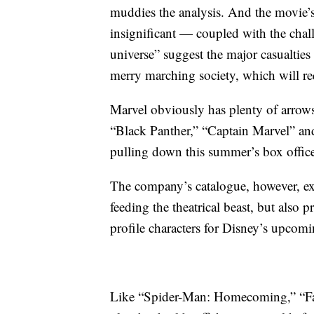
muddies the analysis. And the movie’
insignificant — coupled with the chal
universe” suggest the major casualties
merry marching society, which will requ
Marvel obviously has plenty of arrows l
“Black Panther,” “Captain Marvel” an
pulling down this summer’s box office
The company’s catalogue, however, exh
feeding the theatrical beast, but also 
profile characters for Disney’s upcom
Like “Spider-Man: Homecoming,” “Fa