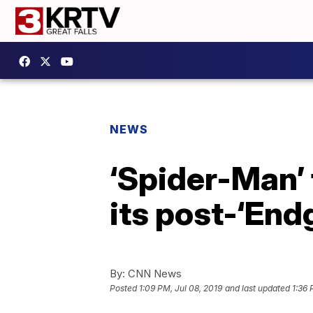
NEWS
‘Spider-Man’ 
its post-‘End
By:
CNN News
Posted
1:09 PM, Jul 08, 2019
and last updated
1:36 