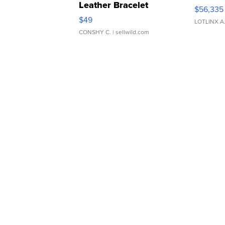
Leather Bracelet
$56,335
Adjustable Buckle Clo...
$49
LOTLINX A
CONSHY C.
| sellwild.com