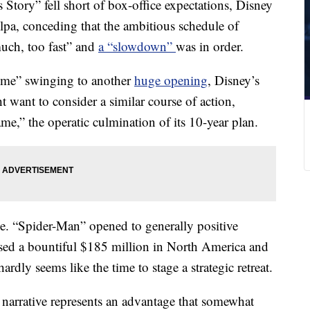
Story” fell short of box-office expectations, Disney
pa, conceding that the ambitious schedule of
much, too fast” and
a “slowdown”
was in order.
me” swinging to another
huge opening
, Disney’s
 want to consider a similar course of action,
me,” the operatic culmination of its 10-year plan.
ge. “Spider-Man” opened to generally positive
assed a bountiful $185 million in North America and
dly seems like the time to stage a strategic retreat.
 narrative represents an advantage that somewhat