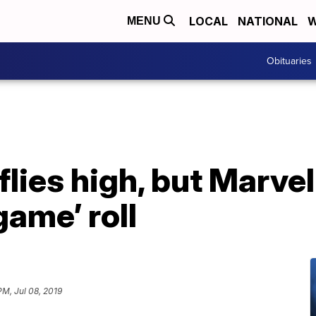
LOCAL
NATIONAL
W
MENU
Obituaries
flies high, but Marve
game’ roll
PM, Jul 08, 2019