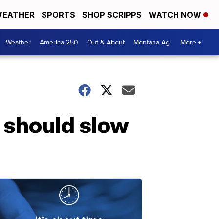
EATHER
SPORTS
SHOP SCRIPPS
WATCH NOW
Weather
America 250
Out & About
Montana Ag
More +
l should slow