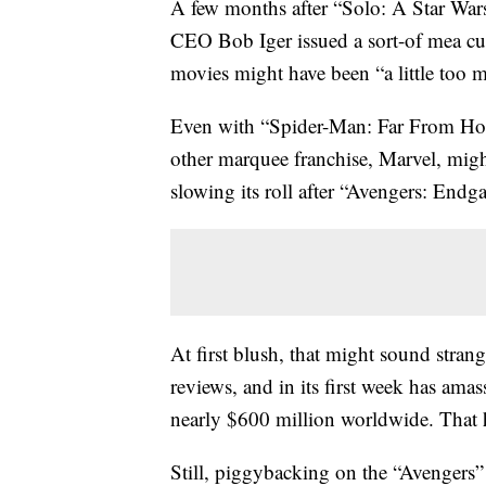
A few months after “Solo: A Star Wars 
CEO Bob Iger issued a sort-of mea cul
movies might have been “a little too 
Even with “Spider-Man: Far From Ho
other marquee franchise, Marvel, might
slowing its roll after “Avengers: Endga
At first blush, that might sound stran
reviews, and in its first week has am
nearly $600 million worldwide. That har
Still, piggybacking on the “Avengers”