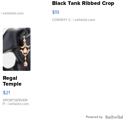
Black Tank Ribbed Crop
Asymmetrical ...
$19
.
| sellwild.com
CONSHY C.
| sellwild.com
Regal
Temple
Droplet
$21
Earrings
SPORTSERVER
P.
| sellwild.com
Powered by