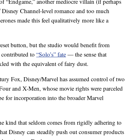
t of “Endgame,” another mediocre villain (if perhaps
 of Disney Channel-level romance and too much
erones made this feel qualitatively more like a
 reset button, but the studio would benefit from
t contributed to
“Solo’s” fate
— the sense that
led with the equivalent of fairy dust.
ntury Fox, Disney/Marvel has assumed control of two
c Four and X-Men, whose movie rights were parceled
pe for incorporation into the broader Marvel
the kind that seldom comes from rigidly adhering to
 that Disney can steadily push out consumer products